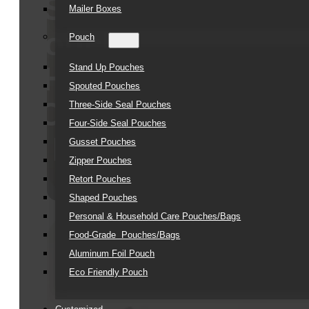
Soft
Mailer Boxes
Touch
Pouch
Hair
Stand Up Pouches
Spouted Pouches
Care
Three-Side Seal Pouches
Four-Side Seal Pouches
Kit
Gusset Pouches
Zipper Pouches
Retort Pouches
Shaped Pouches
Personal & Household Care Pouches/Bags​
Food-Grade Pouches/Bags
Aluminum Foil Pouch
Eco Friendly Pouch