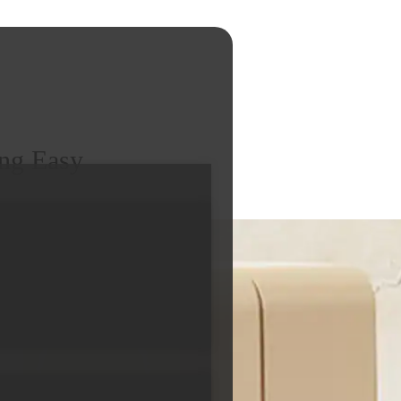
ng Easy