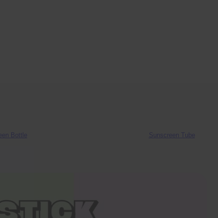
en Bottle
Sunscreen Tube