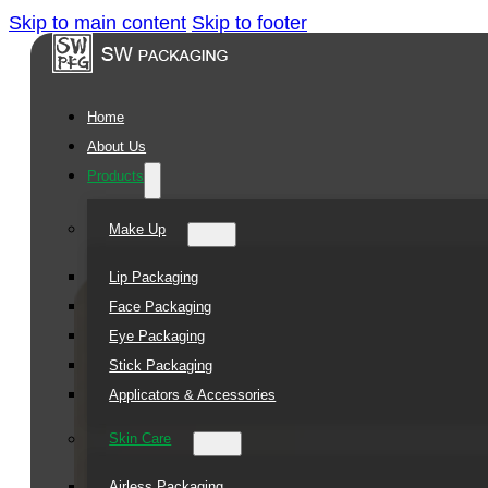
Skip to main content
Skip to footer
Square
Jar
Home
Series
About Us
Products
Make Up
Lip Packaging
Face Packaging
Eye Packaging
Stick Packaging
Applicators & Accessories
Skin Care
Airless Packaging