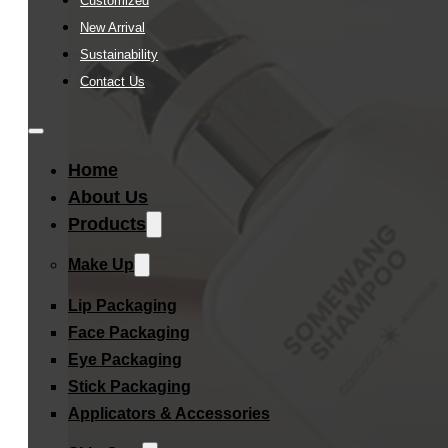
Customized
New Arrival
Sustainability
Contact Us
Home
About Us
Products
Make Up
Lip Packaging
Face Packaging
Eye Packaging
Stick Packaging
Applicators & Accessories