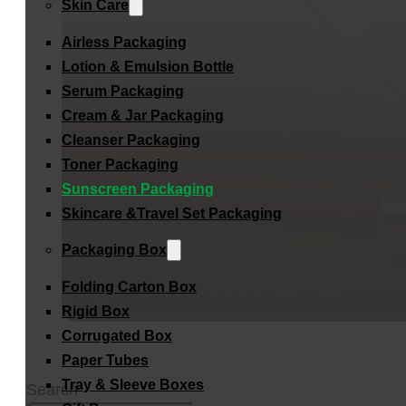
Skin Care
Airless Packaging
Lotion & Emulsion Bottle
Serum Packaging
Cream & Jar Packaging
Cleanser Packaging
Toner Packaging
Sunscreen Packaging
Skincare &Travel Set Packaging
Packaging Box
Folding Carton Box
Rigid Box
Corrugated Box
Paper Tubes
Tray & Sleeve Boxes
Search