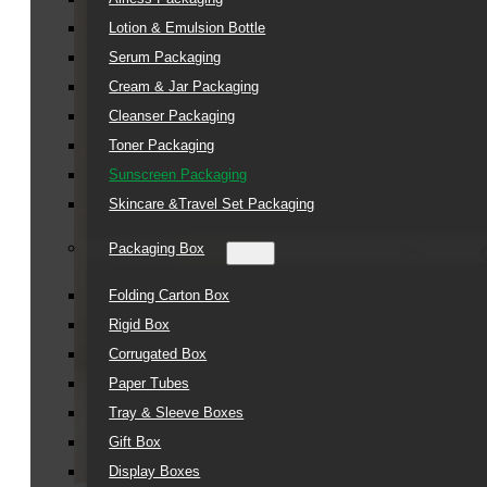
Lotion & Emulsion Bottle
Serum Packaging
Cream & Jar Packaging
Cleanser Packaging
Toner Packaging
Sunscreen Packaging
Skincare &Travel Set Packaging
Packaging Box
Folding Carton Box
Rigid Box
Corrugated Box
Paper Tubes
Tray & Sleeve Boxes
Gift Box
Display Boxes