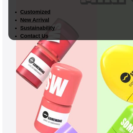
Customized
New Arrival
Sustainability
Contact Us