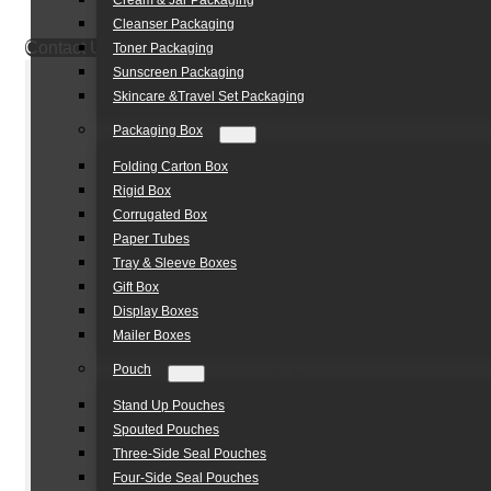
Cream & Jar Packaging
Cleanser Packaging
Contact Us
Toner Packaging
Sunscreen Packaging
Skincare &Travel Set Packaging
Packaging Box
Folding Carton Box
Rigid Box
Corrugated Box
Paper Tubes
Tray & Sleeve Boxes
Gift Box
Display Boxes
Mailer Boxes
Pouch
Stand Up Pouches
Spouted Pouches
Three-Side Seal Pouches
Four-Side Seal Pouches