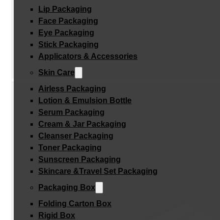
Lip Packaging
Face Packaging
Eye Packaging
Stick Packaging
Applicators & Accessories
Skin Care
Airless Packaging
Lotion & Emulsion Bottle
Serum Packaging
Cream & Jar Packaging
Cleanser Packaging
Toner Packaging
Sunscreen Packaging
Skincare &Travel Set Packaging
Packaging Box
Folding Carton Box
Rigid Box