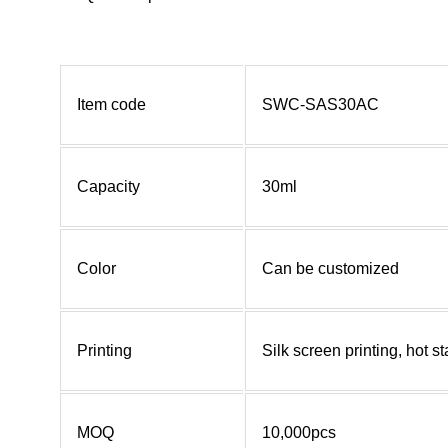
Item code
SWC-SAS30AC
Capacity
30ml
Color
Can be customized
Printing
Silk screen printing, hot 
MOQ
10,000pcs