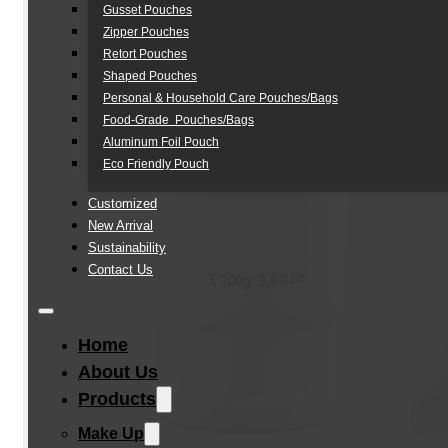
Gusset Pouches
Zipper Pouches
Retort Pouches
Shaped Pouches
Personal & Household Care Pouches/Bags​
Food-Grade Pouches/Bags
Aluminum Foil Pouch
Eco Friendly Pouch
Customized
New Arrival
Sustainability
Contact Us
Home
About Us
Products
Make Up