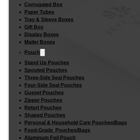
Corrugated Box
Paper Tubes
Tray & Sleeve Boxes
Gift Box
Display Boxes
Mailer Boxes
Pouch
Stand Up Pouches
Spouted Pouches
Three-Side Seal Pouches
Four-Side Seal Pouches
Gusset Pouches
Zipper Pouches
Retort Pouches
Shaped Pouches
Personal & Household Care Pouches/Bags​
Food-Grade Pouches/Bags
Aluminum Foil Pouch