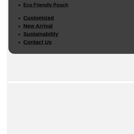
Eco Friendly Pouch
Customized
New Arrival
Sustainability
Contact Us