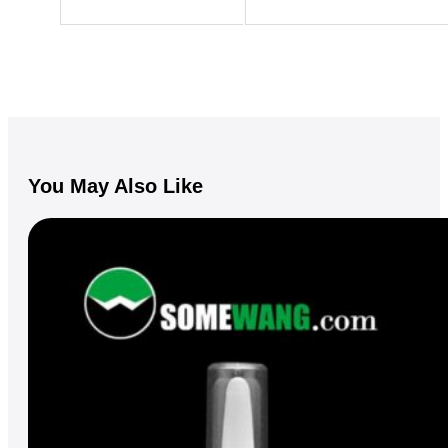
You May Also Like