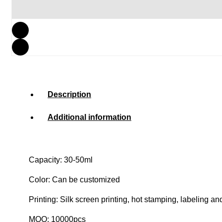
Description
Additional information
Capacity: 30-50ml
Color: Can be customized
Printing: Silk screen printing, hot stamping, labeling an
MOQ: 10000pcs