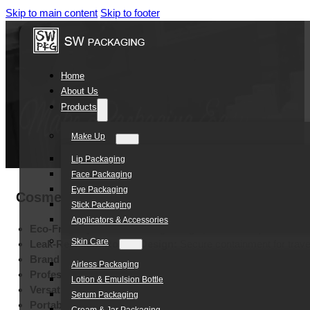
Skip to main content
Skip to footer
Home
About Us
Products
Make Up
Lip Packaging
Face Packaging
Eye Packaging
Cosmetic Packaging Makeup Sunscreen Crea
Stick Packaging
Applicators & Accessories
Eco-Friendly PE Material:
lightweight, and robust plastic
Skin Care
Leak-Resistant Round Design:
Secure containment for trave
Brand Customization:
Bespoke colors for unique identity
Airless Packaging
Professional Printing Options:
High-end silk screen and ho
Lotion & Emulsion Bottle
Versatile Skincare Application:
Ideal for sunblock, lotion, a
Serum Packaging
Portable 30ml Capacity:
Compact size for on-the-go conven