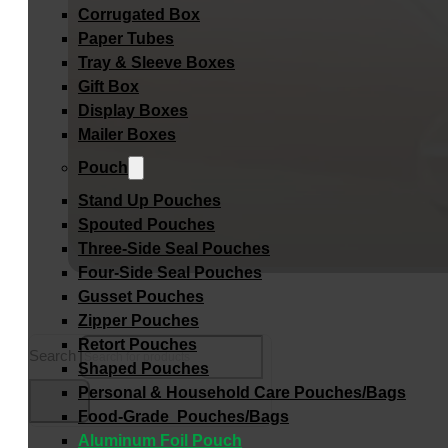
Corrugated Box
Paper Tubes
Tray & Sleeve Boxes
Gift Box
Display Boxes
Mailer Boxes
Pouch
Stand Up Pouches
Spouted Pouches
Three-Side Seal Pouches
Four-Side Seal Pouches
Gusset Pouches
Zipper Pouches
Retort Pouches
Search
Shaped Pouches
Personal & Household Care Pouches/Bags​
Food-Grade Pouches/Bags
Aluminum Foil Pouch