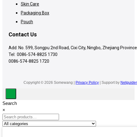
Skin Care
Packaging Box
Pouch
Contact Us
Add: No. 599, Songpu 2nd Road, Cixi City, Ningbo, Zhejiang Province
Tel:
0086-574-8825 1730
0086-574-8825 1720
Copyright © 2026 Somewang |
Privacy Policy
| Support by
Netguider
Search
×