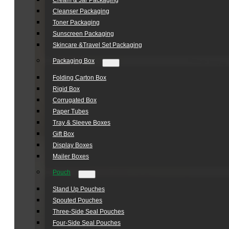
Cream & Jar Packaging
Cleanser Packaging
Toner Packaging
Sunscreen Packaging
Skincare &Travel Set Packaging
Packaging Box
Folding Carton Box
Rigid Box
Corrugated Box
Paper Tubes
Tray & Sleeve Boxes
Gift Box
Display Boxes
Mailer Boxes
Pouch
Stand Up Pouches
Spouted Pouches
Three-Side Seal Pouches
Four-Side Seal Pouches