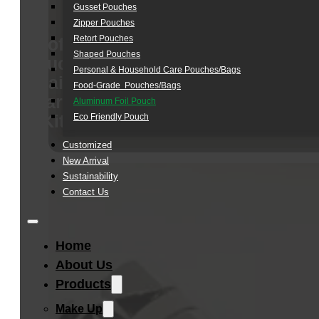
Gusset Pouches
Zipper Pouches
Retort Pouches
Soft
Shaped Pouches
Touch
Personal & Household Care Pouches/Bags​
Hair
Food-Grade Pouches/Bags
Care
Aluminum Foil Pouch
Kit
Eco Friendly Pouch
Customized
New Arrival
Sustainability
Contact Us
Home
About Us
Products
Make Up