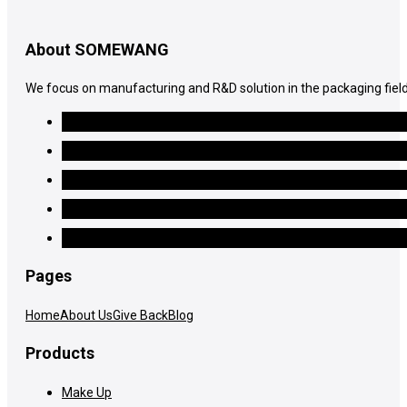
About SOMEWANG
We focus on manufacturing and R&D solution in the packaging field
Pages
Home
About Us
Give Back
Blog
Products
Make Up