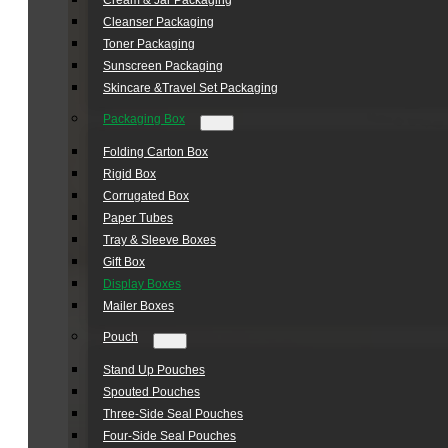
Cream & Jar Packaging
Cleanser Packaging
Toner Packaging
Sunscreen Packaging
Skincare &Travel Set Packaging
Packaging Box
Folding Carton Box
Rigid Box
Corrugated Box
Paper Tubes
Tray & Sleeve Boxes
Gift Box
Display Boxes
Mailer Boxes
Pouch
Stand Up Pouches
Spouted Pouches
Three-Side Seal Pouches
Four-Side Seal Pouches