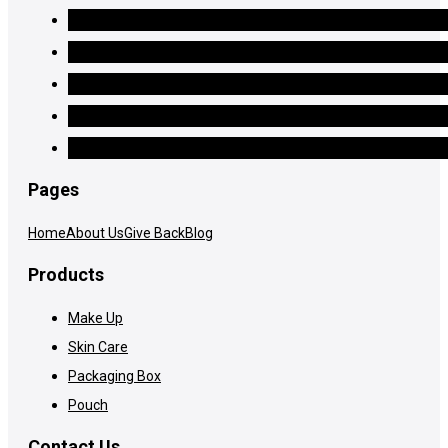
Pages
Home
About Us
Give Back
Blog
Products
Make Up
Skin Care
Packaging Box
Pouch
Contact Us