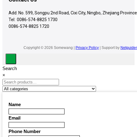
Add: No. 599, Songpu 2nd Road, Cixi City, Ningbo, Zhejiang Province
Tel:
0086-574-8825 1730
0086-574-8825 1720
Copyright © 2026 Somewang |
Privacy Policy
| Support by
Netguider
Search
×
Name
Email
Phone Number