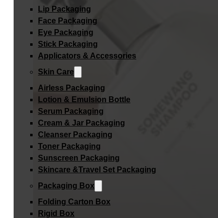
Lip Packaging
Face Packaging
Eye Packaging
Stick Packaging
Applicators & Accessories
Skin Care
Airless Packaging
Lotion & Emulsion Bottle
Serum Packaging
Cream & Jar Packaging
Cleanser Packaging
Toner Packaging
Sunscreen Packaging
Skincare &Travel Set Packaging
Packaging Box
Folding Carton Box
Rigid Box