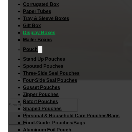
Corrugated Box
Paper Tubes
Tray & Sleeve Boxes
Gift Box
Display Boxes
Mailer Boxes
Pouch
Stand Up Pouches
Spouted Pouches
Three-Side Seal Pouches
Four-Side Seal Pouches
Gusset Pouches
Zipper Pouches
Retort Pouches
Search
Shaped Pouches
Personal & Household Care Pouches/Bags​
Food-Grade Pouches/Bags
Aluminum Foil Pouch