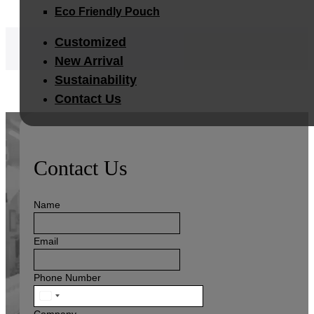
Eco Friendly Pouch
Customized
New Arrival
Sustainability
Contact Us
Contact Us
Name
Email
Phone Number
United
States
Company