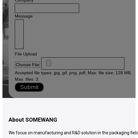
+1
Message
File Upload
Choose File
Accepted file types: jpg, gif, png, pdf, Max. file size: 128 MB,
Max. files: 3.
Submit
About SOMEWANG
We focus on manufacturing and R&D solution in the packaging field