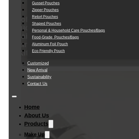
Gusset Pouches
Zipper Pouches
Retort Pouches
Soft
Shaped Pouches
Touch
Personal & Household Care Pouches/Bags​
Hair
Food-Grade Pouches/Bags
Care
Aluminum Foil Pouch
Kit
Eco Friendly Pouch
Customized
New Arrival
Sustainability
Contact Us
Home
About Us
Products
Make Up