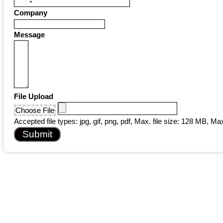
United
Company
States
+1
Message
File Upload
Choose File
Accepted file types: jpg, gif, png, pdf, Max. file size: 128 MB, Max.
Submit