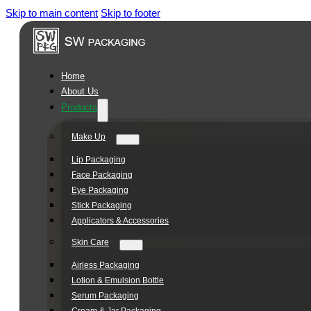
Skip to main content
Skip to footer
Square
Jar
Series
Home
About Us
Products
Make Up
Lip Packaging
Face Packaging
Eye Packaging
Stick Packaging
Applicators & Accessories
Skin Care
Airless Packaging
Lotion & Emulsion Bottle
Serum Packaging