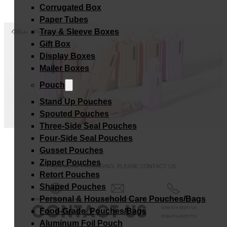
Corrugated Box
Paper Tubes
Tray & Sleeve Boxes
Gift Box
Display Boxes
Mailer Boxes
Pouch
Stand Up Pouches
Spouted Pouches
Three-Side Seal Pouches
Four-Side Seal Pouches
Gusset Pouches
Zipper Pouches
Retort Pouches
Shaped Pouches
Personal & Household Care Pouches/Bags​
Food-Grade Pouches/Bags
Aluminum Foil Pouch