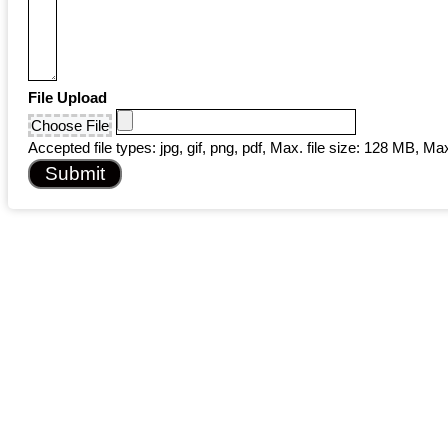
File Upload
Choose File
Accepted file types: jpg, gif, png, pdf, Max. file size: 128 MB, Max.
Submit