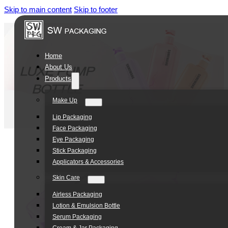
Skip to main content
Skip to footer
Home
About Us
Products
Make Up
Lip Packaging
Face Packaging
Eye Packaging
Stick Packaging
Applicators & Accessories
Skin Care
Airless Packaging
Lotion & Emulsion Bottle
Serum Packaging