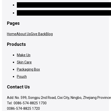
Pages
Home
About Us
Give Back
Blog
Products
Make Up
Skin Care
Packaging Box
Pouch
Contact Us
Add: No. 599, Songpu 2nd Road, Cixi City, Ningbo, Zhejiang Province
Tel:
0086-574-8825 1730
0086-574-8825 1720