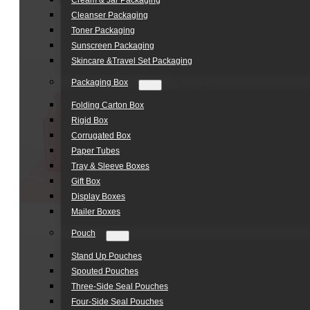
Cream & Jar Packaging
Cleanser Packaging
Toner Packaging
Sunscreen Packaging
Skincare &Travel Set Packaging
Packaging Box
Folding Carton Box
Rigid Box
Corrugated Box
Paper Tubes
Tray & Sleeve Boxes
Gift Box
Display Boxes
Mailer Boxes
Pouch
Stand Up Pouches
Spouted Pouches
Three-Side Seal Pouches
Four-Side Seal Pouches