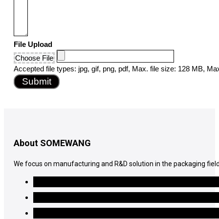
File Upload
Choose File
Accepted file types: jpg, gif, png, pdf, Max. file size: 128 MB, Max.
Submit
About SOMEWANG
We focus on manufacturing and R&D solution in the packaging field