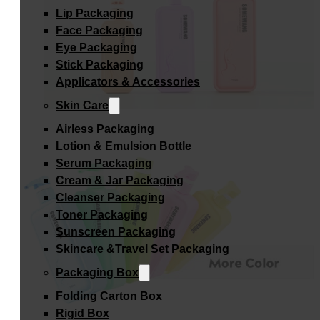
Lip Packaging
Face Packaging
Eye Packaging
Stick Packaging
Applicators & Accessories
Skin Care
Airless Packaging
Lotion & Emulsion Bottle
Serum Packaging
Cream & Jar Packaging
Cleanser Packaging
Toner Packaging
Sunscreen Packaging
Skincare &Travel Set Packaging
Packaging Box
Folding Carton Box
Rigid Box