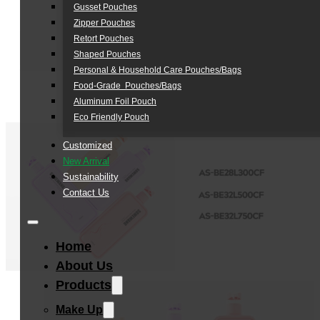
Gusset Pouches
Zipper Pouches
Retort Pouches
Shaped Pouches
Personal & Household Care Pouches/Bags​
Food-Grade Pouches/Bags
Aluminum Foil Pouch
Eco Friendly Pouch
Customized
New Arrival
Sustainability
Contact Us
Home
About Us
Products
Make Up