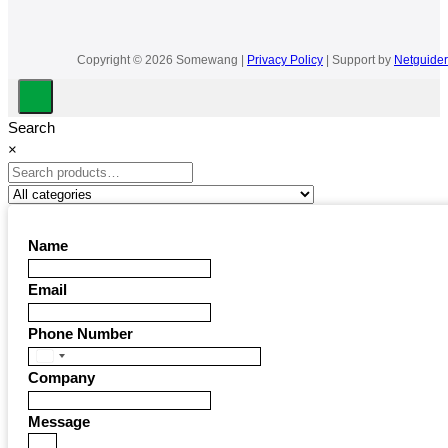
Copyright © 2026 Somewang |
Privacy Policy
| Support by
Netguider
Search
×
Name
Email
Phone Number
United
Company
States
+1
Message