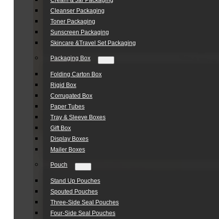
Cream & Jar Packaging
Cleanser Packaging
Toner Packaging
Sunscreen Packaging
Skincare &Travel Set Packaging
Packaging Box
Folding Carton Box
Rigid Box
Corrugated Box
Paper Tubes
Tray & Sleeve Boxes
Gift Box
Display Boxes
Mailer Boxes
Pouch
Stand Up Pouches
Spouted Pouches
Three-Side Seal Pouches
Four-Side Seal Pouches