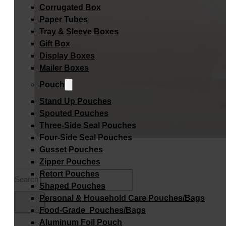
Corrugated Box
Paper Tubes
Tray & Sleeve Boxes
Gift Box
Display Boxes
Mailer Boxes
Pouch
Stand Up Pouches
Spouted Pouches
Three-Side Seal Pouches
Four-Side Seal Pouches
Gusset Pouches
Zipper Pouches
Retort Pouches
Search
Shaped Pouches
Personal & Household Care Pouches/Bags​
Food-Grade Pouches/Bags
Aluminum Foil Pouch