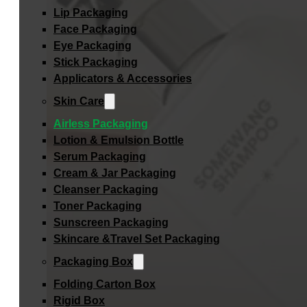
Lip Packaging
Face Packaging
Eye Packaging
Stick Packaging
Applicators & Accessories
Skin Care
Airless Packaging
Lotion & Emulsion Bottle
Serum Packaging
Cream & Jar Packaging
Cleanser Packaging
Toner Packaging
Sunscreen Packaging
Skincare &Travel Set Packaging
Packaging Box
Folding Carton Box
Rigid Box