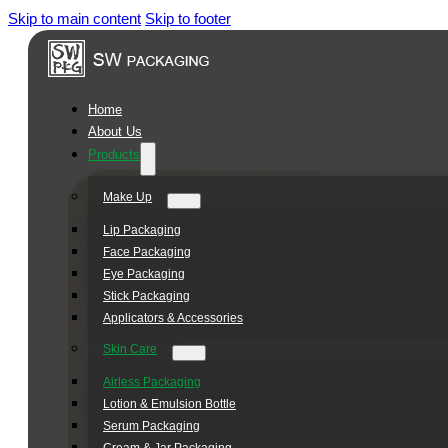
Skip to main content
Skip to footer
Square
Jar
Series
Home
About Us
Products
Make Up
Lip Packaging
Face Packaging
Eye Packaging
Stick Packaging
Applicators & Accessories
Skin Care
Airless Packaging
Lotion & Emulsion Bottle
Serum Packaging