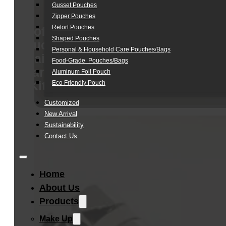
Gusset Pouches
Zipper Pouches
Retort Pouches
Soft
Shaped Pouches
Touch
Personal & Household Care Pouches/Bags​
Hair
Food-Grade Pouches/Bags
Care
Aluminum Foil Pouch
Kit
Eco Friendly Pouch
Customized
New Arrival
Sustainability
Contact Us
Home
About Us
Products
Make Up