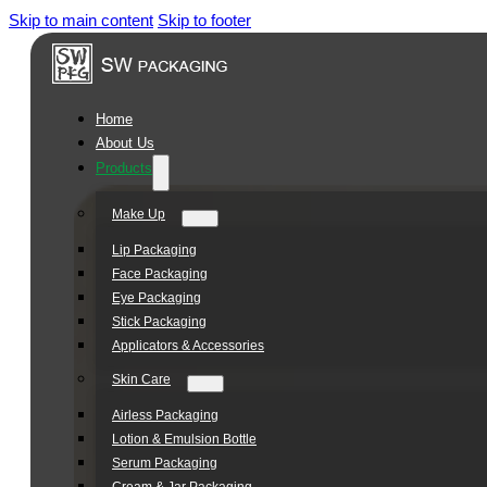
Skip to main content
Skip to footer
Square
Jar
Series
Home
About Us
Products
Make Up
Lip Packaging
Face Packaging
Eye Packaging
Stick Packaging
Applicators & Accessories
Skin Care
Airless Packaging
Lotion & Emulsion Bottle
Serum Packaging