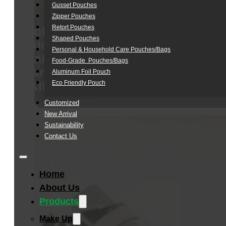
Gusset Pouches
Zipper Pouches
Retort Pouches
Soft
Shaped Pouches
Touch
Personal & Household Care Pouches/Bags​
Hair
Food-Grade Pouches/Bags
Care
Aluminum Foil Pouch
Kit
Eco Friendly Pouch
Customized
New Arrival
Sustainability
Contact Us
Home
About Us
Products
Make Up