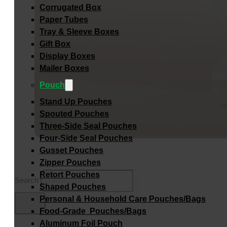
Corrugated Box
Paper Tubes
Tray & Sleeve Boxes
Gift Box
Display Boxes
Mailer Boxes
Pouch
Stand Up Pouches
Spouted Pouches
Three-Side Seal Pouches
Four-Side Seal Pouches
Gusset Pouches
Zipper Pouches
Retort Pouches
Search
Shaped Pouches
Personal & Household Care Pouches/Bags​
Food-Grade Pouches/Bags
Aluminum Foil Pouch