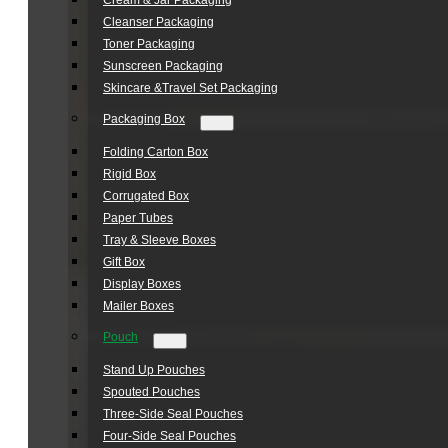
Cream & Jar Packaging
Cleanser Packaging
Toner Packaging
Sunscreen Packaging
Skincare &Travel Set Packaging
Packaging Box
Folding Carton Box
Rigid Box
Corrugated Box
Paper Tubes
Tray & Sleeve Boxes
Gift Box
Display Boxes
Mailer Boxes
Pouch
Stand Up Pouches
Spouted Pouches
Three-Side Seal Pouches
Four-Side Seal Pouches