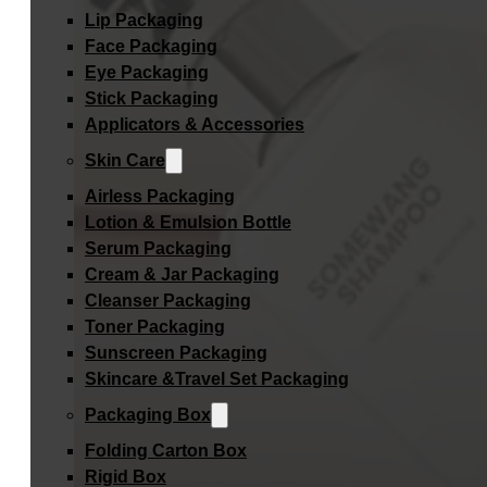
Lip Packaging
Face Packaging
Eye Packaging
Stick Packaging
Applicators & Accessories
Skin Care
Airless Packaging
Lotion & Emulsion Bottle
Serum Packaging
Cream & Jar Packaging
Cleanser Packaging
Toner Packaging
Sunscreen Packaging
Skincare &Travel Set Packaging
Packaging Box
Folding Carton Box
Rigid Box