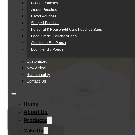
Gusset Pouches
Zipper Pouches
Retort Pouches
Shaped Pouches
Personal & Household Care Pouches/Bags​
Food-Grade Pouches/Bags
Aluminum Foil Pouch
Eco Friendly Pouch
Customized
New Arrival
Sustainability
Contact Us
Home
About Us
Products
Make Up