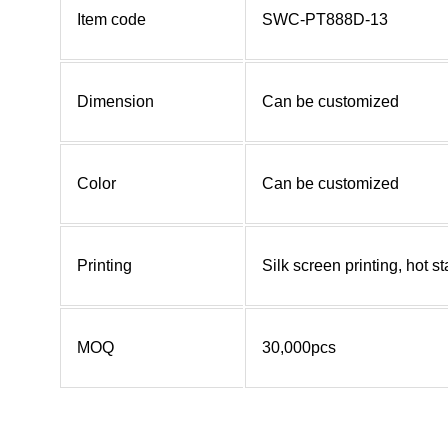
Item code
SWC-PT888D-13
Dimension
Can be customized
Color
Can be customized
Printing
Silk screen printing, hot 
MOQ
30,000pcs