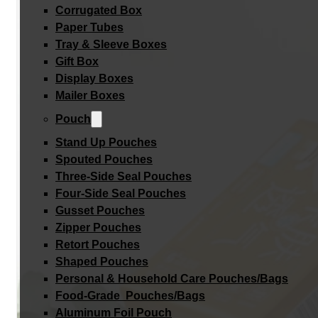
Corrugated Box
Paper Tubes
Tray & Sleeve Boxes
Gift Box
Display Boxes
Mailer Boxes
Pouch
Stand Up Pouches
Spouted Pouches
Three-Side Seal Pouches
Four-Side Seal Pouches
Gusset Pouches
Zipper Pouches
Retort Pouches
Shaped Pouches
Personal & Household Care Pouches/Bags​
Food-Grade Pouches/Bags
Aluminum Foil Pouch