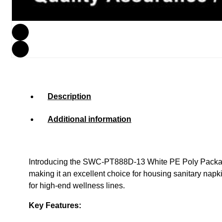
Description
Additional information
Introducing the SWC-PT888D-13 White PE Poly Packaging 
making it an excellent choice for housing sanitary napk
for high-end wellness lines.
Key Features: