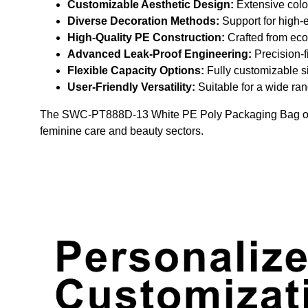
Customizable Aesthetic Design:
Extensive color
Diverse Decoration Methods:
Support for high-en
High-Quality PE Construction:
Crafted from eco-
Advanced Leak-Proof Engineering:
Precision-f
Flexible Capacity Options:
Fully customizable si
User-Friendly Versatility:
Suitable for a wide ran
The SWC-PT888D-13 White PE Poly Packaging Bag offers a
feminine care and beauty sectors.