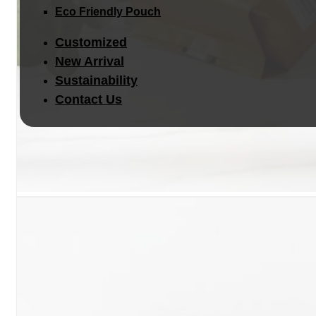
Eco Friendly Pouch
Customized
New Arrival
Sustainability
Contact Us