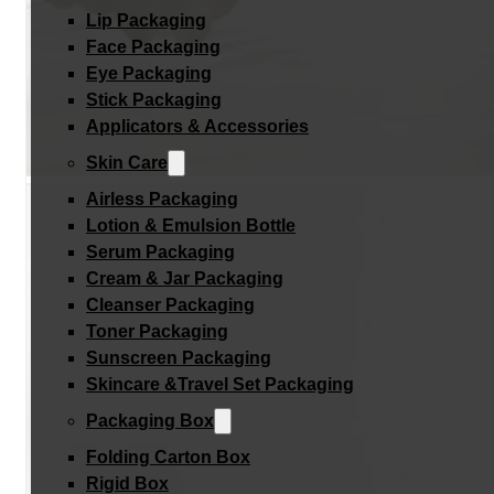
Lip Packaging
Face Packaging
Eye Packaging
Stick Packaging
Applicators & Accessories
Skin Care
Airless Packaging
Lotion & Emulsion Bottle
Serum Packaging
Cream & Jar Packaging
Cleanser Packaging
Toner Packaging
Sunscreen Packaging
Skincare &Travel Set Packaging
Packaging Box
Folding Carton Box
Rigid Box