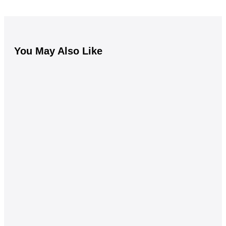
You May Also Like