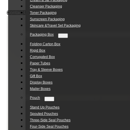
Cream & Jar Packaging
Cleanser Packaging
Contact Us
Toner Packaging
Sunscreen Packaging
Skincare &Travel Set Packaging
Packaging Box
Folding Carton Box
Rigid Box
Corrugated Box
Paper Tubes
Tray & Sleeve Boxes
Gift Box
Display Boxes
Mailer Boxes
Pouch
Stand Up Pouches
Spouted Pouches
Three-Side Seal Pouches
Four-Side Seal Pouches