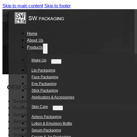
Skip to main content
Skip to footer
Home
About Us
Products
Make Up
Lip Packaging
Face Packaging
Eye Packaging
OEM Custom Women Care Products White PE
Stick Packaging
Applicators & Accessories
Bespoke Brand Identity:
Customizable Color Options
Skin Care
Professional Branding:
Multi-Method High-End Printing
Sustainable Durability:
High-Quality Eco-Friendly PE
Airless Packaging
Secure Storage:
Leak-Resistant Lightweight Construction
Lotion & Emulsion Bottle
Universal Suitability:
Women’s Care and Cosmetic Applicati
Serum Packaging
Scalable Customization:
Fully Adaptable Dimensions