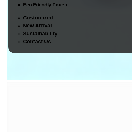
Eco Friendly Pouch
Customized
New Arrival
Sustainability
Contact Us