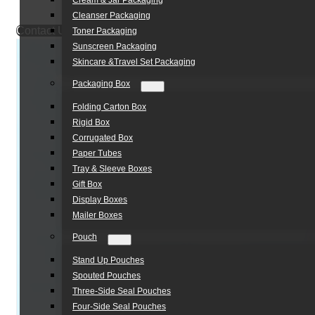
Cream & Jar Packaging
Cleanser Packaging
Contact Us
Toner Packaging
Sunscreen Packaging
Skincare &Travel Set Packaging
Packaging Box
Folding Carton Box
Rigid Box
Corrugated Box
Paper Tubes
Tray & Sleeve Boxes
Gift Box
Display Boxes
Mailer Boxes
Pouch
Stand Up Pouches
Spouted Pouches
Three-Side Seal Pouches
Four-Side Seal Pouches