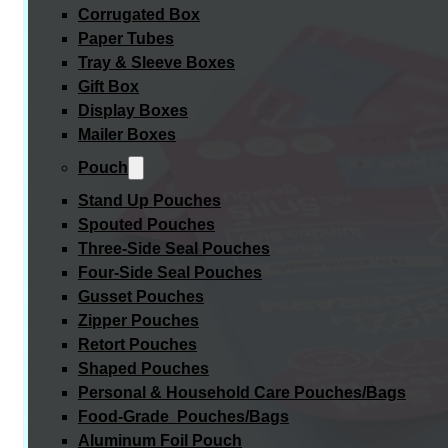
Corrugated Box
Paper Tubes
Tray & Sleeve Boxes
Gift Box
Display Boxes
Mailer Boxes
Pouch
Stand Up Pouches
Spouted Pouches
Three-Side Seal Pouches
Four-Side Seal Pouches
Gusset Pouches
Zipper Pouches
Retort Pouches
Shaped Pouches
Personal & Household Care Pouches/Bags​
Food-Grade Pouches/Bags
Aluminum Foil Pouch