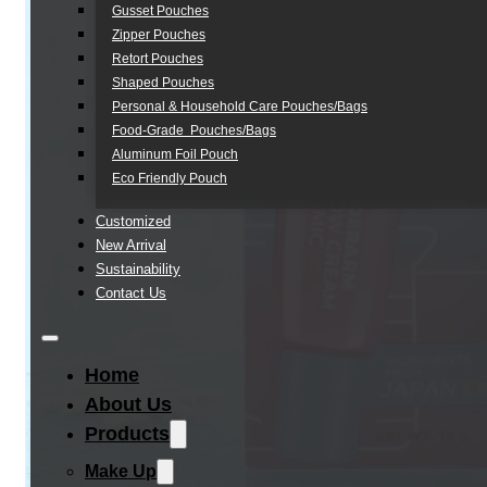
Gusset Pouches
Zipper Pouches
Retort Pouches
Shaped Pouches
Personal & Household Care Pouches/Bags​
Food-Grade Pouches/Bags
Aluminum Foil Pouch
Eco Friendly Pouch
Customized
New Arrival
Sustainability
Contact Us
Home
About Us
Products
Make Up