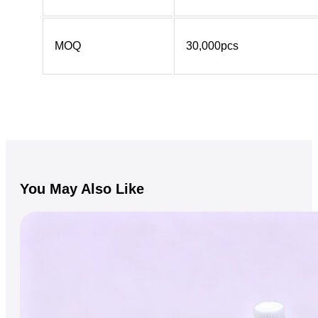
MOQ
30,000pcs
You May Also Like