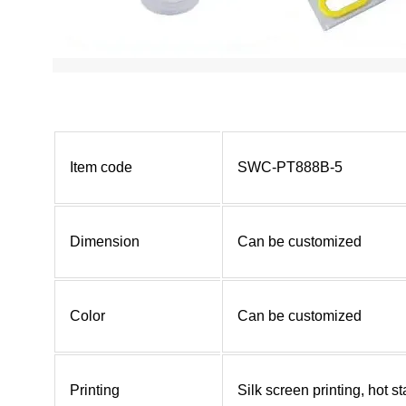
Item code
SWC-PT888B-5
Dimension
Can be customized
Color
Can be customized
Printing
Silk screen printing, hot 