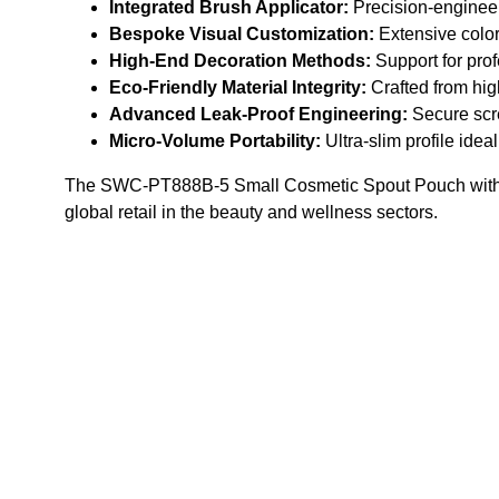
Integrated Brush Applicator:
Precision-engineered
Bespoke Visual Customization:
Extensive color
High-End Decoration Methods:
Support for prof
Eco-Friendly Material Integrity:
Crafted from high
Advanced Leak-Proof Engineering:
Secure scre
Micro-Volume Portability:
Ultra-slim profile ide
The SWC-PT888B-5 Small Cosmetic Spout Pouch with Brush
global retail in the beauty and wellness sectors.