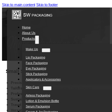
Skip to main content
Skip to footer
Home
About Us
Products
Make Up
Lip Packaging
Face Packaging
Eye Packaging
Small Sachet 3g 5g 5ml 10ml Cosmetic Mak
Stick Packaging
Applicators & Accessories
Precision Application:
Integrated High-Quality Brush Spout
Skin Care
Tailored Aesthetics:
Customizable Color Options
Professional Branding:
Multi-Method High-End Printing
Airless Packaging
Sustainable Durability:
Eco-Friendly Leak-Resistant Material
Lotion & Emulsion Bottle
Travel Convenience:
Ultra-Portable 3g-10g Pocket Capacity
Serum Packaging
Versatile Makeup Tool:
Multi-Formula Cosmetic Applicator P