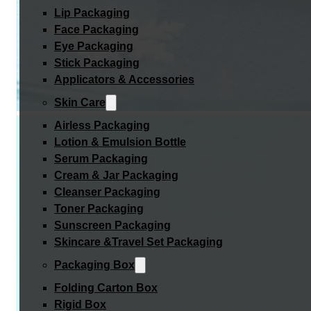
Lip Packaging
Face Packaging
Eye Packaging
Stick Packaging
Applicators & Accessories
Skin Care
Airless Packaging
Lotion & Emulsion Bottle
Serum Packaging
Cream & Jar Packaging
Cleanser Packaging
Toner Packaging
Sunscreen Packaging
Skincare &Travel Set Packaging
Packaging Box
Folding Carton Box
Rigid Box