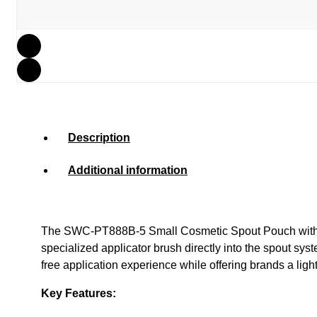
Description
Additional information
The SWC-PT888B-5 Small Cosmetic Spout Pouch with Brus
specialized applicator brush directly into the spout sy
free application experience while offering brands a light
Key Features: