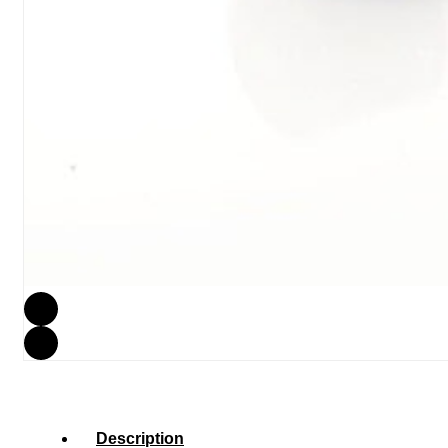
Description