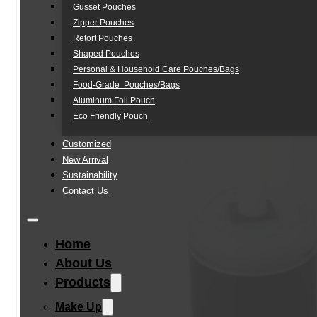
Gusset Pouches
Zipper Pouches
Retort Pouches
Shaped Pouches
Personal & Household Care Pouches/Bags​
Food-Grade Pouches/Bags
Aluminum Foil Pouch
Eco Friendly Pouch
Customized
New Arrival
Sustainability
Contact Us
Home
About Us
Products
Make Up