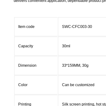
delivers convenient application, dependable product pro
Item code
SWC-CFC003-30
Capacity
30ml
Dimension
33*159MM, 30g
Color
Can be customized
Printing
Silk screen printing, hot 