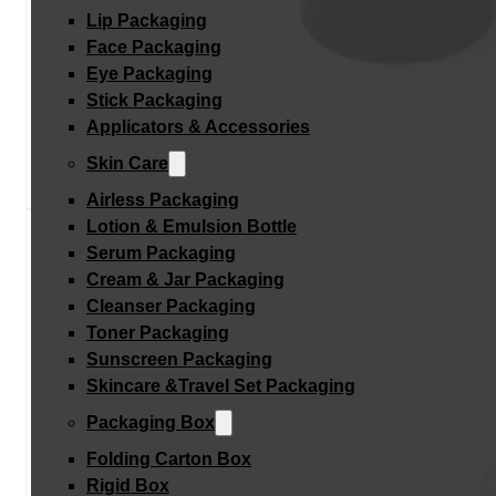
Lip Packaging
Face Packaging
Eye Packaging
Stick Packaging
Applicators & Accessories
Skin Care
Airless Packaging
Lotion & Emulsion Bottle
Serum Packaging
Cream & Jar Packaging
Cleanser Packaging
Toner Packaging
Sunscreen Packaging
Skincare &Travel Set Packaging
Packaging Box
Folding Carton Box
Rigid Box