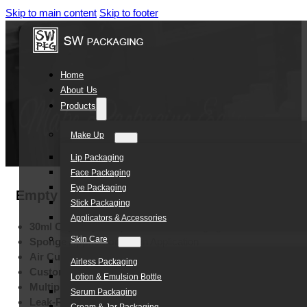
Skip to main content
Skip to footer
Home
About Us
Products
Make Up
Lip Packaging
Face Packaging
Eye Packaging
Empty 30ml Liquid Foundation Sunscreen BB
Stick Packaging
Applicators & Accessories
30ml Capacity:
Daily Cosmetic Packaging
Skin Care
Sponge Applicator:
Even Application
Air Cushion Design:
User Convenience
Airless Packaging
Custom Colors:
Brand Identity
Lotion & Emulsion Bottle
Multiple Printing:
Silk Screen, Hot Stamping, Labels
Serum Packaging
Leak-Resistant Tube:
Secure Storage