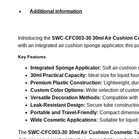
Additional information
Introducing the
SWC-CFC003-30 30ml Air Cushion Co
with an integrated air cushion sponge applicator, this
Key Features
Integrated Sponge Applicator:
Soft air cushion
30ml Practical Capacity:
Ideal size for liquid fo
Premium Plastic Construction:
Lightweight, dur
Custom Color Options:
Wide selection of custo
Versatile Decoration Methods:
Compatible with s
Leak-Resistant Design:
Secure tube construction
Portable and Travel-Friendly:
Compact dimensio
Wide Cosmetic Applications:
Suitable for liqui
The
SWC-CFC003-30 30ml Air Cushion Cosmetic Tu