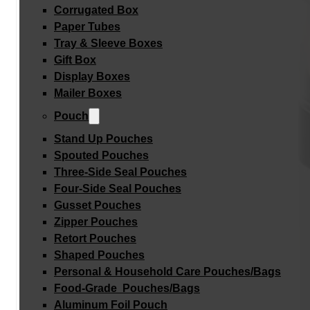
Corrugated Box
Paper Tubes
Tray & Sleeve Boxes
Gift Box
Display Boxes
Mailer Boxes
Pouch
Stand Up Pouches
Spouted Pouches
Three-Side Seal Pouches
Four-Side Seal Pouches
Gusset Pouches
Zipper Pouches
Retort Pouches
Shaped Pouches
Personal & Household Care Pouches/Bags​
Food-Grade Pouches/Bags
Aluminum Foil Pouch