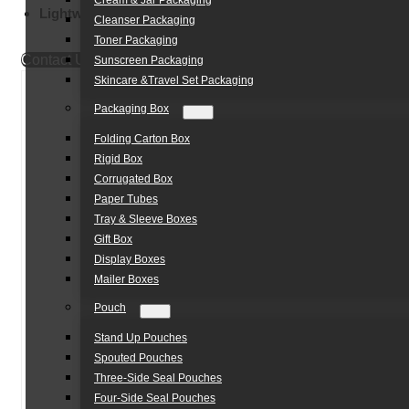
Cream & Jar Packaging
Lightweight Body:
Portable Design
Cleanser Packaging
Toner Packaging
Contact Us
Sunscreen Packaging
Skincare &Travel Set Packaging
Packaging Box
Folding Carton Box
Rigid Box
Corrugated Box
Paper Tubes
Tray & Sleeve Boxes
Gift Box
Display Boxes
Mailer Boxes
Pouch
Stand Up Pouches
Spouted Pouches
Three-Side Seal Pouches
Four-Side Seal Pouches