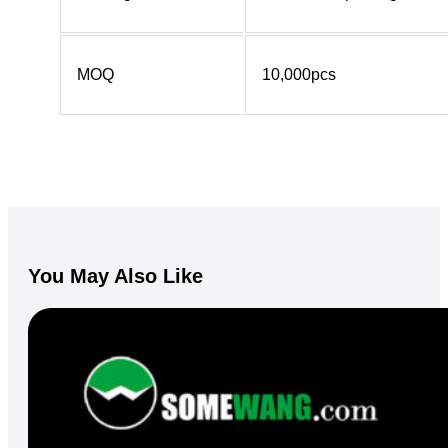
MOQ
10,000pcs
You May Also Like