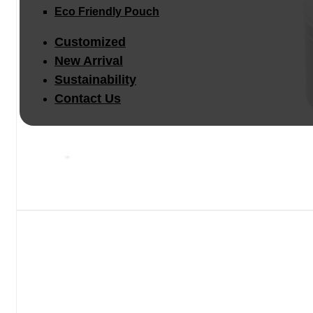
Eco Friendly Pouch
Customized
New Arrival
Sustainability
Contact Us