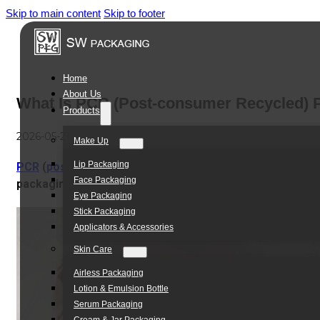
Skip to main content
Skip to footer
Home
About Us
What Is PCR (Post-consumer Recycled) Pl
Products
2026-05-21
Make Up
Lip Packaging
PCR
(
post-consumer recycled)
plastic, is made from
use
Face Packaging
packaging.
It’s different from virgin plastic, which uses bra
Eye Packaging
Stick Packaging
Applicators & Accessories
Skin Care
Airless Packaging
Lotion & Emulsion Bottle
Serum Packaging