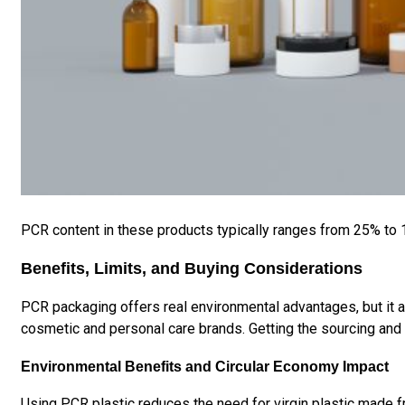
PCR content in these products typically ranges from 25% to
Benefits, Limits, and Buying Considerations
PCR packaging offers real environmental advantages, but it a
cosmetic and personal care brands. Getting the sourcing and q
Environmental Benefits and Circular Economy Impact
Using PCR plastic reduces the need for virgin plastic made fr