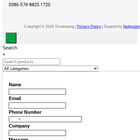
0086-574-8825 1720
Copyright © 2026 Somewang |
Privacy Policy
| Support by
Netguider
Search
×
Name
Email
Phone Number
United
Company
States
+1
Message