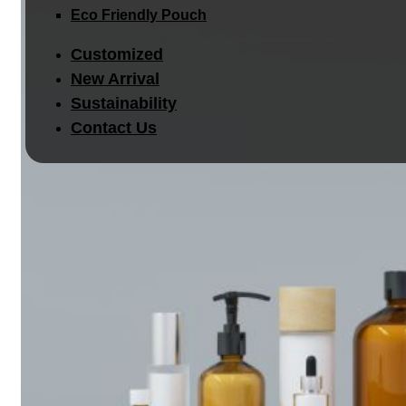
Eco Friendly Pouch
Customized
New Arrival
Sustainability
Contact Us