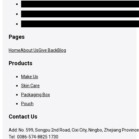
Pages
Home
About Us
Give Back
Blog
Products
Make Up
Skin Care
Packaging Box
Pouch
Contact Us
Add: No. 599, Songpu 2nd Road, Cixi City, Ningbo, Zhejiang Province
Tel:
0086-574-8825 1730