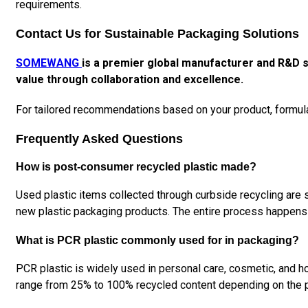
requirements.
Contact Us for Sustainable Packaging Solutions
SOMEWANG
is a premier global manufacturer and R&D s
value through collaboration and excellence.
For tailored recommendations based on your product, formul
Frequently Asked Questions
How is post-consumer recycled plastic made?
Used plastic items collected through curbside recycling are s
new plastic packaging products. The entire process happens 
What is PCR plastic commonly used for in packaging?
PCR plastic is widely used in personal care, cosmetic, and ho
range from 25% to 100% recycled content depending on the 