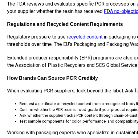
The FDA reviews and evaluates specific PCR processes on a ca
your supplier whether the resin has received
FDA no-objecti
Regulations and Recycled Content Requirements
Regulatory pressure to use
recycled content
in packaging is 
thresholds over time. The EU’s Packaging and Packaging Was
Extended producer responsibility (EPR) programs are also exp
the Association of Plastic Recyclers and SCS Global Services 
How Brands Can Source PCR Credibly
When evaluating PCR suppliers, look beyond the label. Ask f
Request a certificate of recycled content from a recognized body l
Confirm whether the PCR resin is food-grade if your product require
Ask whether the supplier tracks PCR content through chain-of-custo
Test sample components for color, performance, and compatibility
Working with packaging experts who specialize in sustainable