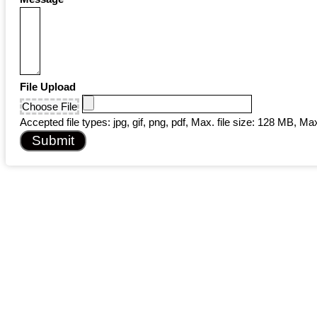
File Upload
Choose File
Accepted file types: jpg, gif, png, pdf, Max. file size: 128 MB, Max.
Submit