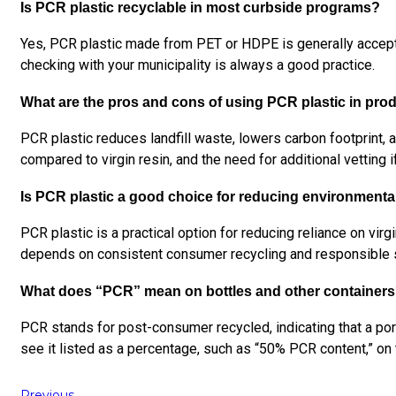
Is PCR plastic recyclable in most curbside programs?
Yes, PCR plastic made from PET or HDPE is generally accepte
checking with your municipality is always a good practice.
What are the pros and cons of using PCR plastic in pro
PCR plastic reduces landfill waste, lowers carbon footprint, a
compared to virgin resin, and the need for additional vetting 
Is PCR plastic a good choice for reducing environmenta
PCR plastic is a practical option for reducing reliance on vi
depends on consistent consumer recycling and responsible 
What does “PCR” mean on bottles and other container
PCR stands for post-consumer recycled, indicating that a port
see it listed as a percentage, such as “50% PCR content,” on t
Previous