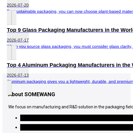
2026-07-20
For sustainable packaging, you can now choose plant-based material
Top 9 Glass Packaging Manufacturers in the Worl
2026-07-17
When you source glass packaging, you must consider glass clarity, di
Top 4 Aluminum Packaging Manufacturers in the
2026-07-13
Aluminum packaging gives you a lightweight, durable, and premium-l
About SOMEWANG
We focus on manufacturing and R&D solution in the packaging field