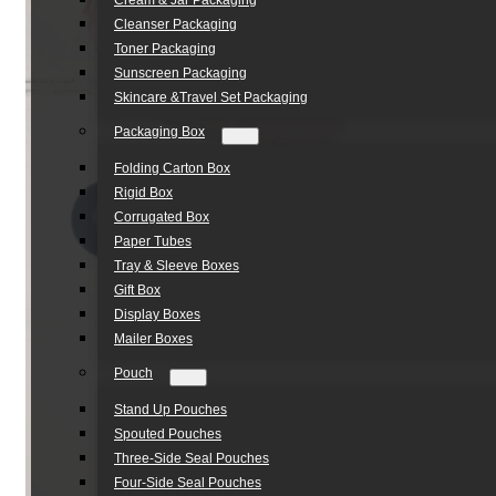
Cream & Jar Packaging
Cleanser Packaging
Toner Packaging
Sunscreen Packaging
Skincare &Travel Set Packaging
Packaging Box
Folding Carton Box
Rigid Box
Corrugated Box
Paper Tubes
Tray & Sleeve Boxes
Gift Box
Display Boxes
Mailer Boxes
Pouch
Stand Up Pouches
Spouted Pouches
Three-Side Seal Pouches
Four-Side Seal Pouches