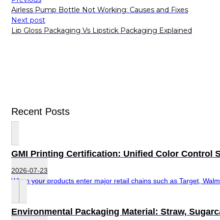
Airless Pump Bottle Not Working: Causes and Fixes
Next post
Lip Gloss Packaging Vs Lipstick Packaging Explained
Recent Posts
GMI Printing Certification: Unified Color Contro
2026-07-23
When your products enter major retail chains such as Target, Walma
Environmental Packaging Material: Straw, Sugar