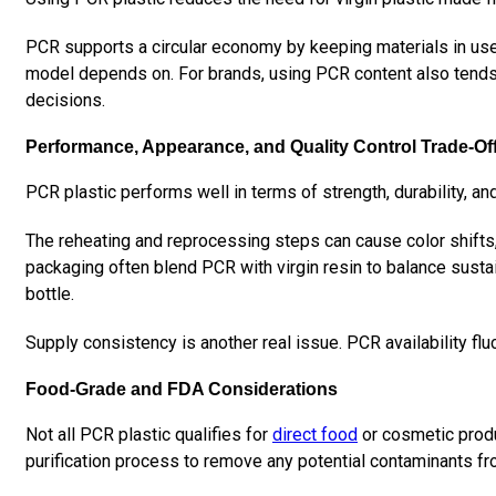
PCR supports a circular economy by keeping materials in use l
model depends on. For brands, using PCR content also tends 
decisions.
Performance, Appearance, and Quality Control Trade-Of
PCR plastic performs well in terms of strength, durability, and
The reheating and reprocessing steps can cause color shifts, 
packaging often blend PCR with virgin resin to balance sustai
bottle.
Supply consistency is another real issue. PCR availability fl
Food-Grade and FDA Considerations
Not all PCR plastic qualifies for
direct food
or cosmetic produ
purification process to remove any potential contaminants fr