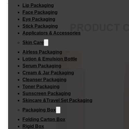
Lip Packaging
Face Packaging
Eye Packaging
Stick Packaging
Applicators & Accessories
Skin Care
Airless Packaging
Lotion & Emulsion Bottle
Serum Packaging
Cream & Jar Packaging
Cleanser Packaging
Toner Packaging
Sunscreen Packaging
Skincare &Travel Set Packaging
Packaging Box
Folding Carton Box
Rigid Box