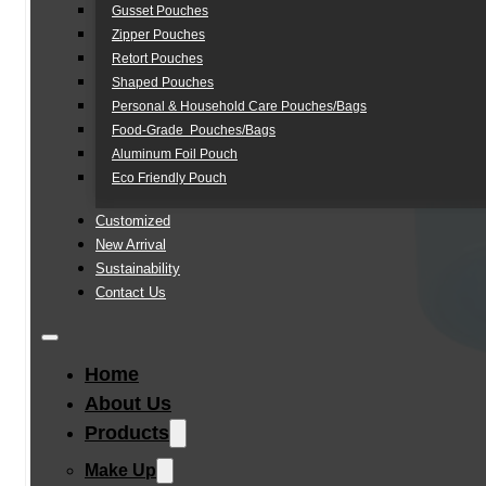
Gusset Pouches
Zipper Pouches
Retort Pouches
Shaped Pouches
Personal & Household Care Pouches/Bags​
Food-Grade Pouches/Bags
Aluminum Foil Pouch
Eco Friendly Pouch
Customized
New Arrival
Sustainability
Contact Us
Home
About Us
Products
Make Up