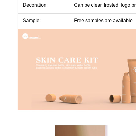
Decoration:
Can be clear, frosted, logo pr
Sample:
Free samples are available