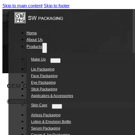
Skip to main content
Skip to footer
Home
About Us
Products
Make Up
Lip Packaging
Face Packaging
Eye Packaging
OEM Cosmetic Plastic Packaging PET bottle 
Stick Packaging
Applicators & Accessories
Contact Us
Skin Care
Airless Packaging
Lotion & Emulsion Bottle
Serum Packaging