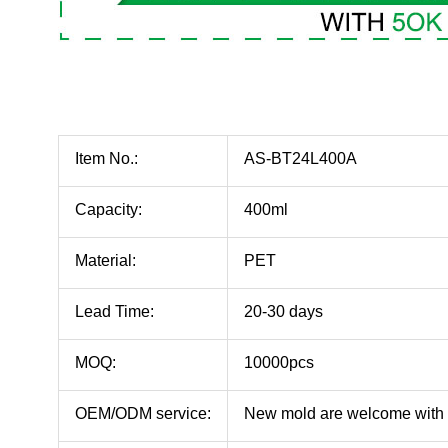
Item No.:
AS-BT24L400A
Capacity:
400ml
Material:
PET
Lead Time:
20-30 days
MOQ:
10000pcs
OEM/ODM service:
New mold are welcome with