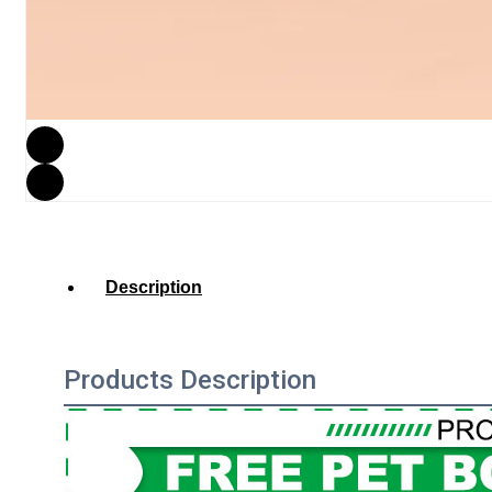
Description
Products Description