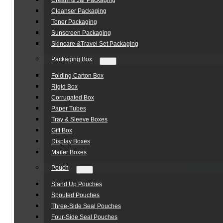
Cream & Jar Packaging
Cleanser Packaging
Toner Packaging
Sunscreen Packaging
Skincare &Travel Set Packaging
Packaging Box
Folding Carton Box
Rigid Box
Corrugated Box
Paper Tubes
Tray & Sleeve Boxes
Gift Box
Display Boxes
Mailer Boxes
Pouch
Stand Up Pouches
Spouted Pouches
Three-Side Seal Pouches
Four-Side Seal Pouches