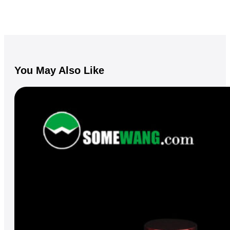
You May Also Like