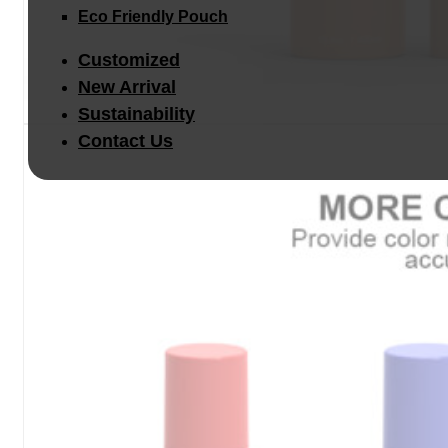
Eco Friendly Pouch
Customized
New Arrival
Sustainability
Contact Us