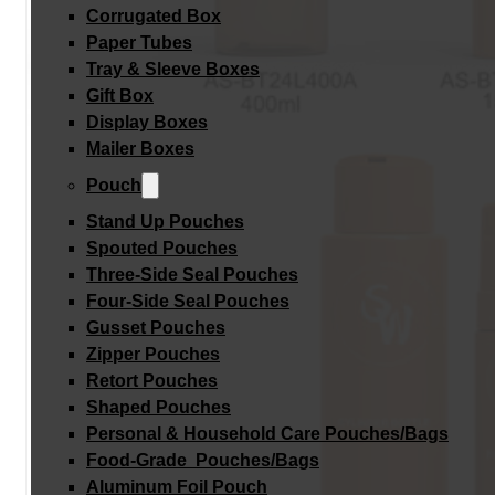
Corrugated Box
Paper Tubes
Tray & Sleeve Boxes
Gift Box
Display Boxes
Mailer Boxes
Pouch
Stand Up Pouches
Spouted Pouches
Three-Side Seal Pouches
Four-Side Seal Pouches
Gusset Pouches
Zipper Pouches
Retort Pouches
Shaped Pouches
Personal & Household Care Pouches/Bags​
Food-Grade Pouches/Bags
Aluminum Foil Pouch