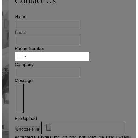
Contact Us
Name
Email
Phone Number
United
States
Company
+1
Message
File Upload
Choose File
Accepted file types: jpg, gif, png, pdf, Max. file size: 128 MB,