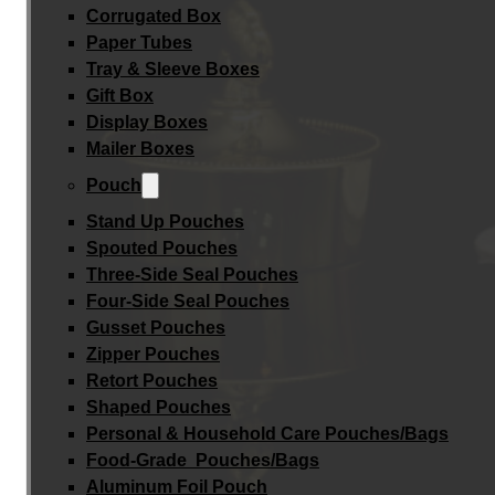
Corrugated Box
Paper Tubes
Tray & Sleeve Boxes
Gift Box
Display Boxes
Mailer Boxes
Pouch
Stand Up Pouches
Spouted Pouches
Three-Side Seal Pouches
Four-Side Seal Pouches
Gusset Pouches
Zipper Pouches
Retort Pouches
Shaped Pouches
Personal & Household Care Pouches/Bags​
Food-Grade Pouches/Bags
Aluminum Foil Pouch