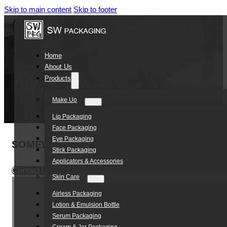
Skip to main content
Skip to footer
Home
About Us
Products
Make Up
Lip Packaging
Face Packaging
Eye Packaging
SOMEWANG OEM 5ml luxury Acrylic Jar Cosm
Stick Packaging
Applicators & Accessories
Contact Us
Skin Care
Airless Packaging
Lotion & Emulsion Bottle
Serum Packaging