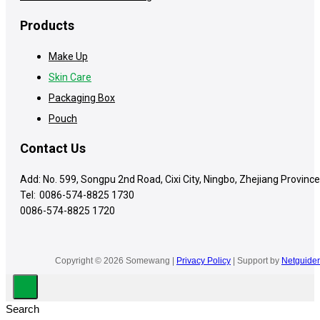
Products
Make Up
Skin Care
Packaging Box
Pouch
Contact Us
Add: No. 599, Songpu 2nd Road, Cixi City, Ningbo, Zhejiang Province
Tel:
0086-574-8825 1730
0086-574-8825 1720
Copyright © 2026 Somewang |
Privacy Policy
| Support by
Netguider
Search