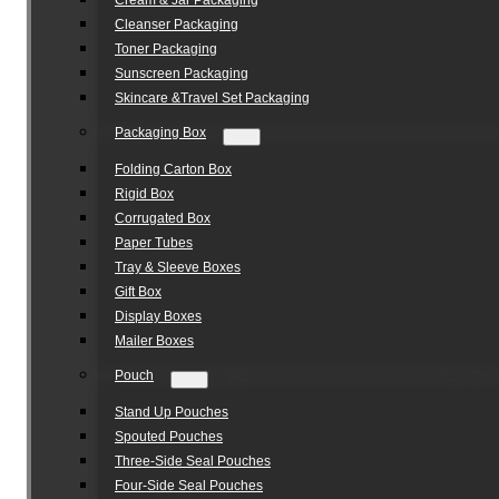
Cream & Jar Packaging
Cleanser Packaging
Toner Packaging
Sunscreen Packaging
Skincare &Travel Set Packaging
Packaging Box
Folding Carton Box
Rigid Box
Corrugated Box
Paper Tubes
Tray & Sleeve Boxes
Gift Box
Display Boxes
Mailer Boxes
Pouch
Stand Up Pouches
Spouted Pouches
Three-Side Seal Pouches
Four-Side Seal Pouches