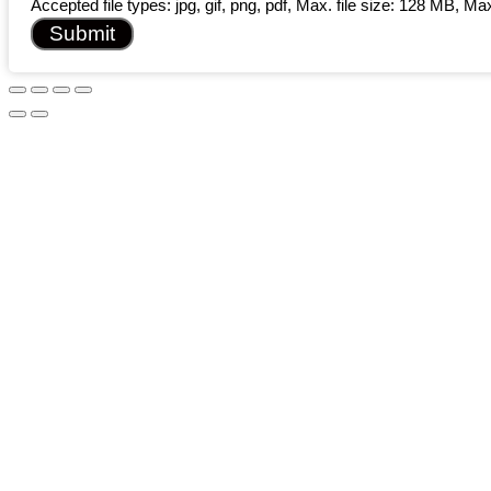
Accepted file types: jpg, gif, png, pdf, Max. file size: 128 MB, Max.
Submit