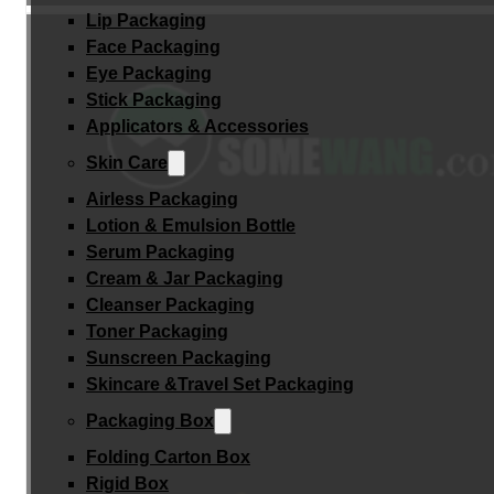
Lip Packaging
Face Packaging
Eye Packaging
Stick Packaging
Applicators & Accessories
Skin Care
Airless Packaging
Lotion & Emulsion Bottle
Serum Packaging
Cream & Jar Packaging
Cleanser Packaging
Toner Packaging
Sunscreen Packaging
Skincare &Travel Set Packaging
Packaging Box
Folding Carton Box
Rigid Box