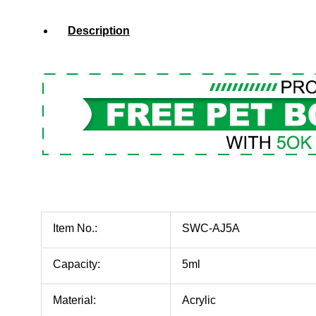
Description
Item No.:
SWC-AJ5A
Capacity:
5ml
Material:
Acrylic