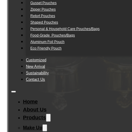
Gusset Pouches
Zipper Pouches
Retort Pouches
Shaped Pouches
Personal & Household Care Pouches/Bags​
Food-Grade Pouches/Bags
Aluminum Foil Pouch
Eco Friendly Pouch
Customized
New Arrival
Sustainability
Contact Us
Home
About Us
Products
Make Up