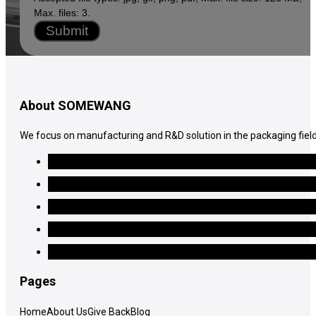
Max. files: 3.
Submit
About SOMEWANG
We focus on manufacturing and R&D solution in the packaging field
Pages
Home
About Us
Give Back
Blog