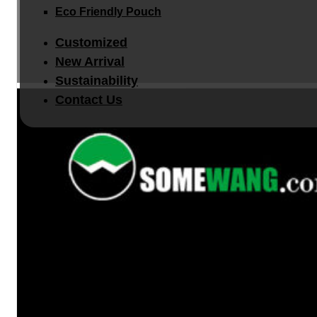
Eco Friendly Pouch
Customized
New Arrival
Sustainability
Contact Us