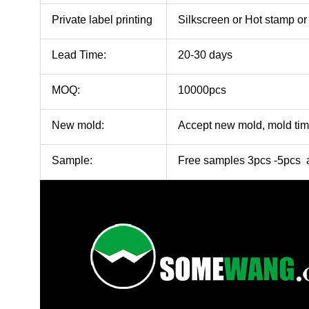
Private label printing
Silkscreen or Hot stamp 
Lead Time:
20-30 days
MOQ:
10000pcs
New mold:
Accept new mold, mold ti
Sample:
Free samples 3pcs -5pcs a