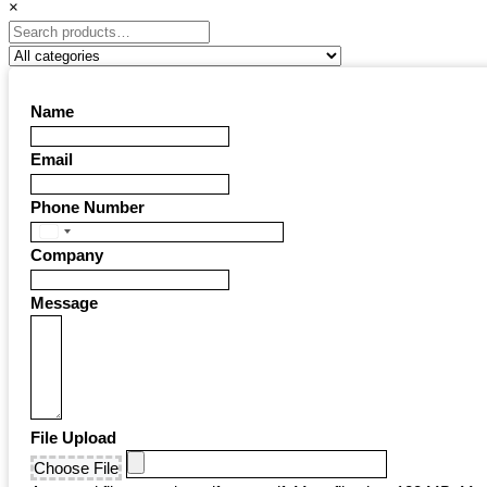
×
Name
Email
Phone Number
United
Company
States
+1
Message
File Upload
Choose File