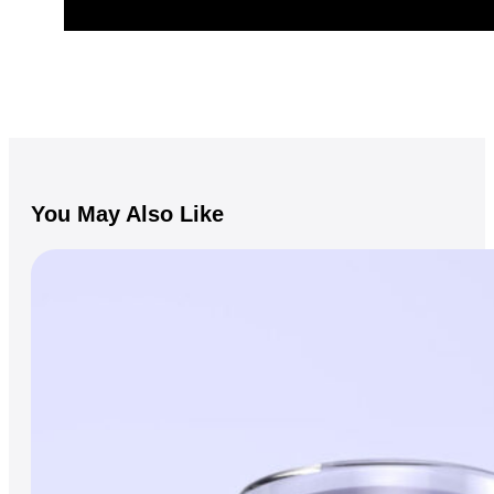
You May Also Like