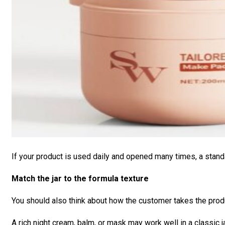
If your product is used daily and opened many times, a stan
Match the jar to the formula texture
You should also think about how the customer takes the produ
A rich night cream, balm, or mask may work well in a classic 