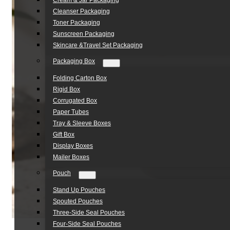
Cream & Jar Packaging
Cleanser Packaging
Toner Packaging
Sunscreen Packaging
Skincare &Travel Set Packaging
Packaging Box
Folding Carton Box
Rigid Box
Corrugated Box
Paper Tubes
Tray & Sleeve Boxes
Gift Box
Display Boxes
Mailer Boxes
Pouch
Stand Up Pouches
Spouted Pouches
Three-Side Seal Pouches
Four-Side Seal Pouches