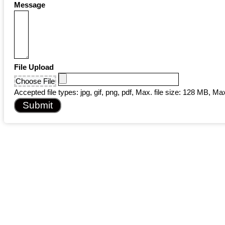
Message
File Upload
Choose File
Accepted file types: jpg, gif, png, pdf, Max. file size: 128 MB, Max.
Submit