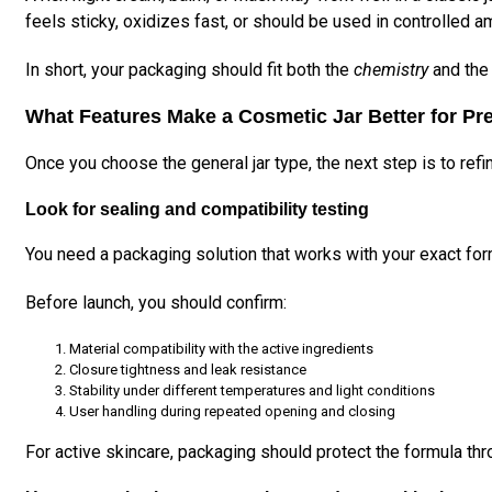
feels sticky, oxidizes fast, or should be used in controlled a
In short, your packaging should fit both the
chemistry
and th
What Features Make a Cosmetic Jar Better for Pr
Once you choose the general jar type, the next step is to refi
Look for sealing and compatibility testing
You need a packaging solution that works with your exact form
Before launch, you should confirm:
Material compatibility with the active ingredients
Closure tightness and leak resistance
Stability under different temperatures and light conditions
User handling during repeated opening and closing
For active skincare, packaging should protect the formula thr