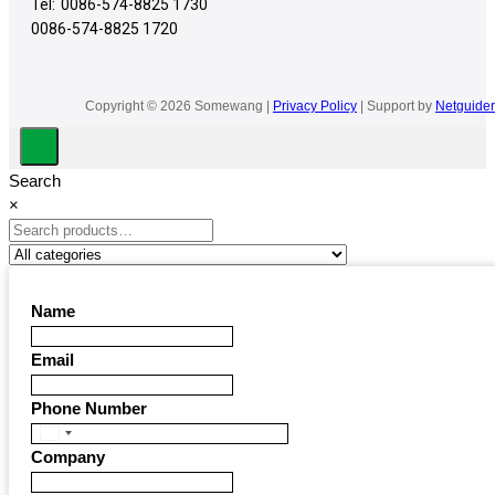
Tel:
0086-574-8825 1730
0086-574-8825 1720
Copyright © 2026 Somewang |
Privacy Policy
| Support by
Netguider
Search
×
Name
Email
Phone Number
United
Company
States
+1