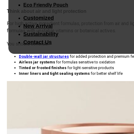
Eco Friendly Pouch
Think about air and light protection
Customized
For high active ingredient formulas, protection from air and lig
New Arrival
formulas with unstable vitamins or botanical actives.
Sustainability
Contact Us
You should consider:
Double-wall jar structures
for added protection and premium fe
Airless jar systems
for formulas sensitive to oxidation
Tinted or frosted finishes
for light-sensitive products
Inner liners and tight sealing systems
for better shelf life