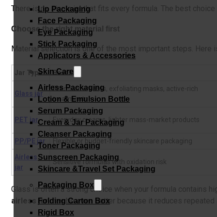
There is no single jar that fits every formula. The best choic
Lip Packaging
Face Packaging
Choose the right material first
Eye Packaging
Stick Packaging
Material selection is one of the most important steps. Here 
Applicators & Accessories
Skin Care
Jar Type
Best For
Airless Packaging
Premium creams, exfoliating masks, active-rich
Glass jar
Lotion & Emulsion Bottle
treatments
Serum Packaging
PET jar
Everyday creams, lighter mass-market products
Cream & Jar Packaging
Cleanser Packaging
PP/PE jar
Flexible or budget-friendly skincare packaging
Toner Packaging
Airless
Sunscreen Packaging
Sensitive formulas with oxidation risk
jar
Skincare &Travel Set Packaging
Packaging Box
Glass is often a strong choice when your formula contains hig
airless jar
may be even better because it reduces repeated 
Folding Carton Box
Rigid Box