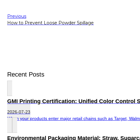
Previous
How to Prevent Loose Powder Spillage
Recent Posts
GMI Printing Certification: Unified Color Contro
2026-07-23
When your products enter major retail chains such as Target, Walma
Environmental Packaging Material: Straw, Sugar