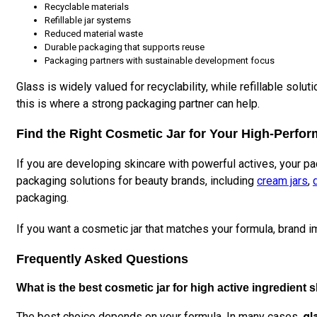
Recyclable materials
Refillable jar systems
Reduced material waste
Durable packaging that supports reuse
Packaging partners with sustainable development focus
Glass is widely valued for recyclability, while refillable s
this is where a strong packaging partner can help.
Find the Right Cosmetic Jar for Your High-Perfo
If you are developing skincare with powerful actives, your pac
packaging solutions for beauty brands, including
cream jars
,
packaging.
If you want a cosmetic jar that matches your formula, brand 
Frequently Asked Questions
What is the best cosmetic jar for high active ingredient 
The best choice depends on your formula. In many cases,
gl