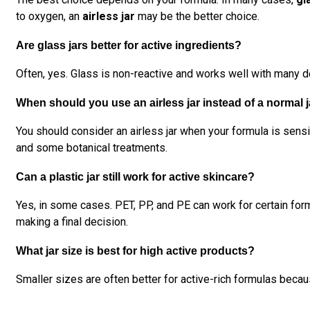
to oxygen, an
airless jar
may be the better choice.
Are glass jars better for active ingredients?
Often, yes. Glass is non-reactive and works well with many de
When should you use an airless jar instead of a normal 
You should consider an airless jar when your formula is sensi
and some botanical treatments.
Can a plastic jar still work for active skincare?
Yes, in some cases. PET, PP, and PE can work for certain form
making a final decision.
What jar size is best for high active products?
Smaller sizes are often better for active-rich formulas beca