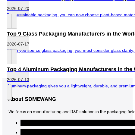
2026-07-20
For sustainable packaging, you can now choose plant-based material
Top 9 Glass Packaging Manufacturers in the Worl
2026-07-17
When you source glass packaging, you must consider glass clarity, di
Top 4 Aluminum Packaging Manufacturers in the
2026-07-13
Aluminum packaging gives you a lightweight, durable, and premium-l
About SOMEWANG
We focus on manufacturing and R&D solution in the packaging field