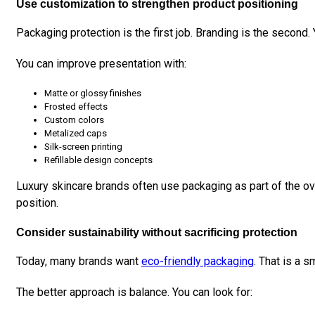
Use customization to strengthen product positioning
Packaging protection is the first job. Branding is the second.
You can improve presentation with:
Matte or glossy finishes
Frosted effects
Custom colors
Metalized caps
Silk-screen printing
Refillable design concepts
Luxury skincare brands often use packaging as part of the ov
position.
Consider sustainability without sacrificing protection
Today, many brands want
eco-friendly packaging
. That is a s
The better approach is balance. You can look for: