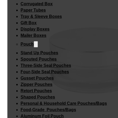
Corrugated Box
Paper Tubes
Tray & Sleeve Boxes
Gift Box
Display Boxes
Mailer Boxes
Pouch
Stand Up Pouches
Spouted Pouches
Three-Side Seal Pouches
Four-Side Seal Pouches
Gusset Pouches
Zipper Pouches
Retort Pouches
Shaped Pouches
Personal & Household Care Pouches/Bags​
Food-Grade Pouches/Bags
Aluminum Foil Pouch