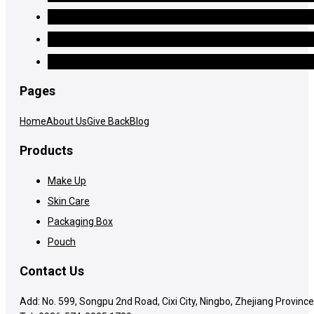
Pages
Home
About Us
Give Back
Blog
Products
Make Up
Skin Care
Packaging Box
Pouch
Contact Us
Add: No. 599, Songpu 2nd Road, Cixi City, Ningbo, Zhejiang Province