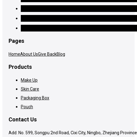
Pages
Home
About Us
Give Back
Blog
Products
Make Up
Skin Care
Packaging Box
Pouch
Contact Us
Add: No. 599, Songpu 2nd Road, Cixi City, Ningbo, Zhejiang Province