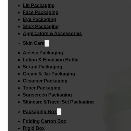
Lip Packaging
Face Packaging
Eye Packaging
Stick Packaging
Applicators & Accessories
Skin Care
Airless Packaging
Lotion & Emulsion Bottle
Serum Packaging
Cream & Jar Packaging
Cleanser Packaging
Toner Packaging
Sunscreen Packaging
Skincare &Travel Set Packaging
Packaging Box
Folding Carton Box
Rigid Box