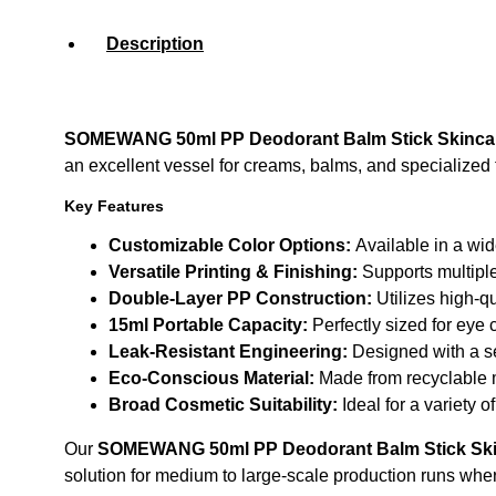
Description
SOMEWANG 50ml PP Deodorant Balm Stick Skinca
an excellent vessel for creams, balms, and specialized 
Key Features
Customizable Color Options:
Available in a wid
Versatile Printing & Finishing:
Supports multiple
Double-Layer PP Construction:
Utilizes high-qu
15ml Portable Capacity:
Perfectly sized for eye 
Leak-Resistant Engineering:
Designed with a se
Eco-Conscious Material:
Made from recyclable m
Broad Cosmetic Suitability:
Ideal for a variety 
Our
SOMEWANG 50ml PP Deodorant Balm Stick Ski
solution for medium to large-scale production runs whe