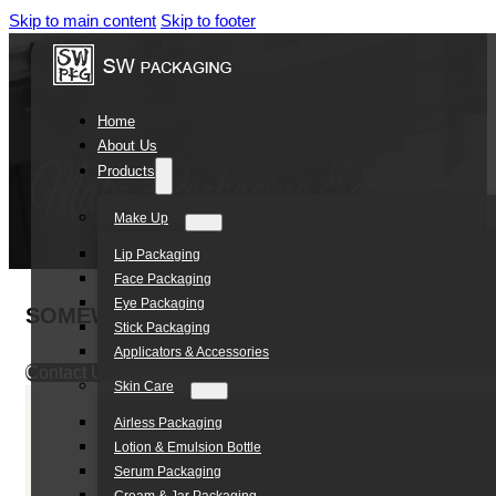
Skip to main content
Skip to footer
Home
About Us
Products
Make Up
Lip Packaging
Face Packaging
Eye Packaging
SOMEWANG 50ml PP Deodorant Balm Stick 
Stick Packaging
Applicators & Accessories
Contact Us
Skin Care
Airless Packaging
Lotion & Emulsion Bottle
Serum Packaging