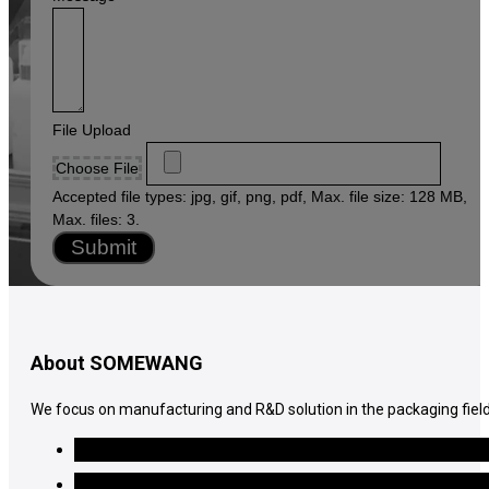
File Upload
Choose File
Accepted file types: jpg, gif, png, pdf, Max. file size: 128 MB,
Max. files: 3.
Submit
About SOMEWANG
We focus on manufacturing and R&D solution in the packaging field