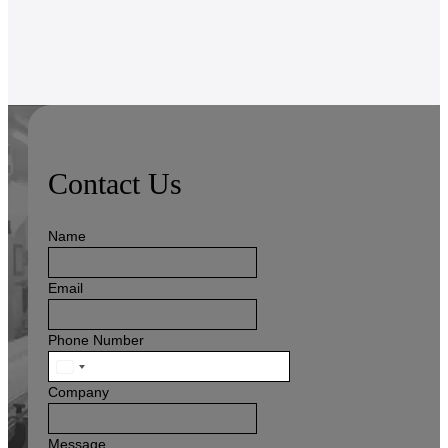
Contact Us
Name
Email
Phone Number
United
States
Company
+1
Message