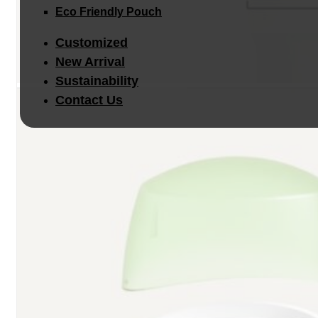
Eco Friendly Pouch
Customized
New Arrival
Sustainability
Contact Us