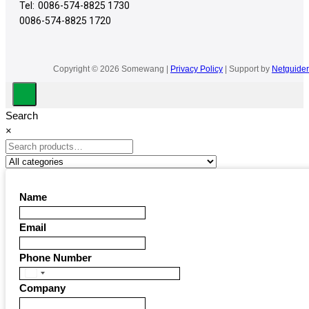
Tel:
0086-574-8825 1730
0086-574-8825 1720
Copyright © 2026 Somewang |
Privacy Policy
| Support by
Netguider
Search
×
Name
Email
Phone Number
United
Company
States
+1