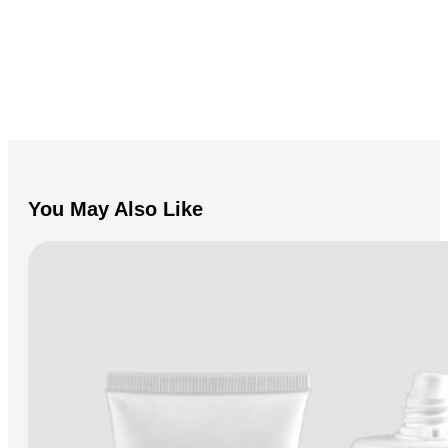
You May Also Like