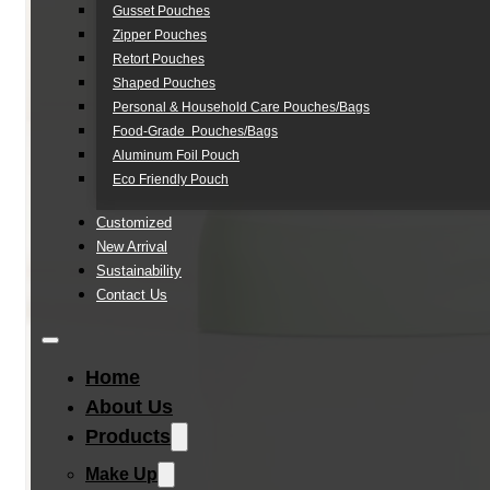
Gusset Pouches
Zipper Pouches
Retort Pouches
Shaped Pouches
Personal & Household Care Pouches/Bags​
Food-Grade Pouches/Bags
Aluminum Foil Pouch
Eco Friendly Pouch
Customized
New Arrival
Sustainability
Contact Us
Home
About Us
Products
Make Up