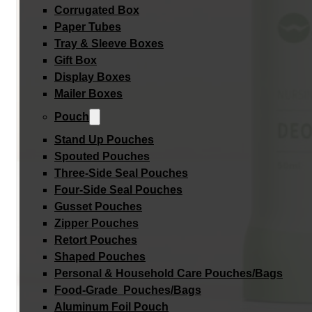
Corrugated Box
Paper Tubes
Tray & Sleeve Boxes
Gift Box
Display Boxes
Mailer Boxes
Pouch
Stand Up Pouches
Spouted Pouches
Three-Side Seal Pouches
Four-Side Seal Pouches
Gusset Pouches
Zipper Pouches
Retort Pouches
Shaped Pouches
Personal & Household Care Pouches/Bags​
Food-Grade Pouches/Bags
Aluminum Foil Pouch