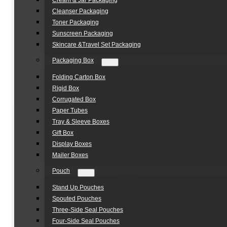
Cream & Jar Packaging
Cleanser Packaging
Toner Packaging
Sunscreen Packaging
Skincare &Travel Set Packaging
Packaging Box
Folding Carton Box
Rigid Box
Corrugated Box
Paper Tubes
Tray & Sleeve Boxes
Gift Box
Display Boxes
Mailer Boxes
Pouch
Stand Up Pouches
Spouted Pouches
Three-Side Seal Pouches
Four-Side Seal Pouches