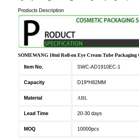
Products Description
SOMEWANG 10ml Roll-on Eye Cream Tube Packaging Cus
Item No.
SWC-AD1910EC-1
Capacity
D19*H82MM
Material
ABL
Lead Time
20-30 days
MOQ
10000pcs