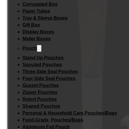
Corrugated Box
Paper Tubes
Tray & Sleeve Boxes
Gift Box
Display Boxes
Mailer Boxes
Pouch
Stand Up Pouches
Spouted Pouches
Three-Side Seal Pouches
Four-Side Seal Pouches
Gusset Pouches
Zipper Pouches
Retort Pouches
Shaped Pouches
Personal & Household Care Pouches/Bags​
Food-Grade Pouches/Bags
Aluminum Foil Pouch