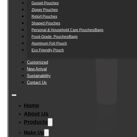
Gusset Pouches
Zipper Pouches
Retort Pouches
Shaped Pouches
Personal & Household Care Pouches/Bags​
Food-Grade Pouches/Bags
Aluminum Foil Pouch
Eco Friendly Pouch
Customized
New Arrival
Sustainability
Contact Us
Home
About Us
Products
Make Up