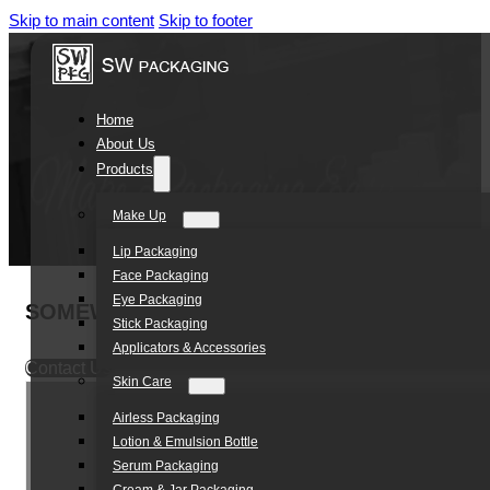
Skip to main content
Skip to footer
Home
About Us
Products
Make Up
Lip Packaging
Face Packaging
Eye Packaging
SOMEWANG 10ml Roll-on Eye Cream Tube Pac
Stick Packaging
Applicators & Accessories
Contact Us
Skin Care
Airless Packaging
Lotion & Emulsion Bottle
Serum Packaging