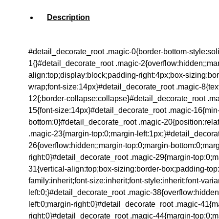
Description
#detail_decorate_root .magic-0{border-bottom-style:so
1{}#detail_decorate_root .magic-2{overflow:hidden;;marg
align:top;display:block;padding-right:4px;box-sizing:b
wrap;font-size:14px}#detail_decorate_root .magic-8{text-
12{;border-collapse:collapse}#detail_decorate_root .mag
15{font-size:14px}#detail_decorate_root .magic-16{min
bottom:0}#detail_decorate_root .magic-20{position:rela
.magic-23{margin-top:0;margin-left:1px;}#detail_decora
26{overflow:hidden;;margin-top:0;margin-bottom:0;margi
right:0}#detail_decorate_root .magic-29{margin-top:0;ma
31{vertical-align:top;box-sizing:border-box;padding-top
family:inherit;font-size:inherit;font-style:inherit;font-
left:0;}#detail_decorate_root .magic-38{overflow:hidde
left:0;margin-right:0}#detail_decorate_root .magic-41{
right:0}#detail_decorate_root .magic-44{margin-top:0;m