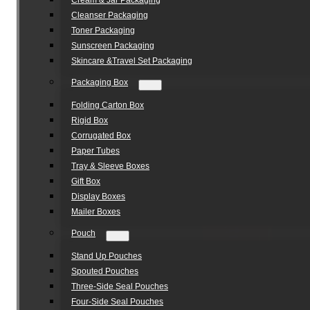
Cream & Jar Packaging
Cleanser Packaging
Toner Packaging
Sunscreen Packaging
Skincare &Travel Set Packaging
Packaging Box
Folding Carton Box
Rigid Box
Corrugated Box
Paper Tubes
Tray & Sleeve Boxes
Gift Box
Display Boxes
Mailer Boxes
Pouch
Stand Up Pouches
Spouted Pouches
Three-Side Seal Pouches
Four-Side Seal Pouches