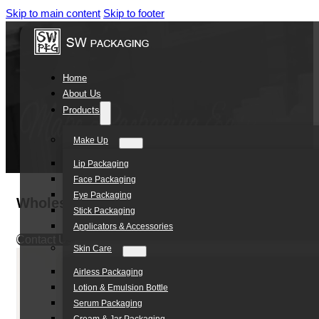
Skip to main content
Skip to footer
Home
About Us
Products
Make Up
Lip Packaging
Face Packaging
Eye Packaging
Wholesale Skincare Tube D25*30ML Airless
Stick Packaging
Applicators & Accessories
Contact Us
Skin Care
Airless Packaging
Lotion & Emulsion Bottle
Serum Packaging