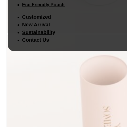
Eco Friendly Pouch
Customized
New Arrival
Sustainability
Contact Us