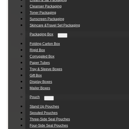
Cream & Jar Packaging
Cleanser Packaging
Toner Packaging
Sunscreen Packaging
Skincare &Travel Set Packaging
Packaging Box
Folding Carton Box
Rigid Box
Corrugated Box
Paper Tubes
Tray & Sleeve Boxes
Gift Box
Display Boxes
Mailer Boxes
Pouch
Stand Up Pouches
Spouted Pouches
Three-Side Seal Pouches
Four-Side Seal Pouches