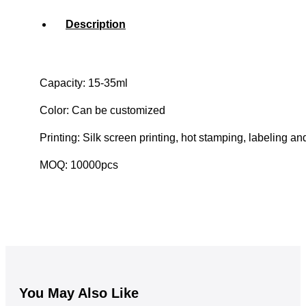
Description
Capacity: 15-35ml
Color: Can be customized
Printing: Silk screen printing, hot stamping, labeling an
MOQ: 10000pcs
You May Also Like