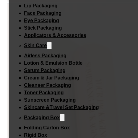
Lip Packaging
Face Packaging
Eye Packaging
Stick Packaging
Applicators & Accessories
Skin Care
Airless Packaging
Lotion & Emulsion Bottle
Serum Packaging
Cream & Jar Packaging
Cleanser Packaging
Toner Packaging
Sunscreen Packaging
Skincare &Travel Set Packaging
Packaging Box
Folding Carton Box
Rigid Box