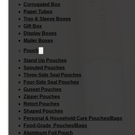
Corrugated Box
Paper Tubes
Tray & Sleeve Boxes
Gift Box
Display Boxes
Mailer Boxes
Pouch
Stand Up Pouches
Spouted Pouches
Three-Side Seal Pouches
Four-Side Seal Pouches
Gusset Pouches
Zipper Pouches
Retort Pouches
Shaped Pouches
Personal & Household Care Pouches/Bags​
Food-Grade Pouches/Bags
Aluminum Foil Pouch