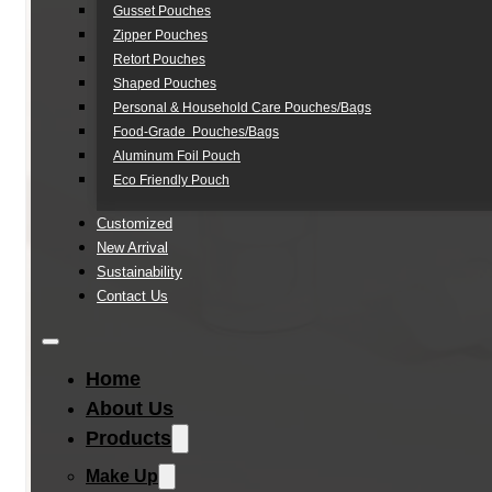
Gusset Pouches
Zipper Pouches
Retort Pouches
Shaped Pouches
Personal & Household Care Pouches/Bags​
Food-Grade Pouches/Bags
Aluminum Foil Pouch
Eco Friendly Pouch
Customized
New Arrival
Sustainability
Contact Us
Home
About Us
Products
Make Up