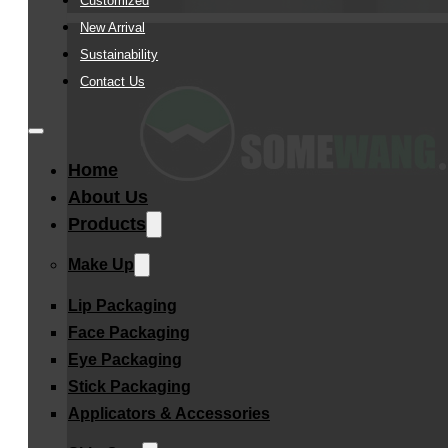
Customized
New Arrival
Sustainability
Contact Us
Home
About Us
Products
Make Up
Lip Packaging
Face Packaging
Eye Packaging
Stick Packaging
Applicators & Accessories