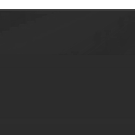
0ml Airless Pump Bottle With Threaded Pu
ss Bottle