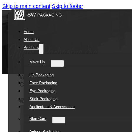
Skip to main content
Skip to footer
Home
About Us
Products
Make Up
Lip Packaging
Wholesale Custom Printing 50ml 10
Face Packaging
Cap Cosmetic Packaging Cream Airle
Eye Packaging
Stick Packaging
Contact Us
Applicators & Accessories
Skin Care
Airless Packaging