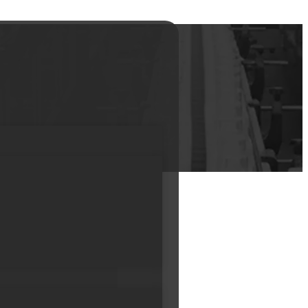
mp Head And