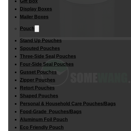
Gift Box
Display Boxes
Mailer Boxes
Pouch
Stand Up Pouches
Spouted Pouches
Three-Side Seal Pouches
Four-Side Seal Pouches
Gusset Pouches
Zipper Pouches
Retort Pouches
Shaped Pouches
Personal & Household Care Pouches/Bags​
Food-Grade Pouches/Bags
Aluminum Foil Pouch
Eco Friendly Pouch