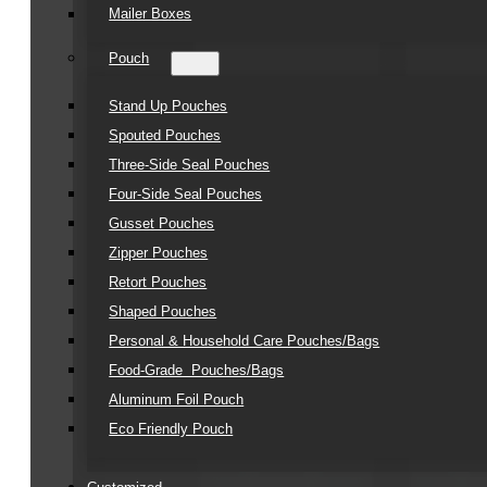
Mailer Boxes
Pouch
Stand Up Pouches
Spouted Pouches
Three-Side Seal Pouches
Four-Side Seal Pouches
Gusset Pouches
Zipper Pouches
Retort Pouches
Shaped Pouches
Personal & Household Care Pouches/Bags​
Food-Grade Pouches/Bags
Aluminum Foil Pouch
Eco Friendly Pouch