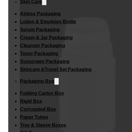
Skin Care
Airless Packaging
Lotion & Emulsion Bottle
Serum Packaging
Cream & Jar Packaging
Cleanser Packaging
Toner Packaging
Sunscreen Packaging
Skincare &Travel Set Packaging
Packaging Box
Folding Carton Box
Rigid Box
Corrugated Box
Paper Tubes
Tray & Sleeve Boxes