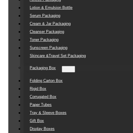
Lotion & Emulsion Bottle
Serum Packaging
Cream & Jar Packaging
Cleanser Packaging
Toner Packaging
Sunscreen Packaging
Skincare &Travel Set Packaging
Packaging Box
Folding Carton Box
Rigid Box
Corrugated Box
Paper Tubes
Tray & Sleeve Boxes
Gift Box
Display Boxes