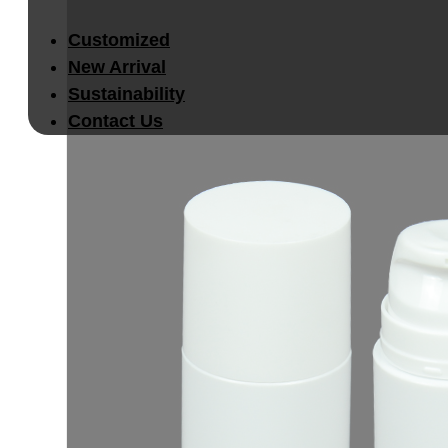
Customized
New Arrival
Sustainability
Contact Us