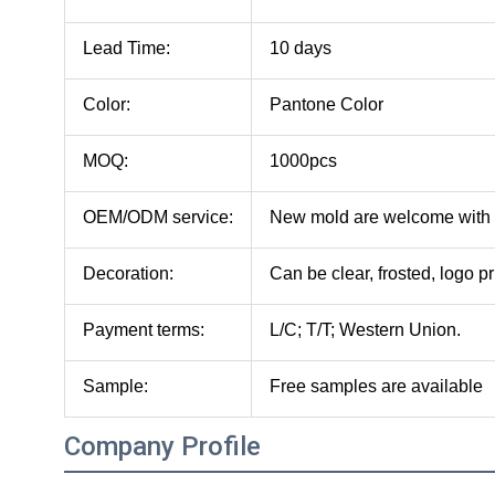
Lead Time:
10 days
Color:
Pantone Color
MOQ:
1000pcs
OEM/ODM service:
New mold are welcome with
Decoration:
Can be clear, frosted, logo pr
Payment terms:
L/C; T/T; Western Union.
Sample:
Free samples are available
Company Profile