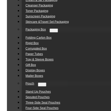
Cream & Jar Packaging
Cleanser Packaging
Toner Packaging
Sunscreen Packaging
Skincare &Travel Set Packaging
Packaging Box
Folding Carton Box
Rigid Box
Corrugated Box
Paper Tubes
Tray & Sleeve Boxes
Gift Box
Display Boxes
Mailer Boxes
Pouch
Stand Up Pouches
Spouted Pouches
Three-Side Seal Pouches
Four-Side Seal Pouches