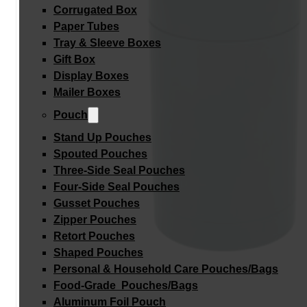
Corrugated Box
Paper Tubes
Tray & Sleeve Boxes
Gift Box
Display Boxes
Mailer Boxes
Pouch
Stand Up Pouches
Spouted Pouches
Three-Side Seal Pouches
Four-Side Seal Pouches
Gusset Pouches
Zipper Pouches
Retort Pouches
Shaped Pouches
Personal & Household Care Pouches/Bags​
Food-Grade Pouches/Bags
Aluminum Foil Pouch