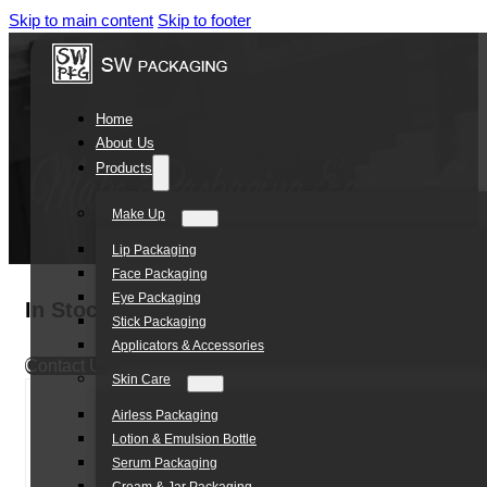
Skip to main content
Skip to footer
Home
About Us
Products
Make Up
Lip Packaging
Face Packaging
Eye Packaging
In Stock green white color empty 75ml mens
Stick Packaging
Applicators & Accessories
Contact Us
Skin Care
Airless Packaging
Lotion & Emulsion Bottle
Serum Packaging