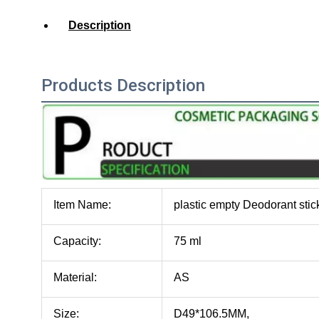
Description
Products Description
Item Name:
plastic empty Deodorant stic
Capacity:
75 ml
Material:
AS
Size:
D49*106.5MM,