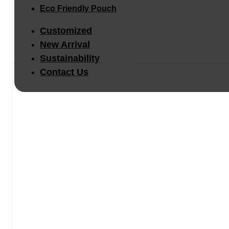
Eco Friendly Pouch
Customized
New Arrival
Sustainability
Contact Us