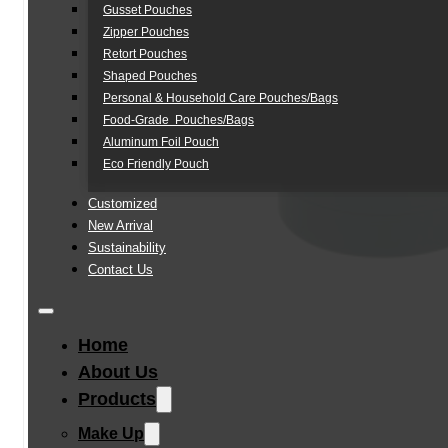
Gusset Pouches
Zipper Pouches
Retort Pouches
Shaped Pouches
Personal & Household Care Pouches/Bags​
Food-Grade Pouches/Bags
Aluminum Foil Pouch
Eco Friendly Pouch
Customized
New Arrival
Sustainability
Contact Us
Home
About Us
Products
Make Up