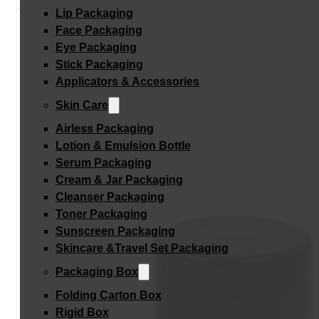
Lip Packaging
Face Packaging
Eye Packaging
Stick Packaging
Applicators & Accessories
Skin Care
Airless Packaging
Lotion & Emulsion Bottle
Serum Packaging
Cream & Jar Packaging
Cleanser Packaging
Toner Packaging
Sunscreen Packaging
Skincare &Travel Set Packaging
Packaging Box
Folding Carton Box
Rigid Box