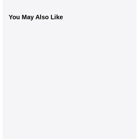
You May Also Like