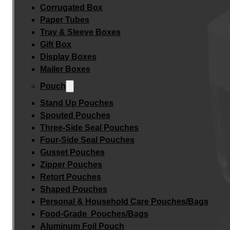
Corrugated Box
Paper Tubes
Tray & Sleeve Boxes
Gift Box
Display Boxes
Mailer Boxes
Pouch
Stand Up Pouches
Spouted Pouches
Three-Side Seal Pouches
Four-Side Seal Pouches
Gusset Pouches
Zipper Pouches
Retort Pouches
Shaped Pouches
Personal & Household Care Pouches/Bags​
Food-Grade Pouches/Bags
Aluminum Foil Pouch