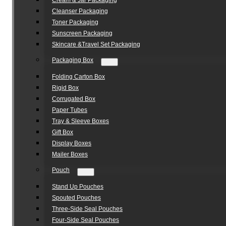
Cream & Jar Packaging
Cleanser Packaging
Toner Packaging
Sunscreen Packaging
Skincare &Travel Set Packaging
Packaging Box
Folding Carton Box
Rigid Box
Corrugated Box
Paper Tubes
Tray & Sleeve Boxes
Gift Box
Display Boxes
Mailer Boxes
Pouch
Stand Up Pouches
Spouted Pouches
Three-Side Seal Pouches
Four-Side Seal Pouches