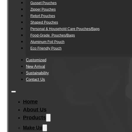
Gusset Pouches
Zipper Pouches
Retort Pouches
Shaped Pouches
Personal & Household Care Pouches/Bags​
Food-Grade Pouches/Bags
Aluminum Foil Pouch
Eco Friendly Pouch
Customized
New Arrival
Sustainability
Contact Us
Home
About Us
Products
Make Up