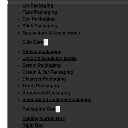
Lip Packaging
Face Packaging
Eye Packaging
Stick Packaging
Applicators & Accessories
Skin Care
Airless Packaging
Lotion & Emulsion Bottle
Serum Packaging
Cream & Jar Packaging
Cleanser Packaging
Toner Packaging
Sunscreen Packaging
Skincare &Travel Set Packaging
Packaging Box
Folding Carton Box
Rigid Box