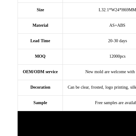
Size
L32.1*W24*H69MM
Material
AS+ABS
Lead Time
20-30 days
MOQ
12000pcs
OEM/ODM service
New mold are welcome with 
Decoration
Can be clear, frosted, logo printing, sil
Sample
Free samples are availa