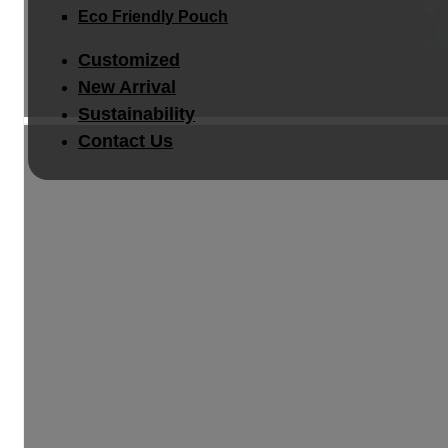
Eco Friendly Pouch
Customized
New Arrival
Sustainability
Contact Us