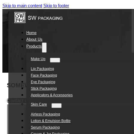
Skip to main content
Skip to footer
Home
About Us
Products
Make Up
Lip Packaging
Face Packaging
Eye Packaging
SOMEWANG Wholesale Bulk 6ml Ice Cream Co
Stick Packaging
Applicators & Accessories
Contact Us
Skin Care
Airless Packaging
Lotion & Emulsion Bottle
Serum Packaging