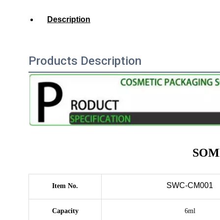
Description
Products Description
SOME
SWC-CM001
Item No.
Capacity
6ml