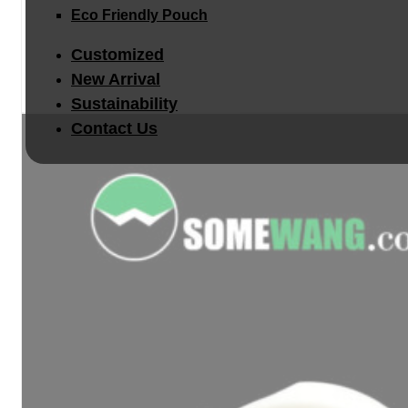
Eco Friendly Pouch
Customized
New Arrival
Sustainability
Contact Us