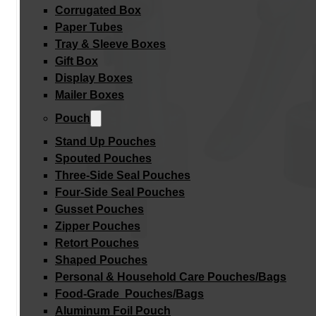
Corrugated Box
Paper Tubes
Tray & Sleeve Boxes
Gift Box
Display Boxes
Mailer Boxes
Pouch
Stand Up Pouches
Spouted Pouches
Three-Side Seal Pouches
Four-Side Seal Pouches
Gusset Pouches
Zipper Pouches
Retort Pouches
Shaped Pouches
Personal & Household Care Pouches/Bags​
Food-Grade Pouches/Bags
Aluminum Foil Pouch