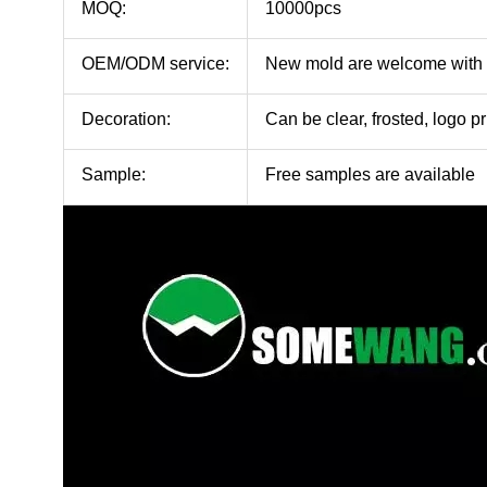
MOQ:
10000pcs
OEM/ODM service:
New mold are welcome with
Decoration:
Can be clear, frosted, logo pr
Sample:
Free samples are available