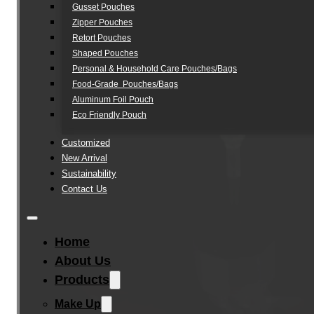
Gusset Pouches
Zipper Pouches
Retort Pouches
Shaped Pouches
Personal & Household Care Pouches/Bags​
Food-Grade Pouches/Bags
Aluminum Foil Pouch
Eco Friendly Pouch
Customized
New Arrival
Sustainability
Contact Us
Home
About Us
Products
Make Up