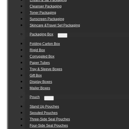
Cream & Jar Packaging
Cleanser Packaging
Toner Packaging
Sunscreen Packaging
Skincare &Travel Set Packaging
Packaging Box
Folding Carton Box
Rigid Box
Corrugated Box
Paper Tubes
Tray & Sleeve Boxes
Gift Box
Display Boxes
Mailer Boxes
Pouch
Stand Up Pouches
Spouted Pouches
Three-Side Seal Pouches
Four-Side Seal Pouches