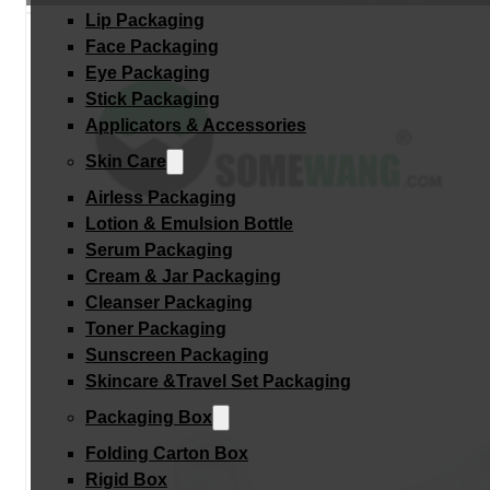
Lip Packaging
Face Packaging
Eye Packaging
Stick Packaging
Applicators & Accessories
Skin Care
Airless Packaging
Lotion & Emulsion Bottle
Serum Packaging
Cream & Jar Packaging
Cleanser Packaging
Toner Packaging
Sunscreen Packaging
Skincare &Travel Set Packaging
Packaging Box
Folding Carton Box
Rigid Box