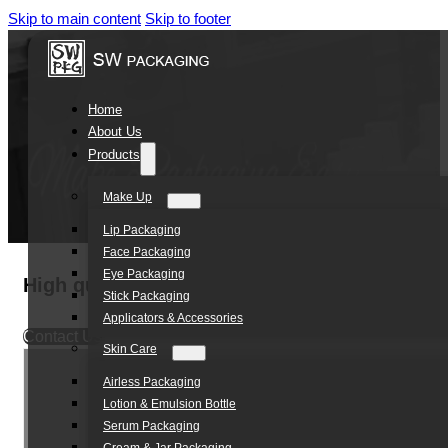
Skip to main content
Skip to footer
Home
About Us
Products
Make Up
Lip Packaging
Face Packaging
Eye Packaging
High quality custom 24/410 mini trigger spr
Stick Packaging
Applicators & Accessories
Contact Us
Skin Care
Airless Packaging
Lotion & Emulsion Bottle
Serum Packaging