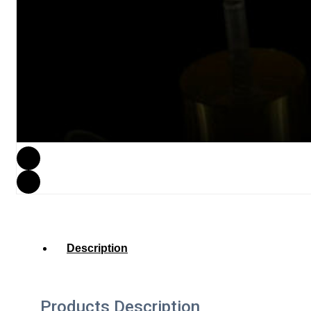
Description
Products Description