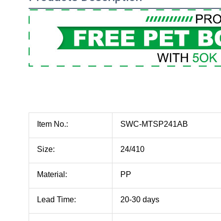
Item No.:
SWC-MTSP241AB
Size:
24/410
Material:
PP
Lead Time:
20-30 days