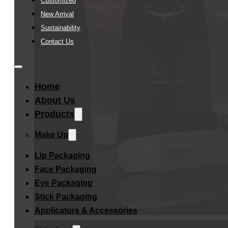
Customized
New Arrival
Sustainability
Contact Us
Home
About Us
Products
Make Up
Lip Packaging
Face Packaging
Eye Packaging
Stick Packaging
Applicators & Accessories