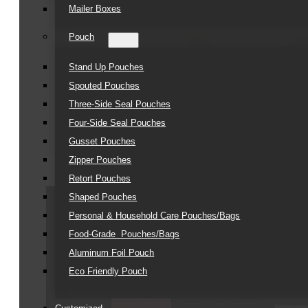
Mailer Boxes
Pouch
Stand Up Pouches
Spouted Pouches
Three-Side Seal Pouches
Four-Side Seal Pouches
Gusset Pouches
Zipper Pouches
Retort Pouches
Shaped Pouches
Personal & Household Care Pouches/Bags​
Food-Grade Pouches/Bags
Aluminum Foil Pouch
Eco Friendly Pouch