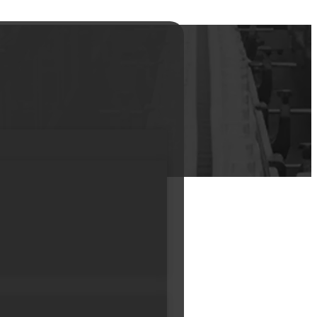
iners Mini