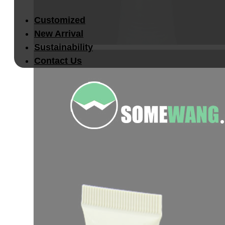
Customized
New Arrival
Sustainability
Contact Us