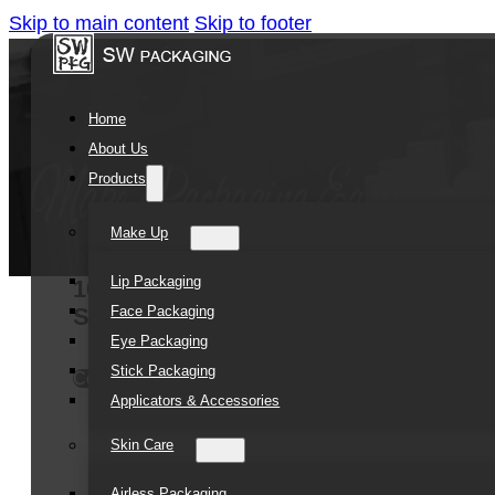
Skip to main content
Skip to footer
Home
About Us
Products
Make Up
Lip Packaging
10ml 15ml 30ml Empty clear push Lip
Face Packaging
Soft tube for Cosmetic package
Eye Packaging
Stick Packaging
Contact Us
Applicators & Accessories
Skin Care
Airless Packaging