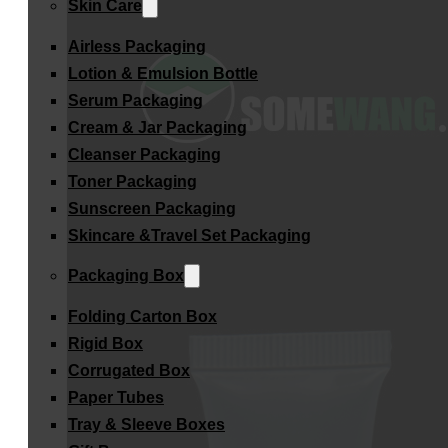
Skin Care
Airless Packaging
Lotion & Emulsion Bottle
Serum Packaging
Cream & Jar Packaging
Cleanser Packaging
Toner Packaging
Sunscreen Packaging
Skincare &Travel Set Packaging
Packaging Box
Folding Carton Box
Rigid Box
Corrugated Box
Paper Tubes
Tray & Sleeve Boxes