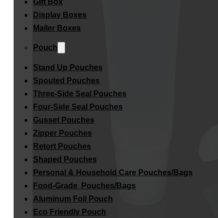
Gift Box
Display Boxes
Mailer Boxes
Pouch
Stand Up Pouches
Spouted Pouches
Three-Side Seal Pouches
Four-Side Seal Pouches
Gusset Pouches
Zipper Pouches
Retort Pouches
Shaped Pouches
Personal & Household Care Pouches/Bags​
Food-Grade Pouches/Bags
Aluminum Foil Pouch
Eco Friendly Pouch