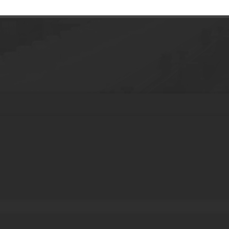
 Gloss squeeze tubes Balm lip gloss Conta