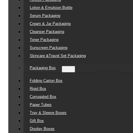
Lotion & Emulsion Bottle
Serum Packaging
Cream & Jar Packaging
Cleanser Packaging
Toner Packaging
Sunscreen Packaging
Skincare &Travel Set Packaging
Packaging Box
Folding Carton Box
Rigid Box
Corrugated Box
Paper Tubes
Tray & Sleeve Boxes
Gift Box
Display Boxes