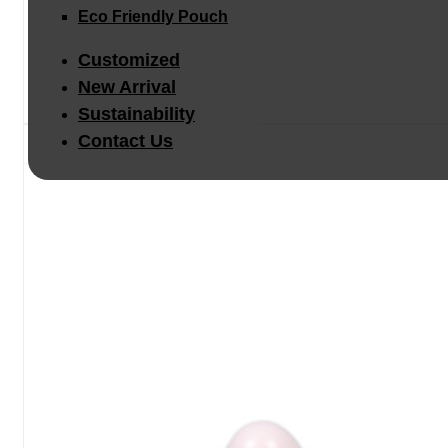
Eco Friendly Pouch
Customized
New Arrival
Sustainability
Contact Us