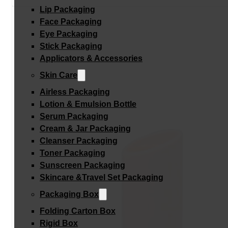
Lip Packaging
Face Packaging
Eye Packaging
Stick Packaging
Applicators & Accessories
Skin Care
Airless Packaging
Lotion & Emulsion Bottle
Serum Packaging
Cream & Jar Packaging
Cleanser Packaging
Toner Packaging
Sunscreen Packaging
Skincare &Travel Set Packaging
Packaging Box
Folding Carton Box
Rigid Box