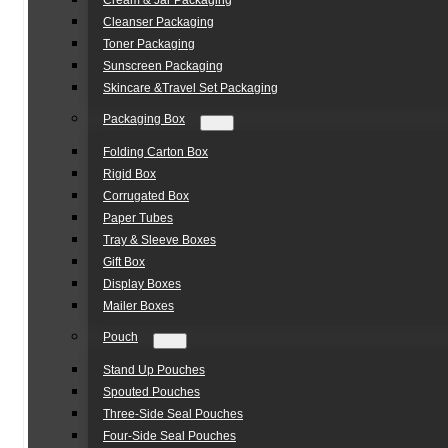
Cream & Jar Packaging
Cleanser Packaging
Toner Packaging
Sunscreen Packaging
Skincare &Travel Set Packaging
Packaging Box
Folding Carton Box
Rigid Box
Corrugated Box
Paper Tubes
Tray & Sleeve Boxes
Gift Box
Display Boxes
Mailer Boxes
Pouch
Stand Up Pouches
Spouted Pouches
Three-Side Seal Pouches
Four-Side Seal Pouches