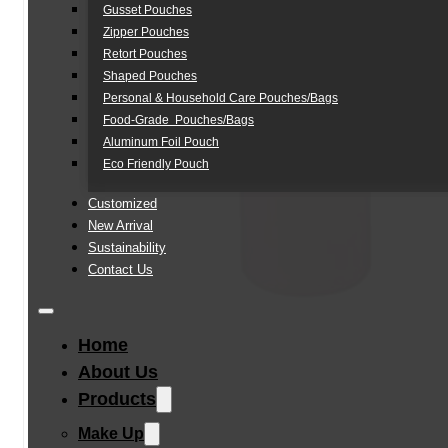
Gusset Pouches
Zipper Pouches
Retort Pouches
Shaped Pouches
Personal & Household Care Pouches/Bags​
Food-Grade Pouches/Bags
Aluminum Foil Pouch
Eco Friendly Pouch
Customized
New Arrival
Sustainability
Contact Us
Home
About Us
Products
Make Up