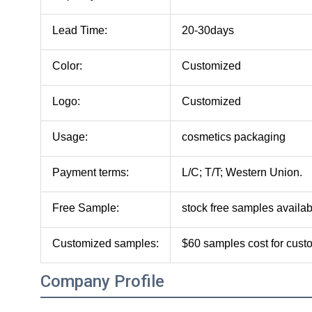
Lead Time:
20-30days
Color:
Customized
Logo:
Customized
Usage:
cosmetics packaging
Payment terms:
L/C; T/T; Western Union.
Free Sample:
stock free samples availab
Customized samples:
$60 samples cost for cus
Company Profile