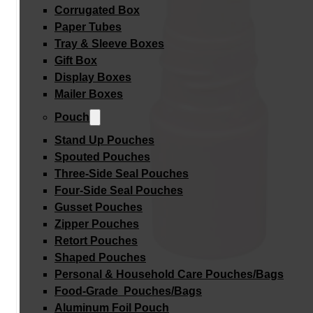
Corrugated Box
Paper Tubes
Tray & Sleeve Boxes
Gift Box
Display Boxes
Mailer Boxes
Pouch
Stand Up Pouches
Spouted Pouches
Three-Side Seal Pouches
Four-Side Seal Pouches
Gusset Pouches
Zipper Pouches
Retort Pouches
Shaped Pouches
Personal & Household Care Pouches/Bags​
Food-Grade Pouches/Bags
Aluminum Foil Pouch