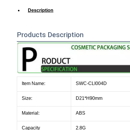
Description
Products Description
Item Name:
SWC-CLI004D
Size:
D21*H90mm
Material:
ABS
Capacity
2.8G