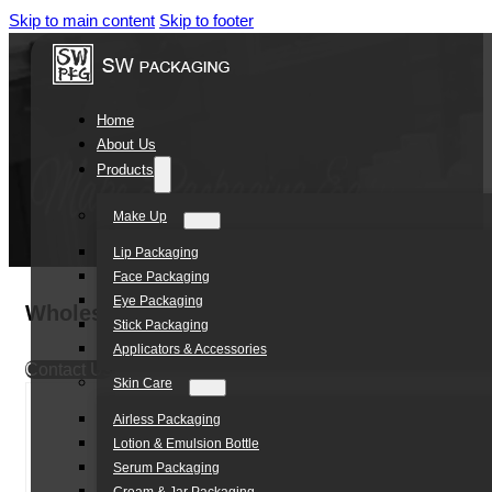
Skip to main content
Skip to footer
Home
About Us
Products
Make Up
Lip Packaging
Face Packaging
Eye Packaging
Wholesale lipstick packing 2.8g unique empt
Stick Packaging
Applicators & Accessories
Contact Us
Skin Care
Airless Packaging
Lotion & Emulsion Bottle
Serum Packaging