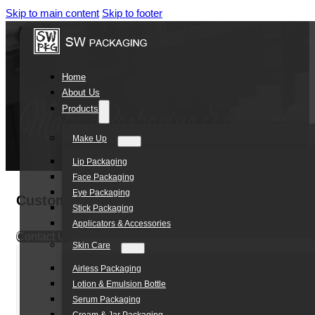
Skip to main content
Skip to footer
Home
About Us
Products
Make Up
Lip Packaging
Face Packaging
Eye Packaging
Customized 100ml PP Single-wall Jar
Stick Packaging
Applicators & Accessories
Contact Us
Skin Care
Airless Packaging
Lotion & Emulsion Bottle
Serum Packaging