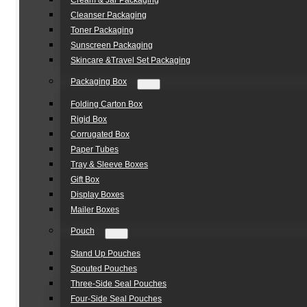
Cream & Jar Packaging
Cleanser Packaging
Toner Packaging
Sunscreen Packaging
Skincare &Travel Set Packaging
Packaging Box
Folding Carton Box
Rigid Box
Corrugated Box
Paper Tubes
Tray & Sleeve Boxes
Gift Box
Display Boxes
Mailer Boxes
Pouch
Stand Up Pouches
Spouted Pouches
Three-Side Seal Pouches
Four-Side Seal Pouches