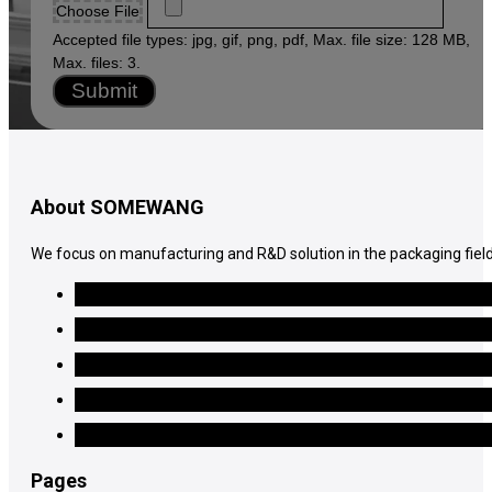
Choose File
Accepted file types: jpg, gif, png, pdf, Max. file size: 128 MB,
Max. files: 3.
Submit
About SOMEWANG
We focus on manufacturing and R&D solution in the packaging field
Pages