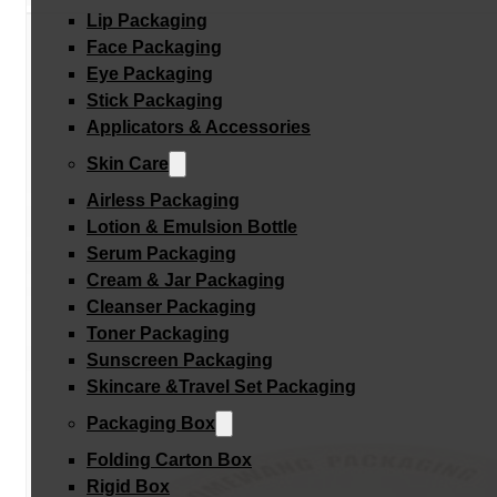
Lip Packaging
Face Packaging
Eye Packaging
Stick Packaging
Applicators & Accessories
Skin Care
Airless Packaging
Lotion & Emulsion Bottle
Serum Packaging
Cream & Jar Packaging
Cleanser Packaging
Toner Packaging
Sunscreen Packaging
Skincare &Travel Set Packaging
Packaging Box
Folding Carton Box
Rigid Box