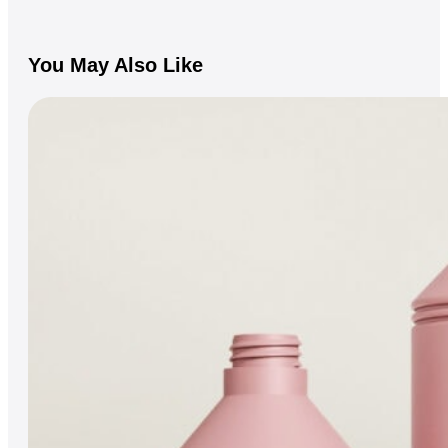
You May Also Like