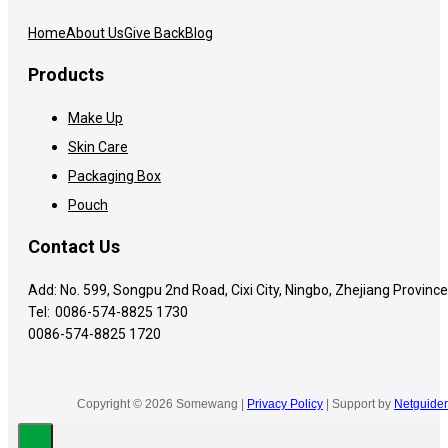
Home
About Us
Give Back
Blog
Products
Make Up
Skin Care
Packaging Box
Pouch
Contact Us
Add: No. 599, Songpu 2nd Road, Cixi City, Ningbo, Zhejiang Province
Tel:
0086-574-8825 1730
0086-574-8825 1720
Copyright © 2026 Somewang |
Privacy Policy
| Support by
Netguider