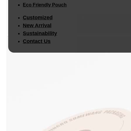
Eco Friendly Pouch
Customized
New Arrival
Sustainability
Contact Us