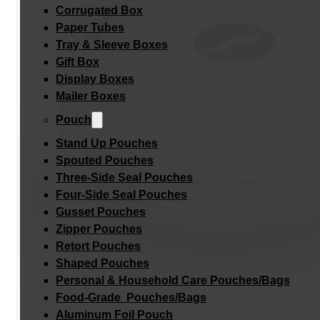
Corrugated Box
Paper Tubes
Tray & Sleeve Boxes
Gift Box
Display Boxes
Mailer Boxes
Pouch
Stand Up Pouches
Spouted Pouches
Three-Side Seal Pouches
Four-Side Seal Pouches
Gusset Pouches
Zipper Pouches
Retort Pouches
Shaped Pouches
Personal & Household Care Pouches/Bags​
Food-Grade Pouches/Bags
Aluminum Foil Pouch