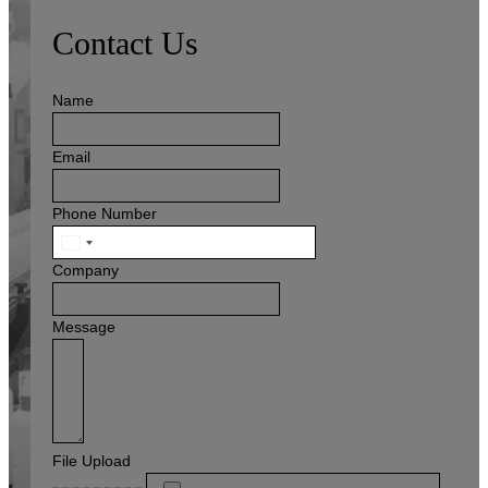
Contact Us
Name
Email
Phone Number
United
States
Company
+1
Message
File Upload