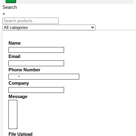
Search
×
Name
Email
Phone Number
United
Company
States
+1
Message
File Upload