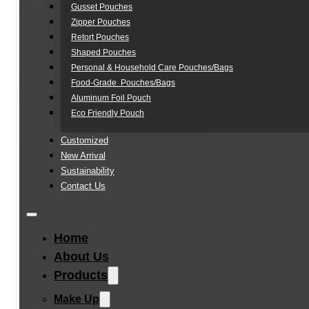
Gusset Pouches
Zipper Pouches
Retort Pouches
Shaped Pouches
Personal & Household Care Pouches/Bags​
Food-Grade Pouches/Bags
Aluminum Foil Pouch
Eco Friendly Pouch
Customized
New Arrival
Sustainability
Contact Us
Home
About Us
Products
Make Up