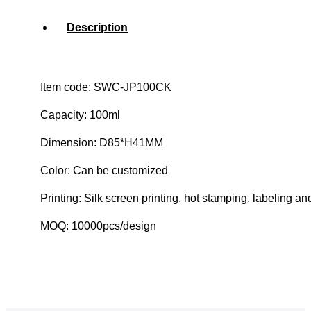
Description
Item code: SWC-JP100CK
Capacity: 100ml
Dimension: D85*H41MM
Color: Can be customized
Printing: Silk screen printing, hot stamping, labeling an
MOQ: 10000pcs/design