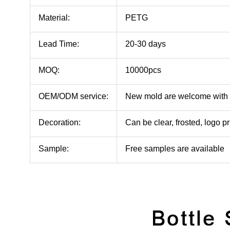
Material:
PETG
Lead Time:
20-30 days
MOQ:
10000pcs
OEM/ODM service:
New mold are welcome with
Decoration:
Can be clear, frosted, logo pr
Sample:
Free samples are available