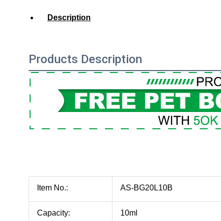
Description
Products Description
Item No.:
AS-BG20L10B
Capacity:
10ml