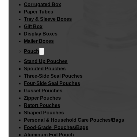
Corrugated Box
Paper Tubes
Tray & Sleeve Boxes
Gift Box
Display Boxes
Mailer Boxes
Pouch
Stand Up Pouches
Spouted Pouches
Three-Side Seal Pouches
Four-Side Seal Pouches
Gusset Pouches
Zipper Pouches
Retort Pouches
Shaped Pouches
Personal & Household Care Pouches/Bags​
Food-Grade Pouches/Bags
Aluminum Foil Pouch