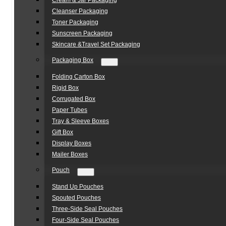
Cream & Jar Packaging
Cleanser Packaging
Toner Packaging
Sunscreen Packaging
Skincare &Travel Set Packaging
Packaging Box
Folding Carton Box
Rigid Box
Corrugated Box
Paper Tubes
Tray & Sleeve Boxes
Gift Box
Display Boxes
Mailer Boxes
Pouch
Stand Up Pouches
Spouted Pouches
Three-Side Seal Pouches
Four-Side Seal Pouches