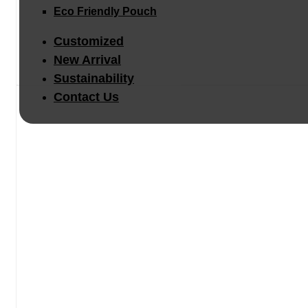
Eco Friendly Pouch
Customized
New Arrival
Sustainability
Contact Us