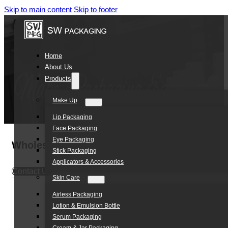
Skip to main content
Skip to footer
Home
About Us
Products
Make Up
Lip Packaging
Face Packaging
Eye Packaging
Wholesale 10ml Cosmetic Plastic Bottle Tr
Stick Packaging
Applicators & Accessories
Contact Us
Skin Care
Airless Packaging
Lotion & Emulsion Bottle
Serum Packaging