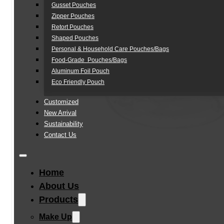
Gusset Pouches
Zipper Pouches
Retort Pouches
Shaped Pouches
Personal & Household Care Pouches/Bags​
Food-Grade Pouches/Bags
Aluminum Foil Pouch
Eco Friendly Pouch
Customized
New Arrival
Sustainability
Contact Us
Home
About Us
Products
Make Up