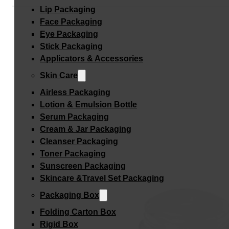
Lip Packaging
Face Packaging
Eye Packaging
Stick Packaging
Applicators & Accessories
Skin Care
Airless Packaging
Lotion & Emulsion Bottle
Serum Packaging
Cream & Jar Packaging
Cleanser Packaging
Toner Packaging
Sunscreen Packaging
Skincare &Travel Set Packaging
Packaging Box
Folding Carton Box
Rigid Box