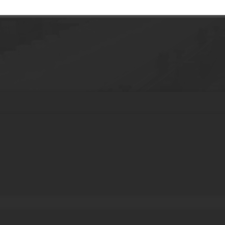
e Tube with Pump Plastic Skincare Packag