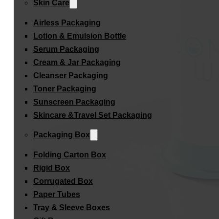
Skin Care
Airless Packaging
Lotion & Emulsion Bottle
Serum Packaging
Cream & Jar Packaging
Cleanser Packaging
Toner Packaging
Sunscreen Packaging
Skincare &Travel Set Packaging
Packaging Box
Folding Carton Box
Rigid Box
Corrugated Box
Paper Tubes
Tray & Sleeve Boxes