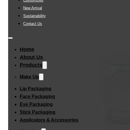
Customized
New Arrival
Sustainability
Contact Us
Home
About Us
Products
Make Up
Lip Packaging
Face Packaging
Eye Packaging
Stick Packaging
Applicators & Accessories