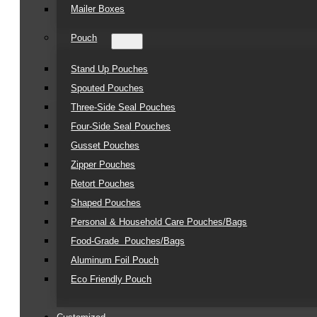
Mailer Boxes
Pouch
Stand Up Pouches
Spouted Pouches
Three-Side Seal Pouches
Four-Side Seal Pouches
Gusset Pouches
Zipper Pouches
Retort Pouches
Shaped Pouches
Personal & Household Care Pouches/Bags​
Food-Grade Pouches/Bags
Aluminum Foil Pouch
Eco Friendly Pouch