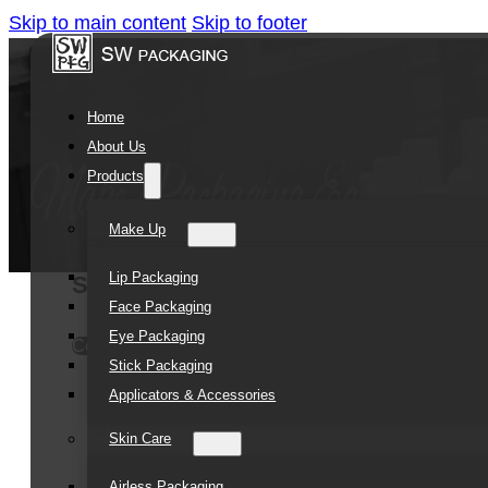
Skip to main content
Skip to footer
Home
About Us
Products
Make Up
Lip Packaging
Somewang 60ml PP Airless Toothpast
Face Packaging
Eye Packaging
Contact Us
Stick Packaging
Applicators & Accessories
Skin Care
Airless Packaging