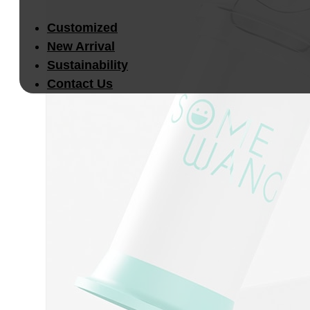
Customized
New Arrival
Sustainability
Contact Us