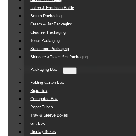
Lotion & Emulsion Bottle
Serum Packaging
Cream & Jar Packaging
Cleanser Packaging
Toner Packaging
Sunscreen Packaging
Skincare &Travel Set Packaging
Packaging Box
Folding Carton Box
Rigid Box
Corrugated Box
Paper Tubes
Tray & Sleeve Boxes
Gift Box
Display Boxes