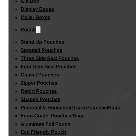
Gift Box
Display Boxes
Mailer Boxes
Pouch
Stand Up Pouches
Spouted Pouches
Three-Side Seal Pouches
Four-Side Seal Pouches
Gusset Pouches
Zipper Pouches
Retort Pouches
Shaped Pouches
Personal & Household Care Pouches/Bags​
Food-Grade Pouches/Bags
Aluminum Foil Pouch
Eco Friendly Pouch