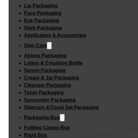
Lip Packaging
Face Packaging
Eye Packaging
Stick Packaging
Applicators & Accessories
Skin Care
Airless Packaging
Lotion & Emulsion Bottle
Serum Packaging
Cream & Jar Packaging
Cleanser Packaging
Toner Packaging
Sunscreen Packaging
Skincare &Travel Set Packaging
Packaging Box
Folding Carton Box
Rigid Box