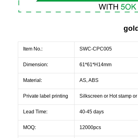
gold
Item No.:
SWC-CPC005
Dimension:
61*61*H14mm
Material:
AS, ABS
Private label printing
Silkscreen or Hot stamp 
Lead Time:
40-45 days
MOQ:
12000pcs