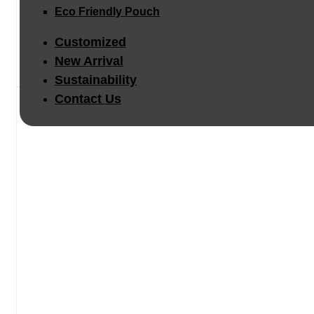
Eco Friendly Pouch
Customized
New Arrival
Sustainability
Contact Us