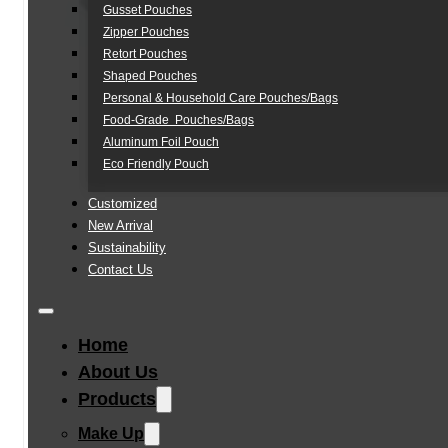
Gusset Pouches
Zipper Pouches
Retort Pouches
Shaped Pouches
Personal & Household Care Pouches/Bags​
Food-Grade Pouches/Bags
Aluminum Foil Pouch
Eco Friendly Pouch
Customized
New Arrival
Sustainability
Contact Us
Home
About Us
Products
Make Up