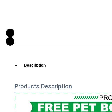
Description
Products Description