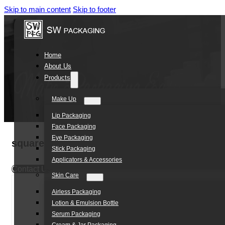
Skip to main content
Skip to footer
Home
About Us
Products
Make Up
Lip Packaging
Face Packaging
Eye Packaging
square shape clear cover eyeshadow palett
Stick Packaging
Applicators & Accessories
Contact Us
Skin Care
Airless Packaging
Lotion & Emulsion Bottle
Serum Packaging