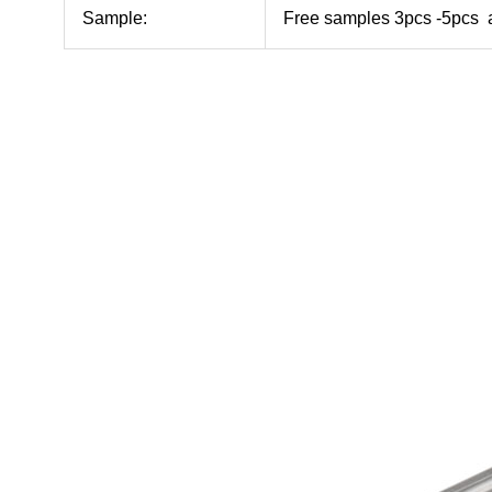
Sample:
Free samples 3pcs -5pcs a