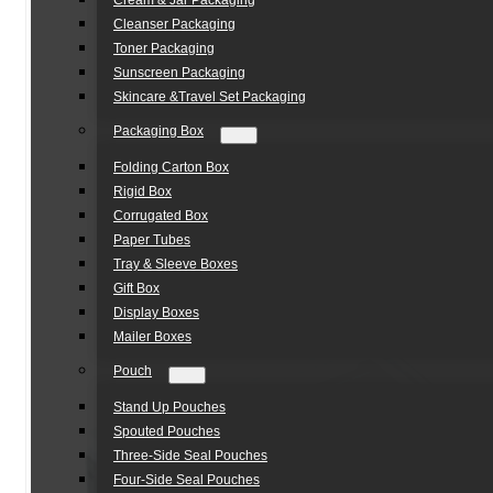
Cream & Jar Packaging
Cleanser Packaging
Toner Packaging
Sunscreen Packaging
Skincare &Travel Set Packaging
Packaging Box
Folding Carton Box
Rigid Box
Corrugated Box
Paper Tubes
Tray & Sleeve Boxes
Gift Box
Display Boxes
Mailer Boxes
Pouch
Stand Up Pouches
Spouted Pouches
Three-Side Seal Pouches
Four-Side Seal Pouches