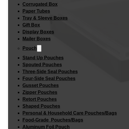
Corrugated Box
Paper Tubes
Tray & Sleeve Boxes
Gift Box
Display Boxes
Mailer Boxes
Pouch
Stand Up Pouches
Spouted Pouches
Three-Side Seal Pouches
Four-Side Seal Pouches
Gusset Pouches
Zipper Pouches
Retort Pouches
Shaped Pouches
Personal & Household Care Pouches/Bags​
Food-Grade Pouches/Bags
Aluminum Foil Pouch