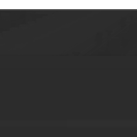
smetic packaging jar with pump