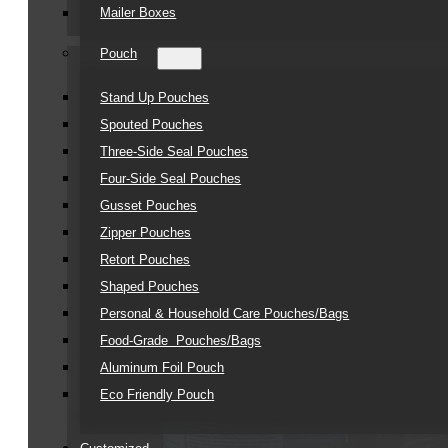
Mailer Boxes
Pouch
Stand Up Pouches
Spouted Pouches
Three-Side Seal Pouches
Four-Side Seal Pouches
Gusset Pouches
Zipper Pouches
Retort Pouches
Shaped Pouches
Personal & Household Care Pouches/Bags​
Food-Grade Pouches/Bags
Aluminum Foil Pouch
Eco Friendly Pouch