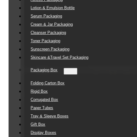
Lotion & Emulsion Bottle
Serum Packaging
Cream & Jar Packaging
Cleanser Packaging
Toner Packaging
Sunscreen Packaging
Skincare &Travel Set Packaging
Packaging Box
Folding Carton Box
Rigid Box
Corrugated Box
Paper Tubes
Tray & Sleeve Boxes
Gift Box
Display Boxes