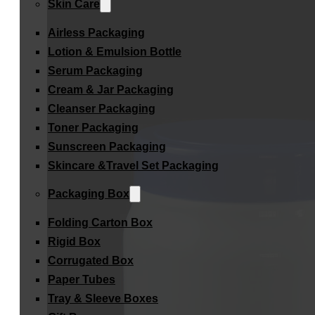
Skin Care
Airless Packaging
Lotion & Emulsion Bottle
Serum Packaging
Cream & Jar Packaging
Cleanser Packaging
Toner Packaging
Sunscreen Packaging
Skincare &Travel Set Packaging
Packaging Box
Folding Carton Box
Rigid Box
Corrugated Box
Paper Tubes
Tray & Sleeve Boxes