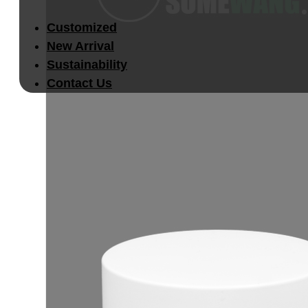
Customized
New Arrival
Sustainability
Contact Us