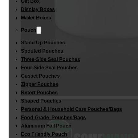
Gift Box
Display Boxes
Mailer Boxes
Pouch
Stand Up Pouches
Spouted Pouches
Three-Side Seal Pouches
Four-Side Seal Pouches
Gusset Pouches
Zipper Pouches
Retort Pouches
Shaped Pouches
Personal & Household Care Pouches/Bags​
Food-Grade Pouches/Bags
Aluminum Foil Pouch
Eco Friendly Pouch