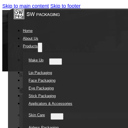
Skip to main content
Skip to footer
Home
About Us
Products
Make Up
Lip Packaging
sprayed unique plastic jar empty co
Face Packaging
Eye Packaging
Contact Us
Stick Packaging
Applicators & Accessories
Skin Care
Airless Packaging