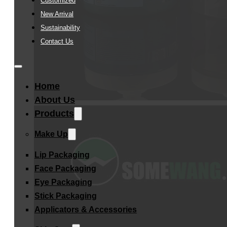
Customized
New Arrival
Sustainability
Contact Us
Home
About Us
Products
Make Up
Lip Packaging
Face Packaging
Eye Packaging
Stick Packaging
Applicators & Accessories