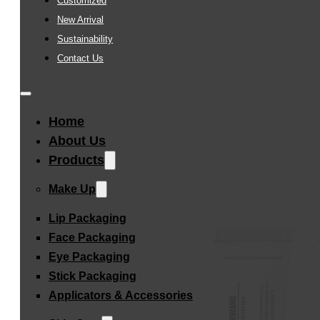
Customized
New Arrival
Sustainability
Contact Us
Home
About Us
Products
Make Up
Lip Packaging
Face Packaging
Eye Packaging
Stick Packaging
Applicators & Accessories