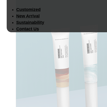
Customized
New Arrival
Sustainability
Contact Us