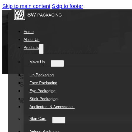
Skip to main content
Skip to footer
Home
About Us
Products
Make Up
Lip Packaging
SOMEWANG Plastic Tubes Packaging 
Face Packaging
Squeeze Plastic Tube
Eye Packaging
Stick Packaging
Contact Us
Applicators & Accessories
Skin Care
Airless Packaging