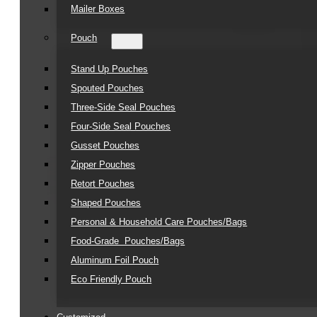
Mailer Boxes
Pouch
Stand Up Pouches
Spouted Pouches
Three-Side Seal Pouches
Four-Side Seal Pouches
Gusset Pouches
Zipper Pouches
Retort Pouches
Shaped Pouches
Personal & Household Care Pouches/Bags​
Food-Grade Pouches/Bags
Aluminum Foil Pouch
Eco Friendly Pouch