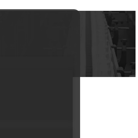
m Lotion Soft