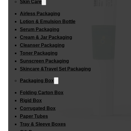
Skin Care
Airless Packaging
Lotion & Emulsion Bottle
Serum Packaging
Cream & Jar Packaging
Cleanser Packaging
Toner Packaging
Sunscreen Packaging
Skincare &Travel Set Packaging
Packaging Box
Folding Carton Box
Rigid Box
Corrugated Box
Paper Tubes
Tray & Sleeve Boxes