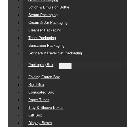
Lotion & Emulsion Bottle
Serum Packaging
Cream & Jar Packaging
Cleanser Packaging
Toner Packaging
Sunscreen Packaging
Skincare &Travel Set Packaging
Packaging Box
Folding Carton Box
Rigid Box
Corrugated Box
Paper Tubes
Tray & Sleeve Boxes
Gift Box
Display Boxes