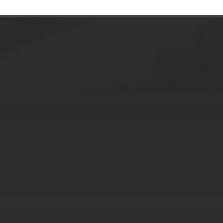
Manufacturers PE Custom Skin Care Crea