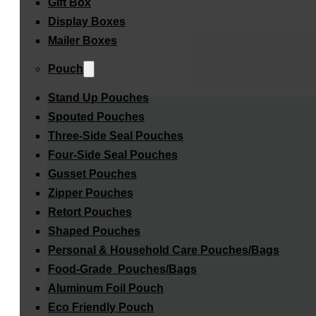
Gift Box
Display Boxes
Mailer Boxes
Pouch
Stand Up Pouches
Spouted Pouches
Three-Side Seal Pouches
Four-Side Seal Pouches
Gusset Pouches
Zipper Pouches
Retort Pouches
Shaped Pouches
Personal & Household Care Pouches/Bags​
Food-Grade Pouches/Bags
Aluminum Foil Pouch
Eco Friendly Pouch