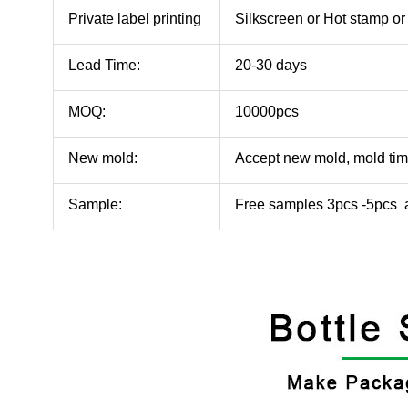
Private label printing
Silkscreen or Hot stamp 
Lead Time:
20-30 days
MOQ:
10000pcs
New mold:
Accept new mold, mold ti
Sample:
Free samples 3pcs -5pcs a