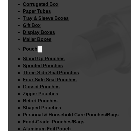
Corrugated Box
Paper Tubes
Tray & Sleeve Boxes
Gift Box
Display Boxes
Mailer Boxes
Pouch
Stand Up Pouches
Spouted Pouches
Three-Side Seal Pouches
Four-Side Seal Pouches
Gusset Pouches
Zipper Pouches
Retort Pouches
Shaped Pouches
Personal & Household Care Pouches/Bags​
Food-Grade Pouches/Bags
Aluminum Foil Pouch