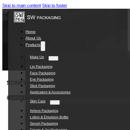
Skip to main content
Skip to footer
Home
About Us
Products
Make Up
Lip Packaging
Face Packaging
Eye Packaging
SOMEWANG PETG 10ml 30ml 40ml factory direc
Stick Packaging
Applicators & Accessories
Contact Us
Skin Care
Airless Packaging
Lotion & Emulsion Bottle
Serum Packaging