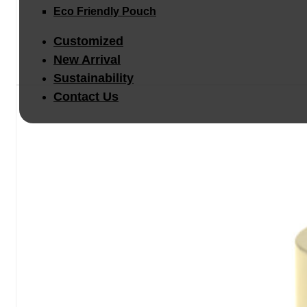
Eco Friendly Pouch
Customized
New Arrival
Sustainability
Contact Us