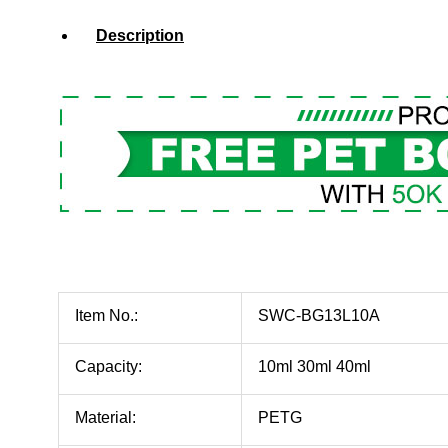
Description
Item No.:
SWC-BG13L10A
Capacity:
10ml 30ml 40ml
Material:
PETG