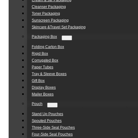
Cream & Jar Packaging
Cleanser Packaging
Toner Packaging
Sunscreen Packaging
Skincare &Travel Set Packaging
Packaging Box
Folding Carton Box
Rigid Box
Corrugated Box
Paper Tubes
Tray & Sleeve Boxes
Gift Box
Display Boxes
Mailer Boxes
Pouch
Stand Up Pouches
Spouted Pouches
Three-Side Seal Pouches
Four-Side Seal Pouches