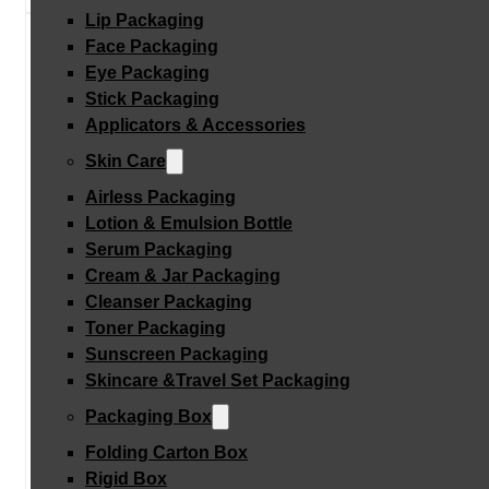
Lip Packaging
Face Packaging
Eye Packaging
Stick Packaging
Applicators & Accessories
Skin Care
Airless Packaging
Lotion & Emulsion Bottle
Serum Packaging
Cream & Jar Packaging
Cleanser Packaging
Toner Packaging
Sunscreen Packaging
Skincare &Travel Set Packaging
Packaging Box
Folding Carton Box
Rigid Box