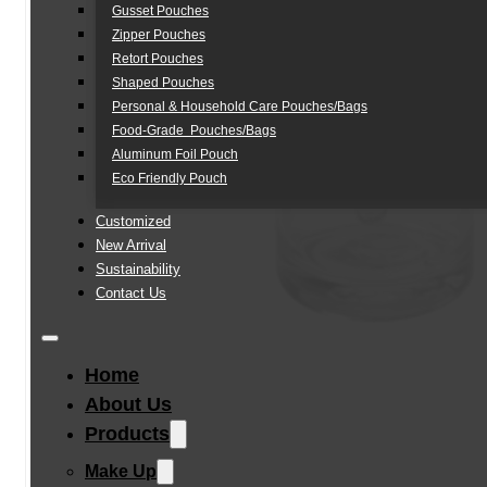
Gusset Pouches
Zipper Pouches
Retort Pouches
Shaped Pouches
Personal & Household Care Pouches/Bags​
Food-Grade Pouches/Bags
Aluminum Foil Pouch
Eco Friendly Pouch
Customized
New Arrival
Sustainability
Contact Us
Home
About Us
Products
Make Up