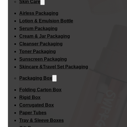
Skin Care
Airless Packaging
Lotion & Emulsion Bottle
Serum Packaging
Cream & Jar Packaging
Cleanser Packaging
Toner Packaging
Sunscreen Packaging
Skincare &Travel Set Packaging
Packaging Box
Folding Carton Box
Rigid Box
Corrugated Box
Paper Tubes
Tray & Sleeve Boxes