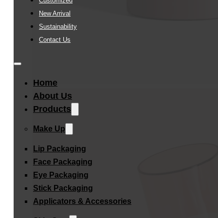
Customized
New Arrival
Sustainability
Contact Us
Home
About Us
Products
Make Up
Lip Packaging
Face Packaging
Eye Packaging
Stick Packaging
Applicators & Accessories