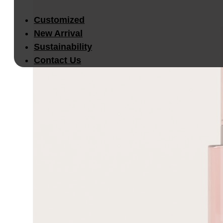
Customized
New Arrival
Sustainability
Contact Us