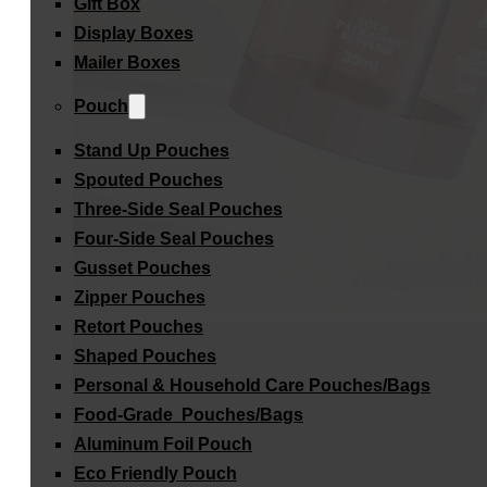
Gift Box
Display Boxes
Mailer Boxes
Pouch
Stand Up Pouches
Spouted Pouches
Three-Side Seal Pouches
Four-Side Seal Pouches
Gusset Pouches
Zipper Pouches
Retort Pouches
Shaped Pouches
Personal & Household Care Pouches/Bags​
Food-Grade Pouches/Bags
Aluminum Foil Pouch
Eco Friendly Pouch