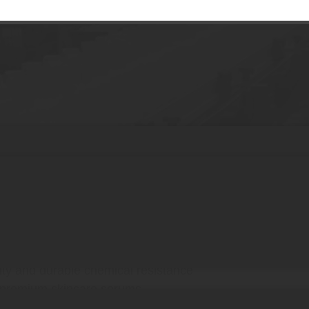
 Serum Bottle
tments for advanced formulations
des for unique brand identity
, hot stamping, and labeling
ity and durable chemical resistance
r premium skincare serums
 for luxury treatment sets