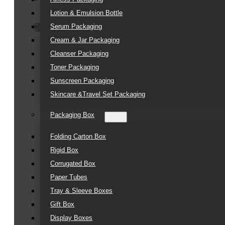
Lotion & Emulsion Bottle
Serum Packaging
Contact Us
Cream & Jar Packaging
Cleanser Packaging
Toner Packaging
Sunscreen Packaging
Skincare &Travel Set Packaging
Packaging Box
Folding Carton Box
Rigid Box
Corrugated Box
Paper Tubes
Tray & Sleeve Boxes
Gift Box
Display Boxes