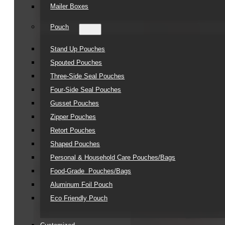
Mailer Boxes
Pouch
Stand Up Pouches
Spouted Pouches
Three-Side Seal Pouches
Four-Side Seal Pouches
Gusset Pouches
Zipper Pouches
Retort Pouches
Shaped Pouches
Personal & Household Care Pouches/Bags​
Food-Grade Pouches/Bags
Aluminum Foil Pouch
Eco Friendly Pouch