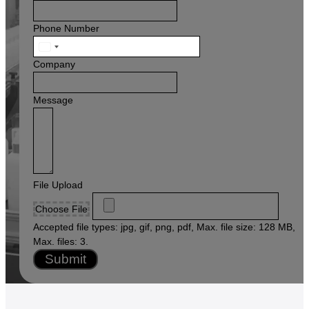
Phone Number
United
States
Company
+1
Message
File Upload
Choose File
Accepted file types: jpg, gif, png, pdf, Max. file size: 128 MB,
Max. files: 3.
Submit