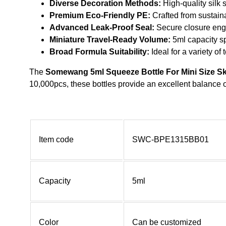
Diverse Decoration Methods:
High-quality silk 
Premium Eco-Friendly PE:
Crafted from sustaina
Advanced Leak-Proof Seal:
Secure closure engin
Miniature Travel-Ready Volume:
5ml capacity sp
Broad Formula Suitability:
Ideal for a variety of
The
Somewang 5ml Squeeze Bottle For Mini Size S
10,000pcs, these bottles provide an excellent balance o
Item code
SWC-BPE1315BB01
Capacity
5ml
Color
Can be customized