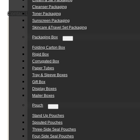
Cream & Jar Packaging
Cleanser Packaging
Contact Us
Toner Packaging
Sunscreen Packaging
Skincare &Travel Set Packaging
Packaging Box
Folding Carton Box
Rigid Box
Corrugated Box
Paper Tubes
Tray & Sleeve Boxes
Gift Box
Display Boxes
Mailer Boxes
Pouch
Stand Up Pouches
Spouted Pouches
Three-Side Seal Pouches
Four-Side Seal Pouches