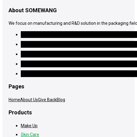
About SOMEWANG
We focus on manufacturing and R&D solution in the packaging field
Pages
Home
About Us
Give Back
Blog
Products
Make Up
Skin Care