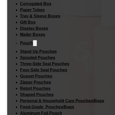
Corrugated Box
Paper Tubes
Tray & Sleeve Boxes
Gift Box
Display Boxes
Mailer Boxes
Pouch
Stand Up Pouches
Spouted Pouches
Three-Side Seal Pouches
Four-Side Seal Pouches
Gusset Pouches
Zipper Pouches
Retort Pouches
Shaped Pouches
Personal & Household Care Pouches/Bags​
Food-Grade Pouches/Bags
Aluminum Foil Pouch