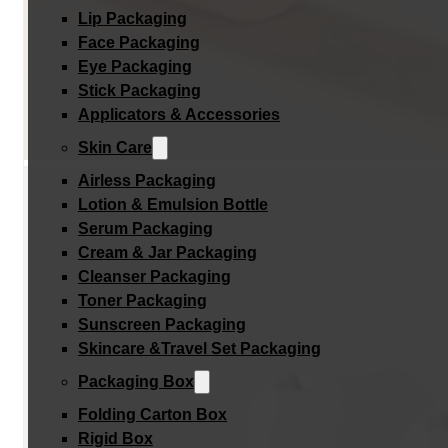
Lip Packaging
Face Packaging
Eye Packaging
Stick Packaging
Applicators & Accessories
Skin Care
Airless Packaging
Lotion & Emulsion Bottle
Serum Packaging
Cream & Jar Packaging
Cleanser Packaging
Toner Packaging
Sunscreen Packaging
Skincare &Travel Set Packaging
Packaging Box
Folding Carton Box
Rigid Box