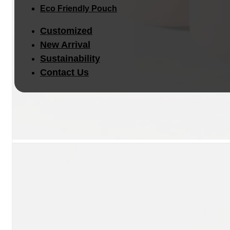
Eco Friendly Pouch
Customized
New Arrival
Sustainability
Contact Us