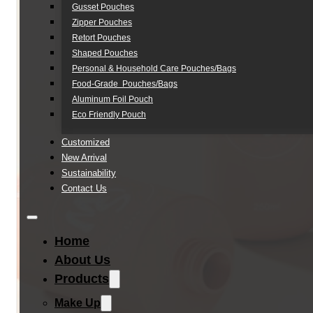
Gusset Pouches
Zipper Pouches
Retort Pouches
Shaped Pouches
Personal & Household Care Pouches/Bags​
Food-Grade Pouches/Bags
Aluminum Foil Pouch
Eco Friendly Pouch
Customized
New Arrival
Sustainability
Contact Us
Home
About Us
Products
Make Up