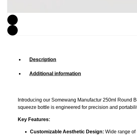
Description
Additional information
Introducing our
Somewang Manufactur 250ml Round Bot
squeeze bottle is engineered for precision and portabil
Key Features:
Customizable Aesthetic Design:
Wide range of c