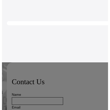
Contact Us
Name
Email