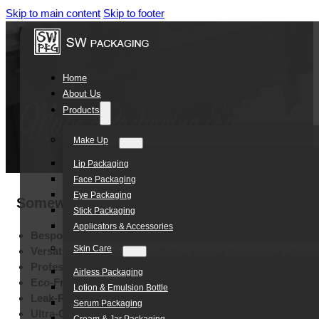
Skip to main content
Skip to footer
Home
About Us
Products
Make Up
Lip Packaging
Face Packaging
Eye Packaging
Somewang Manufactur 250ml Round Bottom S
Stick Packaging
Applicators & Accessories
Bespoke Color Customization:
Tailored shades for unique br
Skin Care
Versatile Skincare Applications:
Perfect for sunblock, lotio
Professional Branding Options:
Silk screen, hot stamping, a
Airless Packaging
Eco-Friendly PE Material:
High-quality, lightweight, and recyc
Lotion & Emulsion Bottle
Leak-Resistant Secure Design:
Reliable protection for travel
Serum Packaging
Ultra-Compact 5ml Capacity:
Ideal mini size for product sam