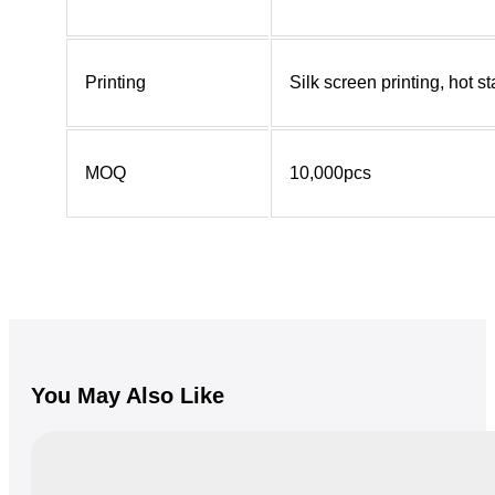
Printing
Silk screen printing, hot 
MOQ
10,000pcs
You May Also Like