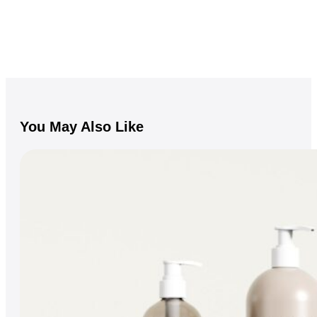
You May Also Like