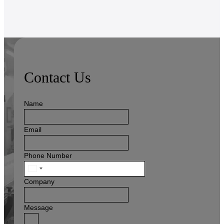
Contact Us
Name
Email
Phone Number
United
States
Company
+1
Message