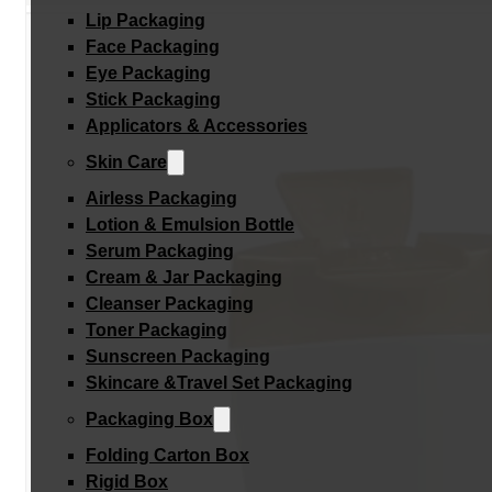
Lip Packaging
Face Packaging
Eye Packaging
Stick Packaging
Applicators & Accessories
Skin Care
Airless Packaging
Lotion & Emulsion Bottle
Serum Packaging
Cream & Jar Packaging
Cleanser Packaging
Toner Packaging
Sunscreen Packaging
Skincare &Travel Set Packaging
Packaging Box
Folding Carton Box
Rigid Box