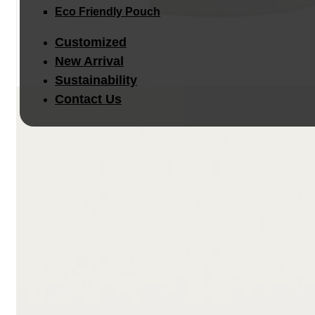
Eco Friendly Pouch
Customized
New Arrival
Sustainability
Contact Us