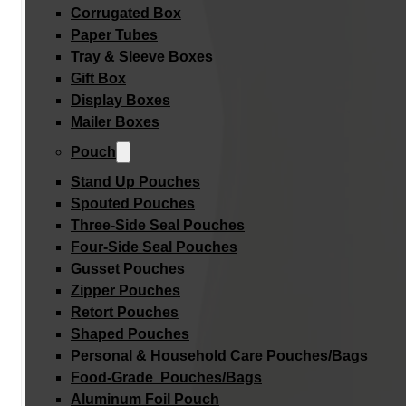
Corrugated Box
Paper Tubes
Tray & Sleeve Boxes
Gift Box
Display Boxes
Mailer Boxes
Pouch
Stand Up Pouches
Spouted Pouches
Three-Side Seal Pouches
Four-Side Seal Pouches
Gusset Pouches
Zipper Pouches
Retort Pouches
Shaped Pouches
Personal & Household Care Pouches/Bags​
Food-Grade Pouches/Bags
Aluminum Foil Pouch