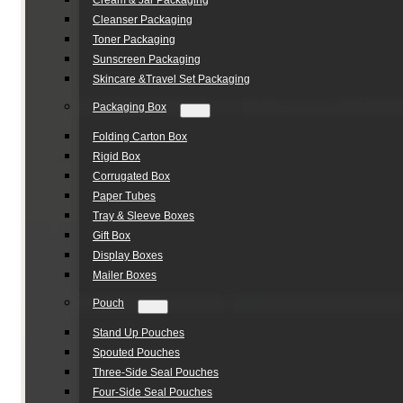
Cream & Jar Packaging
Cleanser Packaging
Toner Packaging
Sunscreen Packaging
Skincare &Travel Set Packaging
Packaging Box
Folding Carton Box
Rigid Box
Corrugated Box
Paper Tubes
Tray & Sleeve Boxes
Gift Box
Display Boxes
Mailer Boxes
Pouch
Stand Up Pouches
Spouted Pouches
Three-Side Seal Pouches
Four-Side Seal Pouches