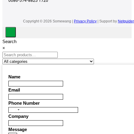
0086-574-8825 1720
Copyright © 2026 Somewang |
Privacy Policy
| Support by
Netguider
Search
×
Name
Email
Phone Number
United
Company
States
+1
Message