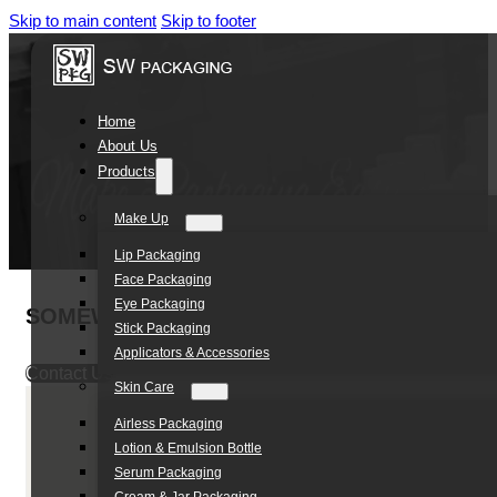
Skip to main content
Skip to footer
Home
About Us
Products
Make Up
Lip Packaging
Face Packaging
Eye Packaging
SOMEWANG 400ml HDPE Special Shampoo Bott
Stick Packaging
Applicators & Accessories
Contact Us
Skin Care
Airless Packaging
Lotion & Emulsion Bottle
Serum Packaging