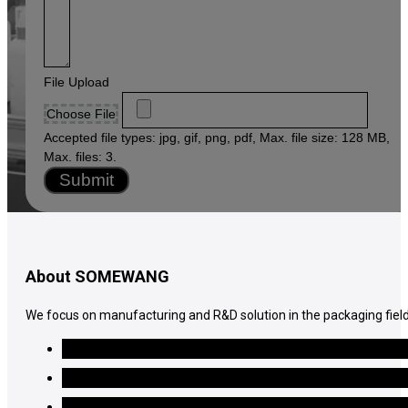
File Upload
Choose File
Accepted file types: jpg, gif, png, pdf, Max. file size: 128 MB,
Max. files: 3.
Submit
About SOMEWANG
We focus on manufacturing and R&D solution in the packaging field