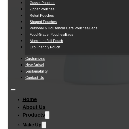
Gusset Pouches
Zipper Pouches
Retort Pouches
Shaped Pouches
Personal & Household Care Pouches/Bags​
Food-Grade Pouches/Bags
Aluminum Foil Pouch
Eco Friendly Pouch
Customized
New Arrival
Sustainability
Contact Us
Home
About Us
Products
Make Up