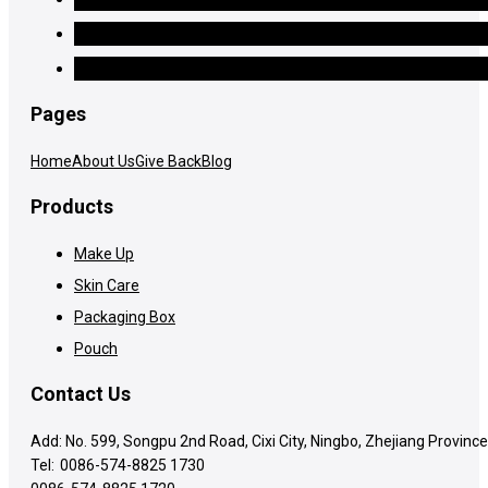
Pages
Home
About Us
Give Back
Blog
Products
Make Up
Skin Care
Packaging Box
Pouch
Contact Us
Add: No. 599, Songpu 2nd Road, Cixi City, Ningbo, Zhejiang Province
Tel:
0086-574-8825 1730