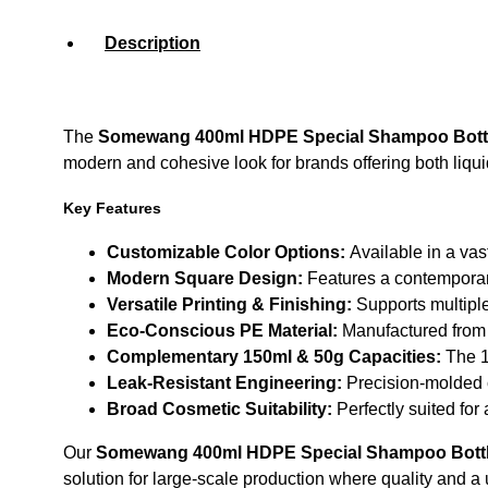
Description
The
Somewang 400ml HDPE Special Shampoo Bottle
modern and cohesive look for brands offering both liquid
Key Features
Customizable Color Options:
Available in a vas
Modern Square Design:
Features a contemporary 
Versatile Printing & Finishing:
Supports multiple
Eco-Conscious PE Material:
Manufactured from h
Complementary 150ml & 50g Capacities:
The 15
Leak-Resistant Engineering:
Precision-molded c
Broad Cosmetic Suitability:
Perfectly suited for
Our
Somewang 400ml HDPE Special Shampoo Bottle
solution for large-scale production where quality and a 