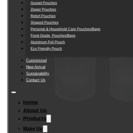
Gusset Pouches
Zipper Pouches
Retort Pouches
Shaped Pouches
Personal & Household Care Pouches/Bags​
Food-Grade Pouches/Bags
Aluminum Foil Pouch
Eco Friendly Pouch
Customized
New Arrival
Sustainability
Contact Us
Home
About Us
Products
Make Up