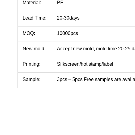
Material:
PP
Lead Time:
20-30days
MOQ:
10000pcs
New mold:
Accept new mold, mold time 20-25 
Printing:
Silkscreen/hot stamp/label
Sample:
3pcs – 5pcs Free samples are avail