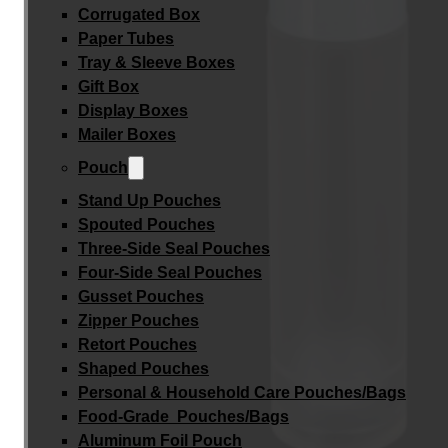
Corrugated Box
Paper Tubes
Tray & Sleeve Boxes
Gift Box
Display Boxes
Mailer Boxes
Pouch
Stand Up Pouches
Spouted Pouches
Three-Side Seal Pouches
Four-Side Seal Pouches
Gusset Pouches
Zipper Pouches
Retort Pouches
Shaped Pouches
Personal & Household Care Pouches/Bags​
Food-Grade Pouches/Bags
Aluminum Foil Pouch