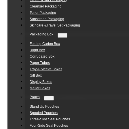
Cream & Jar Packaging
Cleanser Packaging
Toner Packaging
Sunscreen Packaging
Skincare &Travel Set Packaging
Packaging Box
Folding Carton Box
Rigid Box
Corrugated Box
Paper Tubes
Tray & Sleeve Boxes
Gift Box
Display Boxes
Mailer Boxes
Pouch
Stand Up Pouches
Spouted Pouches
Three-Side Seal Pouches
Four-Side Seal Pouches