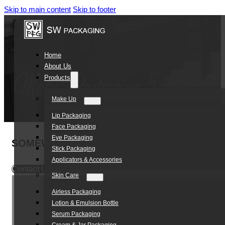
Skip to main content
Skip to footer
Home
About Us
Products
Make Up
Lip Packaging
Face Packaging
Eye Packaging
SOMEWANG High Quality 30ml Airless Pump L
Stick Packaging
Applicators & Accessories
Contact Us
Skin Care
Airless Packaging
Lotion & Emulsion Bottle
Serum Packaging