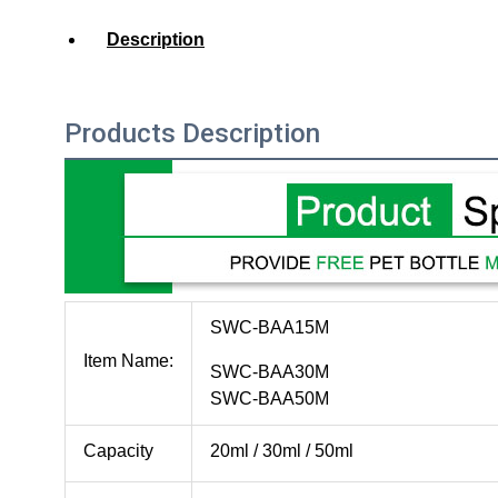
Description
Products Description
SWC-BAA15M
Item Name:
SWC-BAA30M
SWC-BAA50M
Capacity
20ml / 30ml / 50ml