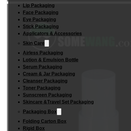
Lip Packaging
Face Packaging
Eye Packaging
Stick Packaging
Applicators & Accessories
Skin Care
Airless Packaging
Lotion & Emulsion Bottle
Serum Packaging
Cream & Jar Packaging
Cleanser Packaging
Toner Packaging
Sunscreen Packaging
Skincare &Travel Set Packaging
Packaging Box
Folding Carton Box
Rigid Box