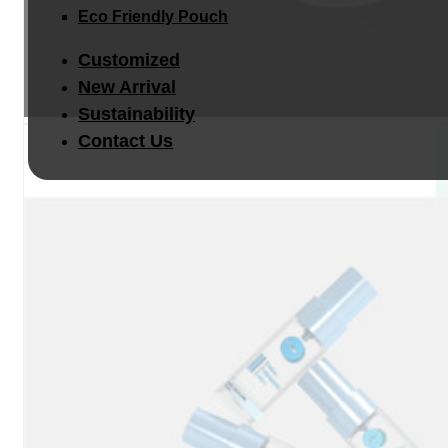
Eco Friendly Pouch
Customized
New Arrival
Sustainability
Contact Us