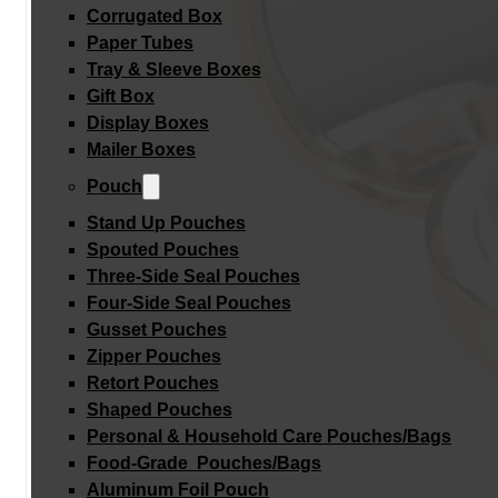
Corrugated Box
Paper Tubes
Tray & Sleeve Boxes
Gift Box
Display Boxes
Mailer Boxes
Pouch
Stand Up Pouches
Spouted Pouches
Three-Side Seal Pouches
Four-Side Seal Pouches
Gusset Pouches
Zipper Pouches
Retort Pouches
Shaped Pouches
Personal & Household Care Pouches/Bags​
Food-Grade Pouches/Bags
Aluminum Foil Pouch