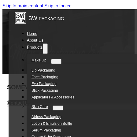
Skip to main content
Skip to footer
Home
About Us
Products
Make Up
Lip Packaging
Face Packaging
Eye Packaging
SOMEWANG Golden Cosmet Packaging Air Cu
Stick Packaging
Applicators & Accessories
Contact Us
Skin Care
Airless Packaging
Lotion & Emulsion Bottle
Serum Packaging