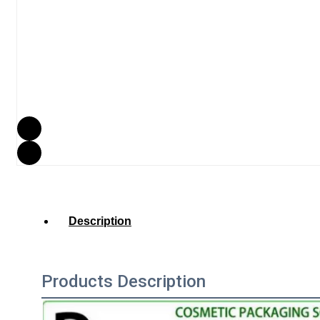
Description
Products Description