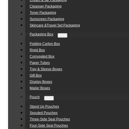
Cream & Jar Packaging
Cleanser Packaging
Toner Packaging
Sunscreen Packaging
Skincare &Travel Set Packaging
Packaging Box
Folding Carton Box
Rigid Box
Corrugated Box
Paper Tubes
Tray & Sleeve Boxes
Gift Box
Display Boxes
Mailer Boxes
Pouch
Stand Up Pouches
Spouted Pouches
Three-Side Seal Pouches
Four-Side Seal Pouches