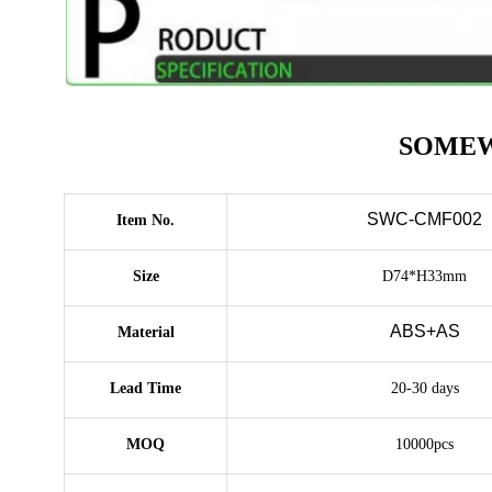
SOMEWAN
SWC-CMF002
Item No.
Size
D74*H33mm
ABS+AS
Material
Lead Time
20-30 days
MOQ
10000pcs