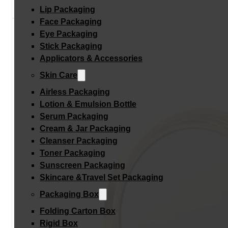
Lip Packaging
Face Packaging
Eye Packaging
Stick Packaging
Applicators & Accessories
Skin Care
Airless Packaging
Lotion & Emulsion Bottle
Serum Packaging
Cream & Jar Packaging
Cleanser Packaging
Toner Packaging
Sunscreen Packaging
Skincare &Travel Set Packaging
Packaging Box
Folding Carton Box
Rigid Box