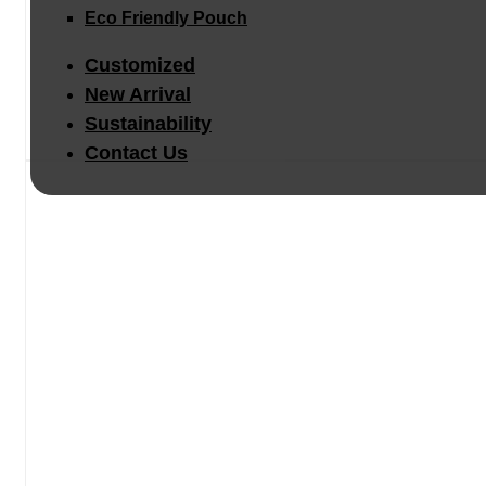
Eco Friendly Pouch
Customized
New Arrival
Sustainability
Contact Us