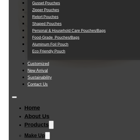
Gusset Pouches
Zipper Pouches
Retort Pouches
Shaped Pouches
Personal & Household Care Pouches/Bags​
Food-Grade Pouches/Bags
Aluminum Foil Pouch
Eco Friendly Pouch
Customized
New Arrival
Sustainability
Contact Us
Home
About Us
Products
Make Up