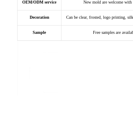
OEM/ODM service
New mold are welcome with 
Decoration
Can be clear, frosted, logo printing, sil
Sample
Free samples are availa