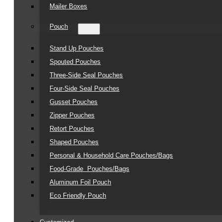
Mailer Boxes
Pouch
Stand Up Pouches
Spouted Pouches
Three-Side Seal Pouches
Four-Side Seal Pouches
Gusset Pouches
Zipper Pouches
Retort Pouches
Shaped Pouches
Personal & Household Care Pouches/Bags​
Food-Grade Pouches/Bags
Aluminum Foil Pouch
Eco Friendly Pouch