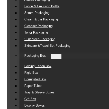
Lotion & Emulsion Bottle
Serum Packaging
Cream & Jar Packaging
Cleanser Packaging
Toner Packaging
Sunscreen Packaging
Skincare &Travel Set Packaging
Packaging Box
Folding Carton Box
Rigid Box
Corrugated Box
Paper Tubes
Tray & Sleeve Boxes
Gift Box
Display Boxes