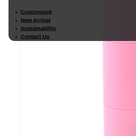
Customized
New Arrival
Sustainability
Contact Us