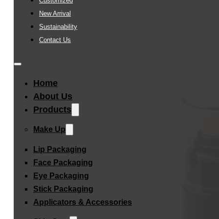
Customized
New Arrival
Sustainability
Contact Us
Home
About Us
Products
Make Up
Lip Packaging
Face Packaging
Eye Packaging
Stick Packaging
Applicators & Accessories