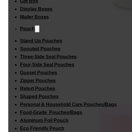
Gift Box
Display Boxes
Mailer Boxes
Pouch
Stand Up Pouches
Spouted Pouches
Three-Side Seal Pouches
Four-Side Seal Pouches
Gusset Pouches
Zipper Pouches
Retort Pouches
Shaped Pouches
Personal & Household Care Pouches/Bags​
Food-Grade Pouches/Bags
Aluminum Foil Pouch
Eco Friendly Pouch