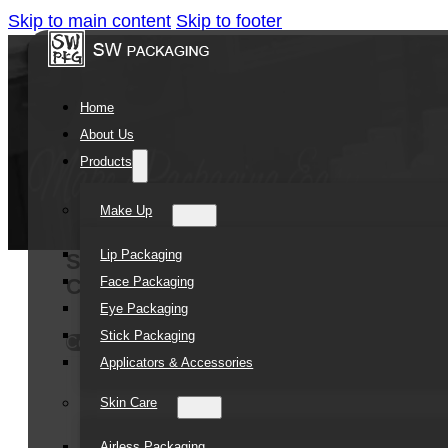
Skip to main content
Skip to footer
Home
About Us
Products
Make Up
Lip Packaging
SOMEWANG Electroplating Empty Pla
Face Packaging
Container Concealer Packaging
Eye Packaging
Stick Packaging
Contact Us
Applicators & Accessories
Skin Care
Airless Packaging