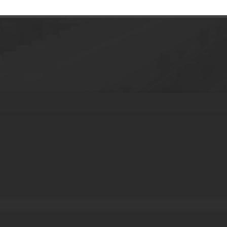
stic Foundation Makeup Stick Cosmetic T