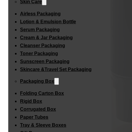
Skin Care
Airless Packaging
Lotion & Emulsion Bottle
Serum Packaging
Cream & Jar Packaging
Cleanser Packaging
Toner Packaging
Sunscreen Packaging
Skincare &Travel Set Packaging
Packaging Box
Folding Carton Box
Rigid Box
Corrugated Box
Paper Tubes
Tray & Sleeve Boxes