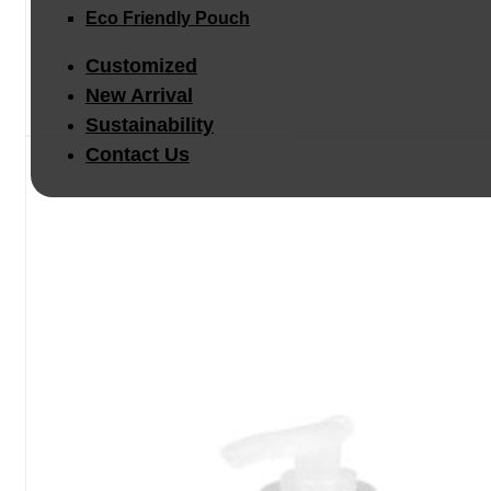
Eco Friendly Pouch
Customized
New Arrival
Sustainability
Contact Us