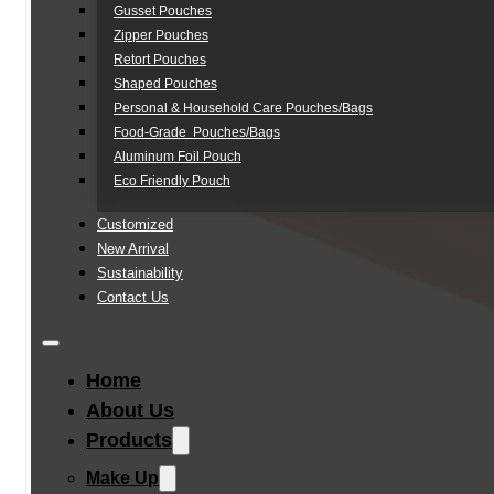
Gusset Pouches
Zipper Pouches
Retort Pouches
Shaped Pouches
Personal & Household Care Pouches/Bags​
Food-Grade Pouches/Bags
Aluminum Foil Pouch
Eco Friendly Pouch
Customized
New Arrival
Sustainability
Contact Us
Home
About Us
Products
Make Up