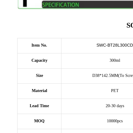
S
SWC-BT28L300CD
Item No.
Capacity
300ml
Size
D38*142.5MM(To Scre
Material
PET
Lead Time
20-30 days
MOQ
10000pcs