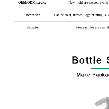
OEM/ODM service
New mold are welcome with 
Decoration
Can be clear, frosted, logo printing, sil
Sample
Free samples are availa