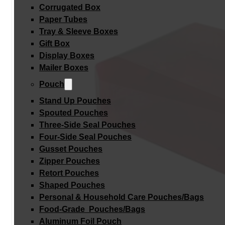
Corrugated Box
Paper Tubes
Tray & Sleeve Boxes
Gift Box
Display Boxes
Mailer Boxes
Pouch
Stand Up Pouches
Spouted Pouches
Three-Side Seal Pouches
Four-Side Seal Pouches
Gusset Pouches
Zipper Pouches
Retort Pouches
Shaped Pouches
Personal & Household Care Pouches/Bags​
Food-Grade Pouches/Bags
Aluminum Foil Pouch