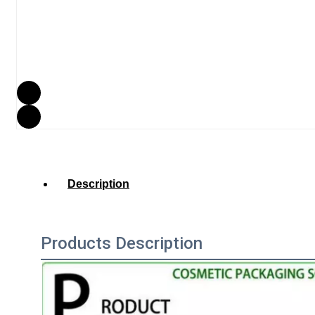
Description
Products Description