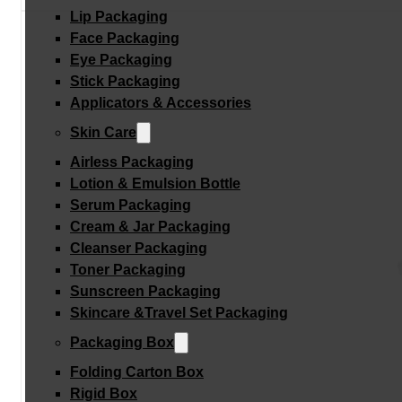
Lip Packaging
Face Packaging
Eye Packaging
Stick Packaging
Applicators & Accessories
Skin Care
Airless Packaging
Lotion & Emulsion Bottle
Serum Packaging
Cream & Jar Packaging
Cleanser Packaging
Toner Packaging
Sunscreen Packaging
Skincare &Travel Set Packaging
Packaging Box
Folding Carton Box
Rigid Box