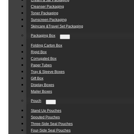
Cream & Jar Packaging
Cleanser Packaging
Toner Packaging
Sunscreen Packaging
Skincare &Travel Set Packaging
Packaging Box
Folding Carton Box
Rigid Box
Corrugated Box
Paper Tubes
Tray & Sleeve Boxes
Gift Box
Display Boxes
Mailer Boxes
Pouch
Stand Up Pouches
Spouted Pouches
Three-Side Seal Pouches
Four-Side Seal Pouches