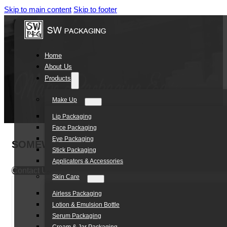
Skip to main content
Skip to footer
Home
About Us
Products
Make Up
Lip Packaging
Face Packaging
Eye Packaging
SOMEWANG Eco Friendly Cosmetic Packaging
Stick Packaging
Applicators & Accessories
Contact Us
Skin Care
Airless Packaging
Lotion & Emulsion Bottle
Serum Packaging