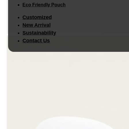
Eco Friendly Pouch
Customized
New Arrival
Sustainability
Contact Us