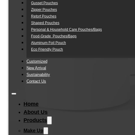
Gusset Pouches
Zipper Pouches
Retort Pouches
Shaped Pouches
Personal & Household Care Pouches/Bags​
Food-Grade Pouches/Bags
Aluminum Foil Pouch
Eco Friendly Pouch
Customized
New Arrival
Sustainability
Contact Us
Home
About Us
Products
Make Up