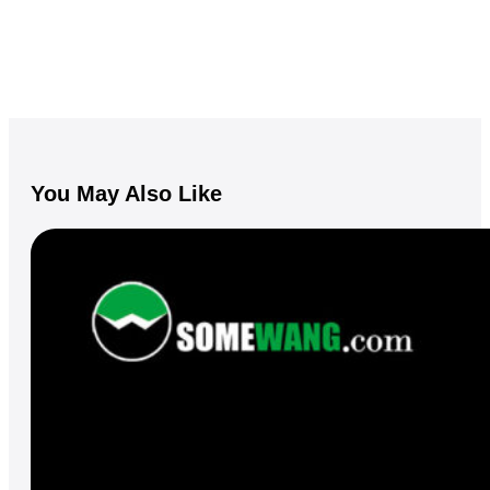
You May Also Like