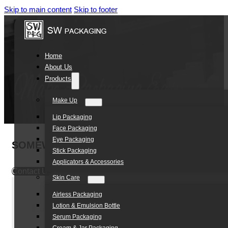
Skip to main content
Skip to footer
Home
About Us
Products
Make Up
Lip Packaging
Face Packaging
Eye Packaging
SOMEWANG Pebble Shape 100ml PET Body C
Stick Packaging
Applicators & Accessories
Contact Us
Skin Care
Airless Packaging
Lotion & Emulsion Bottle
Serum Packaging