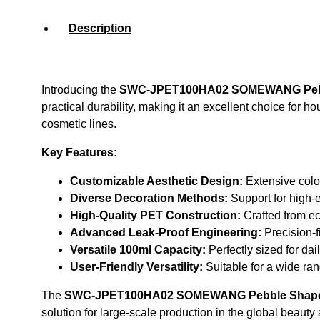
Description
Introducing the
SWC-JPET100HA02 SOMEWANG Pebbl
practical durability, making it an excellent choice for 
cosmetic lines.
Key Features:
Customizable Aesthetic Design:
Extensive color
Diverse Decoration Methods:
Support for high-en
High-Quality PET Construction:
Crafted from eco
Advanced Leak-Proof Engineering:
Precision-f
Versatile 100ml Capacity:
Perfectly sized for da
User-Friendly Versatility:
Suitable for a wide ran
The
SWC-JPET100HA02 SOMEWANG Pebble Shape 1
solution for large-scale production in the global beauty