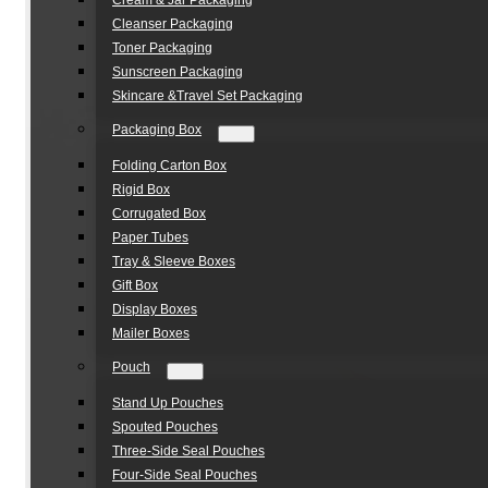
Cream & Jar Packaging
Cleanser Packaging
Toner Packaging
Sunscreen Packaging
Skincare &Travel Set Packaging
Packaging Box
Folding Carton Box
Rigid Box
Corrugated Box
Paper Tubes
Tray & Sleeve Boxes
Gift Box
Display Boxes
Mailer Boxes
Pouch
Stand Up Pouches
Spouted Pouches
Three-Side Seal Pouches
Four-Side Seal Pouches