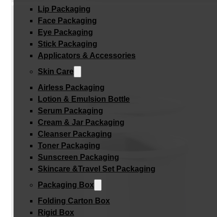
Lip Packaging
Face Packaging
Eye Packaging
Stick Packaging
Applicators & Accessories
Skin Care
Airless Packaging
Lotion & Emulsion Bottle
Serum Packaging
Cream & Jar Packaging
Cleanser Packaging
Toner Packaging
Sunscreen Packaging
Skincare &Travel Set Packaging
Packaging Box
Folding Carton Box
Rigid Box