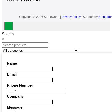
Copyright © 2026 Somewang |
Privacy Policy
| Support by
Netguider
Search
×
Name
Email
Phone Number
United
Company
States
+1
Message