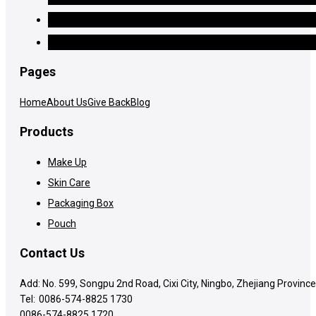
Pages
Home
About Us
Give Back
Blog
Products
Make Up
Skin Care
Packaging Box
Pouch
Contact Us
Add: No. 599, Songpu 2nd Road, Cixi City, Ningbo, Zhejiang Province
Tel:
0086-574-8825 1730
0086-574-8825 1720