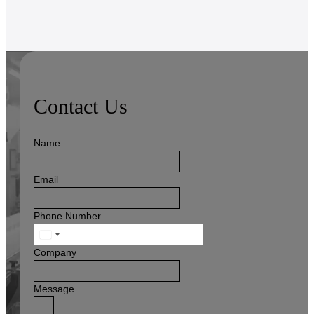
Contact Us
Name
Email
Phone Number
United
States
Company
+1
Message