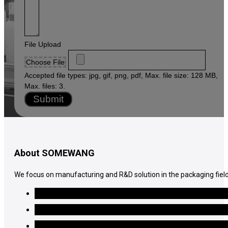
File Upload
Choose File
Accepted file types: jpg, gif, png, pdf, Max. file size: 128 MB,
Max. files: 3.
Submit
About SOMEWANG
We focus on manufacturing and R&D solution in the packaging field