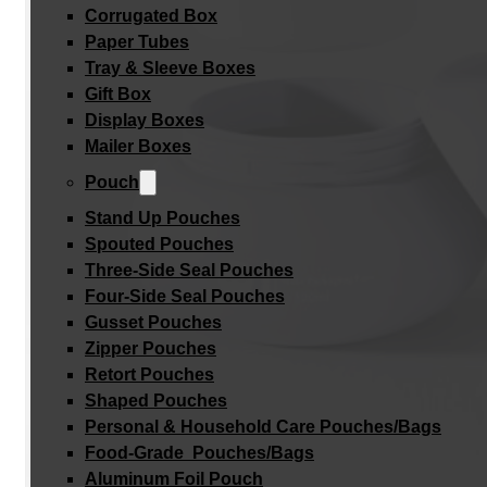
Corrugated Box
Paper Tubes
Tray & Sleeve Boxes
Gift Box
Display Boxes
Mailer Boxes
Pouch
Stand Up Pouches
Spouted Pouches
Three-Side Seal Pouches
Four-Side Seal Pouches
Gusset Pouches
Zipper Pouches
Retort Pouches
Shaped Pouches
Personal & Household Care Pouches/Bags​
Food-Grade Pouches/Bags
Aluminum Foil Pouch