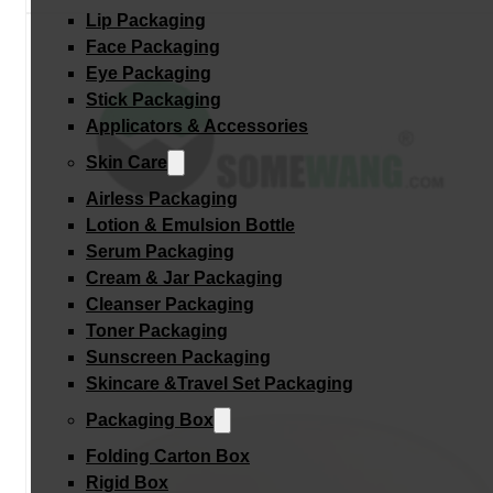
Lip Packaging
Face Packaging
Eye Packaging
Stick Packaging
Applicators & Accessories
Skin Care
Airless Packaging
Lotion & Emulsion Bottle
Serum Packaging
Cream & Jar Packaging
Cleanser Packaging
Toner Packaging
Sunscreen Packaging
Skincare &Travel Set Packaging
Packaging Box
Folding Carton Box
Rigid Box