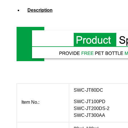
Description
SWC-JT80DC
SWC-JT100PD
Item No.:
SWC-JT200DS-2
SWC-JT300AA