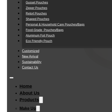
Gusset Pouches
Zipper Pouches
Retort Pouches
Shaped Pouches
Personal & Household Care Pouches/Bags​
Food-Grade Pouches/Bags
Aluminum Foil Pouch
Eco Friendly Pouch
Customized
New Arrival
Sustainability
Contact Us
Home
About Us
Products
Make Up