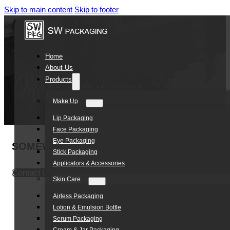
Skip to main content
Skip to footer
Home
About Us
Products
Make Up
Lip Packaging
Face Packaging
Eye Packaging
SOMEWANG Customized Cosmetic Double wall
Stick Packaging
Applicators & Accessories
Contact Us
Skin Care
Airless Packaging
Lotion & Emulsion Bottle
Serum Packaging