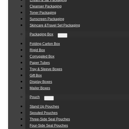
Cream & Jar Packaging
Cleanser Packaging
Toner Packaging
Sunscreen Packaging
Skincare &Travel Set Packaging
Packaging Box
Folding Carton Box
Rigid Box
Corrugated Box
Paper Tubes
Tray & Sleeve Boxes
Gift Box
Display Boxes
Mailer Boxes
Pouch
Stand Up Pouches
Spouted Pouches
Three-Side Seal Pouches
Four-Side Seal Pouches