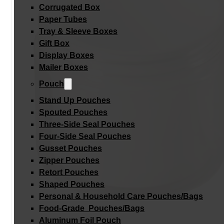
Corrugated Box
Paper Tubes
Tray & Sleeve Boxes
Gift Box
Display Boxes
Mailer Boxes
Pouch
Stand Up Pouches
Spouted Pouches
Three-Side Seal Pouches
Four-Side Seal Pouches
Gusset Pouches
Zipper Pouches
Retort Pouches
Shaped Pouches
Personal & Household Care Pouches/Bags​
Food-Grade Pouches/Bags
Aluminum Foil Pouch