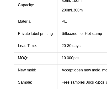
80ml, 100ml
Capacity:
200ml,300ml
Material:
PET
Private label printing
Silkscreen or Hot stamp
Lead Time:
20-30 days
MOQ:
10.000pcs
New mold:
Accept open new mold, mo
Sample:
Free samples 3pcs -5pcs a