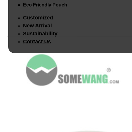
Eco Friendly Pouch
Customized
New Arrival
Sustainability
Contact Us