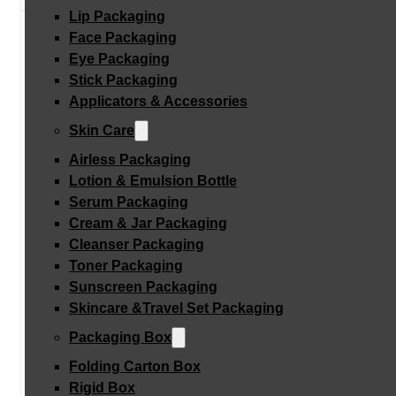
Lip Packaging
Face Packaging
Eye Packaging
Stick Packaging
Applicators & Accessories
Skin Care
Airless Packaging
Lotion & Emulsion Bottle
Serum Packaging
Cream & Jar Packaging
Cleanser Packaging
Toner Packaging
Sunscreen Packaging
Skincare &Travel Set Packaging
Packaging Box
Folding Carton Box
Rigid Box