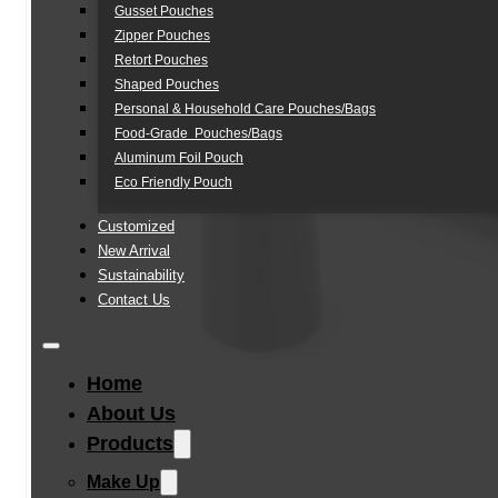
Gusset Pouches
Zipper Pouches
Retort Pouches
Shaped Pouches
Personal & Household Care Pouches/Bags​
Food-Grade Pouches/Bags
Aluminum Foil Pouch
Eco Friendly Pouch
Customized
New Arrival
Sustainability
Contact Us
Home
About Us
Products
Make Up