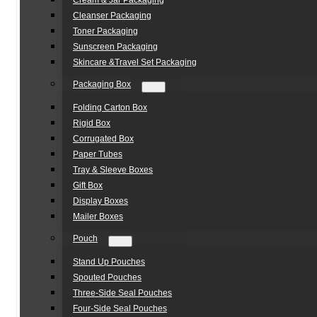
Cream & Jar Packaging
Cleanser Packaging
Toner Packaging
Sunscreen Packaging
Skincare &Travel Set Packaging
Packaging Box
Folding Carton Box
Rigid Box
Corrugated Box
Paper Tubes
Tray & Sleeve Boxes
Gift Box
Display Boxes
Mailer Boxes
Pouch
Stand Up Pouches
Spouted Pouches
Three-Side Seal Pouches
Four-Side Seal Pouches