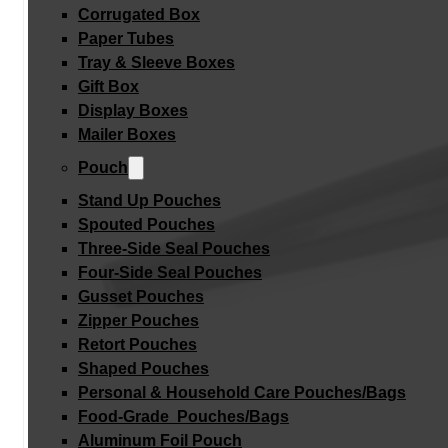
Corrugated Box
Paper Tubes
Tray & Sleeve Boxes
Gift Box
Display Boxes
Mailer Boxes
Pouch
Stand Up Pouches
Spouted Pouches
Three-Side Seal Pouches
Four-Side Seal Pouches
Gusset Pouches
Zipper Pouches
Retort Pouches
Shaped Pouches
Personal & Household Care Pouches/Bags​
Food-Grade Pouches/Bags
Aluminum Foil Pouch