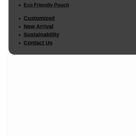
Eco Friendly Pouch
Customized
New Arrival
Sustainability
Contact Us