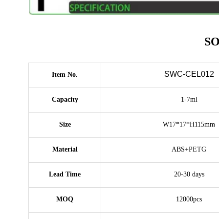
SO
SWC-CEL012
Item No.
Capacity
1-7ml
Size
W17*17*H115mm
Material
ABS+PETG
Lead Time
20-30 days
MOQ
12000pcs