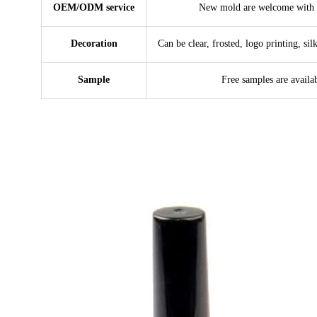
OEM/ODM service
New mold are welcome with 
Decoration
Can be clear, frosted, logo printing, sil
Sample
Free samples are availa