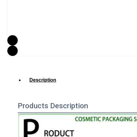
Description
Products Description