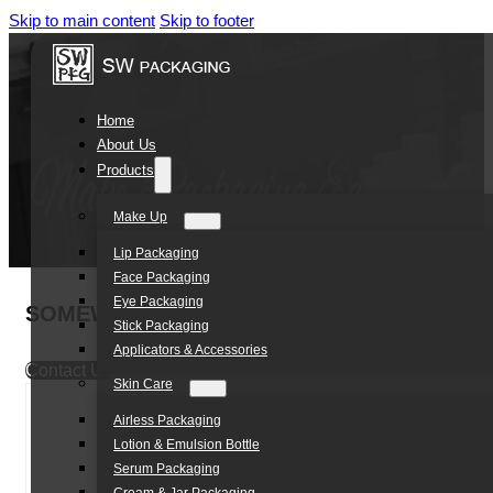
Skip to main content
Skip to footer
Home
About Us
Products
Make Up
Lip Packaging
Face Packaging
Eye Packaging
SOMEWANG Custom Shape Empty Eyeliner Tub
Stick Packaging
Applicators & Accessories
Contact Us
Skin Care
Airless Packaging
Lotion & Emulsion Bottle
Serum Packaging