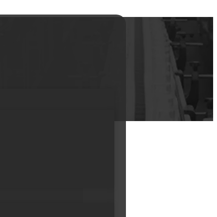
kaging for