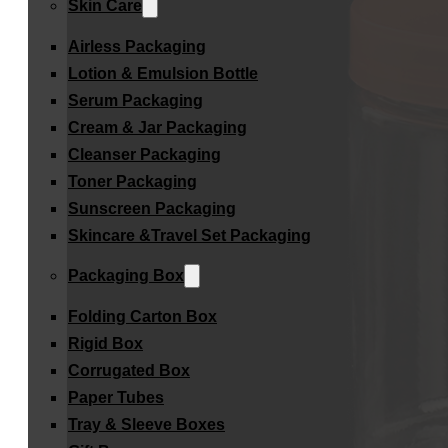
Skin Care
Airless Packaging
Lotion & Emulsion Bottle
Serum Packaging
Cream & Jar Packaging
Cleanser Packaging
Toner Packaging
Sunscreen Packaging
Skincare &Travel Set Packaging
Packaging Box
Folding Carton Box
Rigid Box
Corrugated Box
Paper Tubes
Tray & Sleeve Boxes