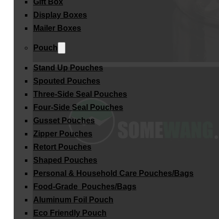
Gift Box
Display Boxes
Mailer Boxes
Pouch
Stand Up Pouches
Spouted Pouches
Three-Side Seal Pouches
Four-Side Seal Pouches
Gusset Pouches
Zipper Pouches
Retort Pouches
Shaped Pouches
Personal & Household Care Pouches/Bags​
Food-Grade Pouches/Bags
Aluminum Foil Pouch
Eco Friendly Pouch