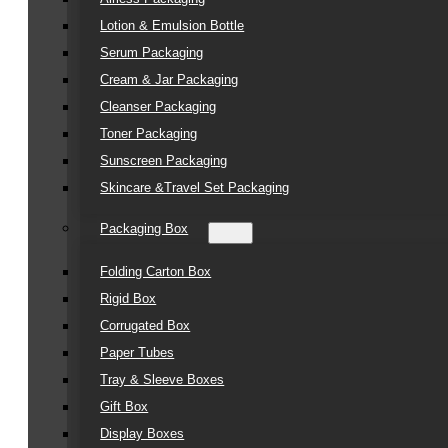
Lotion & Emulsion Bottle
Serum Packaging
Cream & Jar Packaging
Cleanser Packaging
Toner Packaging
Sunscreen Packaging
Skincare &Travel Set Packaging
Packaging Box
Folding Carton Box
Rigid Box
Corrugated Box
Paper Tubes
Tray & Sleeve Boxes
Gift Box
Display Boxes