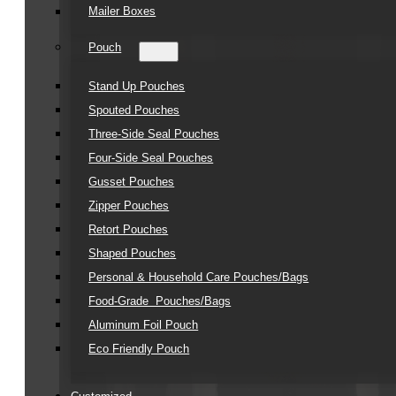
Mailer Boxes
Pouch
Stand Up Pouches
Spouted Pouches
Three-Side Seal Pouches
Four-Side Seal Pouches
Gusset Pouches
Zipper Pouches
Retort Pouches
Shaped Pouches
Personal & Household Care Pouches/Bags​
Food-Grade Pouches/Bags
Aluminum Foil Pouch
Eco Friendly Pouch