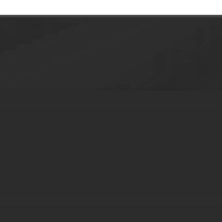
Plastic Jar Food Container Cosmetic Pac