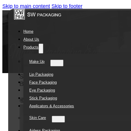
Skip to main content
Skip to footer
Home
About Us
Products
Make Up
Lip Packaging
SOMEWANG Cheap Clear Empty 250ml 
Face Packaging
Body Butter PET Jar with Lid
Eye Packaging
Stick Packaging
Contact Us
Applicators & Accessories
Skin Care
Airless Packaging