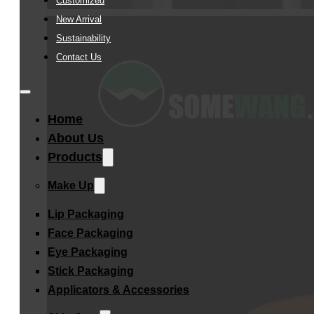
Customized
New Arrival
Sustainability
Contact Us
Home
About Us
Products
Make Up
Lip Packaging
Face Packaging
Eye Packaging
Stick Packaging
Applicators & Accessories