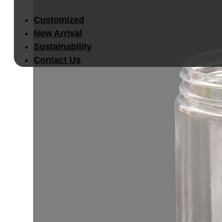
Customized
New Arrival
Sustainability
Contact Us