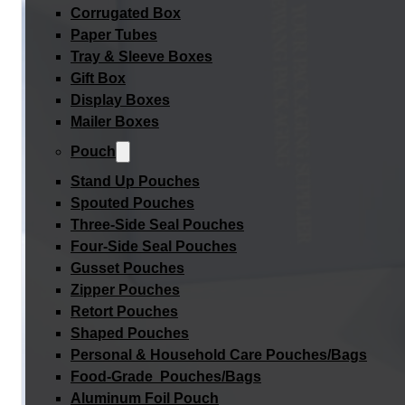
Corrugated Box
Paper Tubes
Tray & Sleeve Boxes
Gift Box
Display Boxes
Mailer Boxes
Pouch
Stand Up Pouches
Spouted Pouches
Three-Side Seal Pouches
Four-Side Seal Pouches
Gusset Pouches
Zipper Pouches
Retort Pouches
Shaped Pouches
Personal & Household Care Pouches/Bags​
Food-Grade Pouches/Bags
Aluminum Foil Pouch