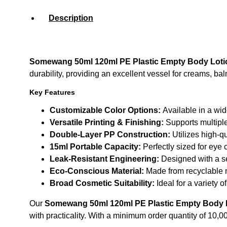
Description
Somewang 50ml 120ml PE Plastic Empty Body Loti
durability, providing an excellent vessel for creams, ba
Key Features
Customizable Color Options:
Available in a wid
Versatile Printing & Finishing:
Supports multiple
Double-Layer PP Construction:
Utilizes high-qu
15ml Portable Capacity:
Perfectly sized for eye 
Leak-Resistant Engineering:
Designed with a se
Eco-Conscious Material:
Made from recyclable m
Broad Cosmetic Suitability:
Ideal for a variety 
Our
Somewang 50ml 120ml PE Plastic Empty Body L
with practicality. With a minimum order quantity of 10,