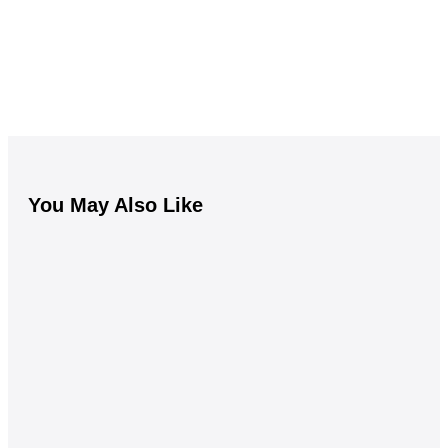
You May Also Like