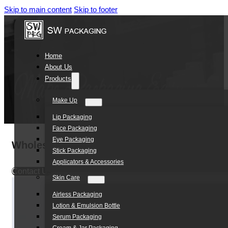
Skip to main content
Skip to footer
Home
About Us
Products
Make Up
Lip Packaging
Face Packaging
Eye Packaging
Wholesale 50ml 120ml PE Plastic Empty Bod
Stick Packaging
Applicators & Accessories
Contact Us
Skin Care
Airless Packaging
Lotion & Emulsion Bottle
Serum Packaging