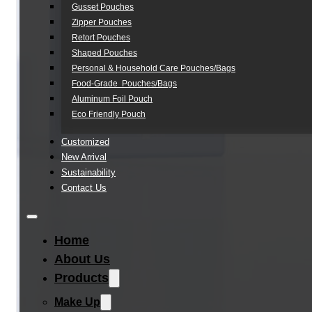
Gusset Pouches
Zipper Pouches
Retort Pouches
Shaped Pouches
Personal & Household Care Pouches/Bags​
Food-Grade Pouches/Bags
Aluminum Foil Pouch
Eco Friendly Pouch
Customized
New Arrival
Sustainability
Contact Us
Home
About Us
Products
Make Up