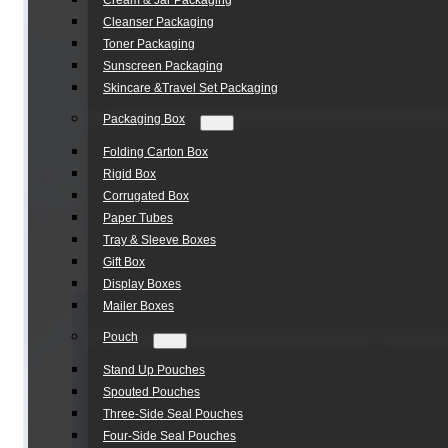
Cream & Jar Packaging
Cleanser Packaging
Toner Packaging
Sunscreen Packaging
Skincare &Travel Set Packaging
Packaging Box
Folding Carton Box
Rigid Box
Corrugated Box
Paper Tubes
Tray & Sleeve Boxes
Gift Box
Display Boxes
Mailer Boxes
Pouch
Stand Up Pouches
Spouted Pouches
Three-Side Seal Pouches
Four-Side Seal Pouches