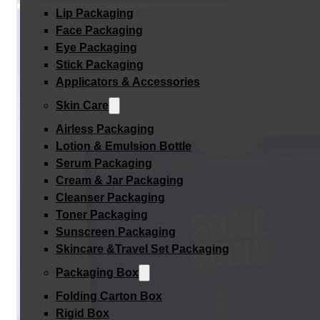
Lip Packaging
Face Packaging
Eye Packaging
Stick Packaging
Applicators & Accessories
Skin Care
Airless Packaging
Lotion & Emulsion Bottle
Serum Packaging
Cream & Jar Packaging
Cleanser Packaging
Toner Packaging
Sunscreen Packaging
Skincare &Travel Set Packaging
Packaging Box
Folding Carton Box
Rigid Box