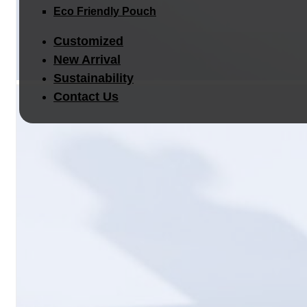
Eco Friendly Pouch
Customized
New Arrival
Sustainability
Contact Us