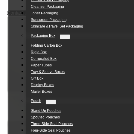
Cream & Jar Packaging
Cleanser Packaging
Contact Us
Toner Packaging
Sunscreen Packaging
Skincare &Travel Set Packaging
Packaging Box
Folding Carton Box
Rigid Box
Corrugated Box
Paper Tubes
Tray & Sleeve Boxes
Gift Box
Display Boxes
Mailer Boxes
Pouch
Stand Up Pouches
Spouted Pouches
Three-Side Seal Pouches
Four-Side Seal Pouches