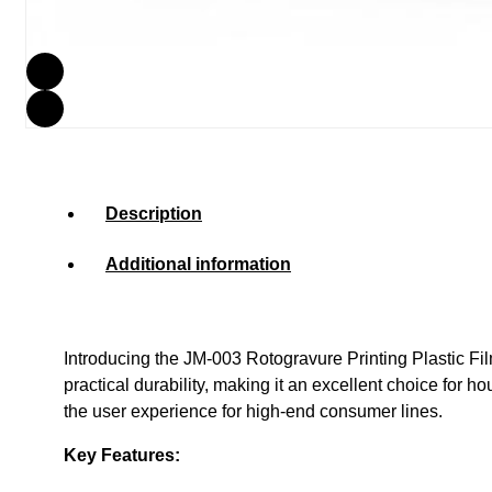
Description
Additional information
Introducing the JM-003 Rotogravure Printing Plastic Fi
practical durability, making it an excellent choice for 
the user experience for high-end consumer lines.
Key Features: