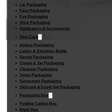
Lip Packaging
Face Packaging
Eye Packaging
Stick Packaging
Applicators & Accessories
Skin Care
Airless Packaging
Lotion & Emulsion Bottle
Serum Packaging
Cream & Jar Packaging
Cleanser Packaging
Toner Packaging
Sunscreen Packaging
Skincare &Travel Set Packaging
Packaging Box
Folding Carton Box
Rigid Box