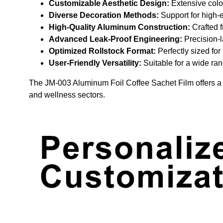
Customizable Aesthetic Design:
Extensive color
Diverse Decoration Methods:
Support for high-e
High-Quality Aluminum Construction:
Crafted f
Advanced Leak-Proof Engineering:
Precision-l
Optimized Rollstock Format:
Perfectly sized fo
User-Friendly Versatility:
Suitable for a wide ran
The JM-003 Aluminum Foil Coffee Sachet Film offers a pr
and wellness sectors.