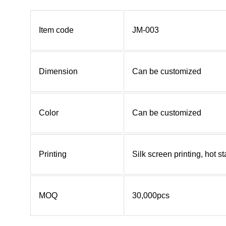
Item code
JM-003
Dimension
Can be customized
Color
Can be customized
Printing
Silk screen printing, hot 
MOQ
30,000pcs