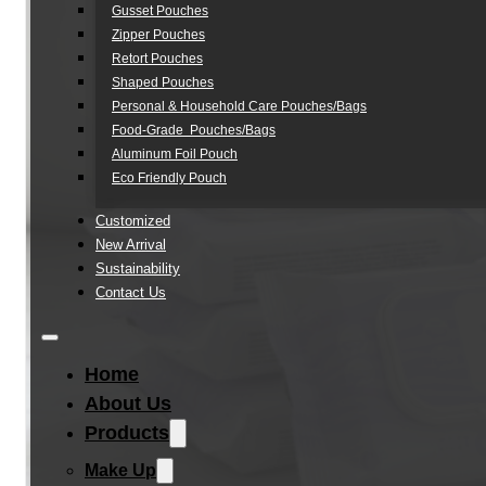
Gusset Pouches
Zipper Pouches
Retort Pouches
Shaped Pouches
Personal & Household Care Pouches/Bags​
Food-Grade Pouches/Bags
Aluminum Foil Pouch
Eco Friendly Pouch
Customized
New Arrival
Sustainability
Contact Us
Home
About Us
Products
Make Up