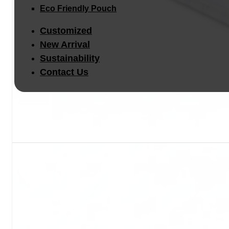
Eco Friendly Pouch
Customized
New Arrival
Sustainability
Contact Us