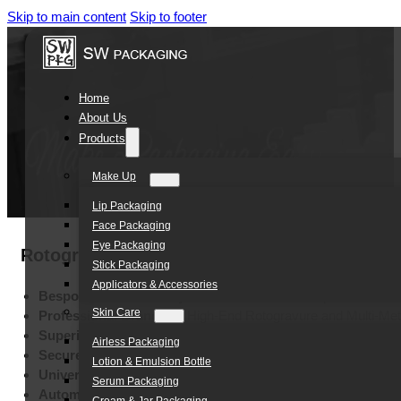
Skip to main content
Skip to footer
Home
About Us
Products
Make Up
Lip Packaging
Face Packaging
Eye Packaging
Rotogravure Printing Plastic Film Food Fil
Stick Packaging
Applicators & Accessories
Bespoke Brand Identity:
Customizable Color Options
Skin Care
Professional Branding:
High-End Rotogravure and Multi-Met
Superior Barrier Protection:
High-Quality Aluminum Foil Mat
Airless Packaging
Secure Storage:
Leak-Resistant Lightweight Construction
Lotion & Emulsion Bottle
Universal Suitability:
Food, Coffee, and Skincare Application
Serum Packaging
Automated Production Ready:
Precision Rollstock Engineer