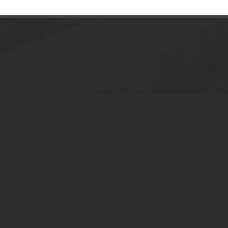
p Hair Brush Guide Root Comb Applicator 