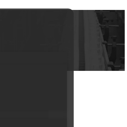
Bottle hair