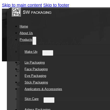
Skip to main content
Skip to footer
Home
About Us
Products
Make Up
Lip Packaging
Promotional TPE Combs Washing Scal
Face Packaging
comb
Eye Packaging
Stick Packaging
Contact Us
Applicators & Accessories
Skin Care
Airless Packaging