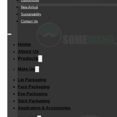
Customized
New Arrival
Sustainability
Contact Us
Home
About Us
Products
Make Up
Lip Packaging
Face Packaging
Eye Packaging
Stick Packaging
Applicators & Accessories