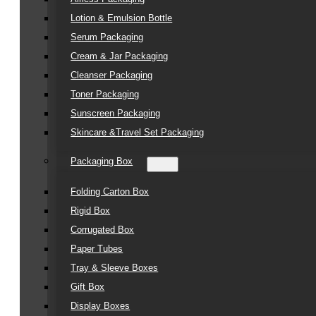
Lotion & Emulsion Bottle
Serum Packaging
Cream & Jar Packaging
Cleanser Packaging
Toner Packaging
Sunscreen Packaging
Skincare &Travel Set Packaging
Packaging Box
Folding Carton Box
Rigid Box
Corrugated Box
Paper Tubes
Tray & Sleeve Boxes
Gift Box
Display Boxes