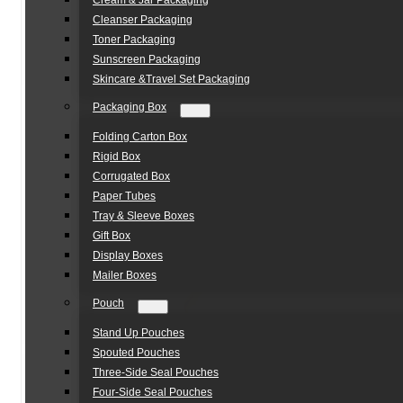
Cream & Jar Packaging
Cleanser Packaging
Toner Packaging
Sunscreen Packaging
Skincare &Travel Set Packaging
Packaging Box
Folding Carton Box
Rigid Box
Corrugated Box
Paper Tubes
Tray & Sleeve Boxes
Gift Box
Display Boxes
Mailer Boxes
Pouch
Stand Up Pouches
Spouted Pouches
Three-Side Seal Pouches
Four-Side Seal Pouches