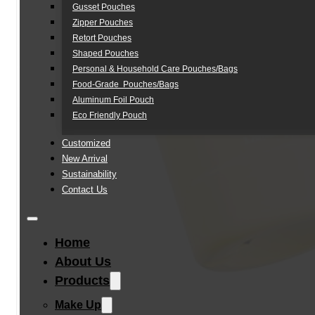
Gusset Pouches
Zipper Pouches
Retort Pouches
Shaped Pouches
Personal & Household Care Pouches/Bags​
Food-Grade Pouches/Bags
Aluminum Foil Pouch
Eco Friendly Pouch
Customized
New Arrival
Sustainability
Contact Us
Home
About Us
Products
Make Up