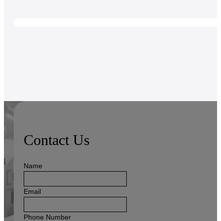
Contact Us
Name
Email
Phone Number