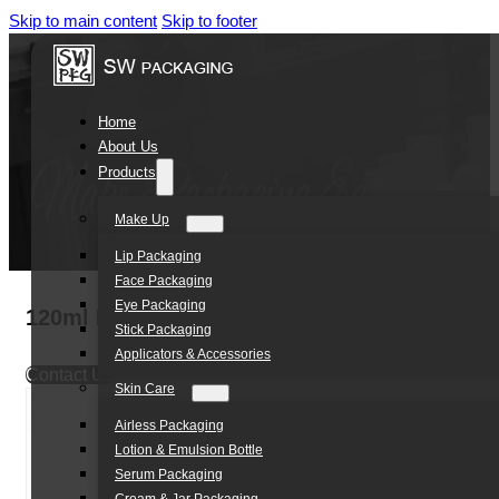
Skip to main content
Skip to footer
Home
About Us
Products
Make Up
Lip Packaging
Face Packaging
Eye Packaging
120ml PE Hair Care Conditioner Bottle with 
Stick Packaging
Applicators & Accessories
Contact Us
Skin Care
Airless Packaging
Lotion & Emulsion Bottle
Serum Packaging