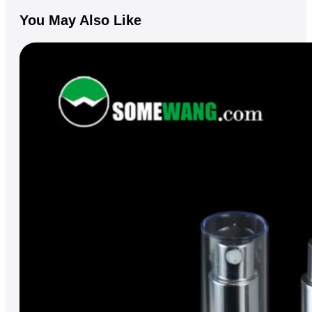
You May Also Like