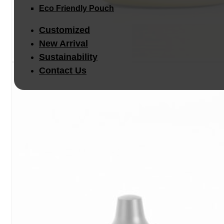
Eco Friendly Pouch
Customized
New Arrival
Sustainability
Contact Us