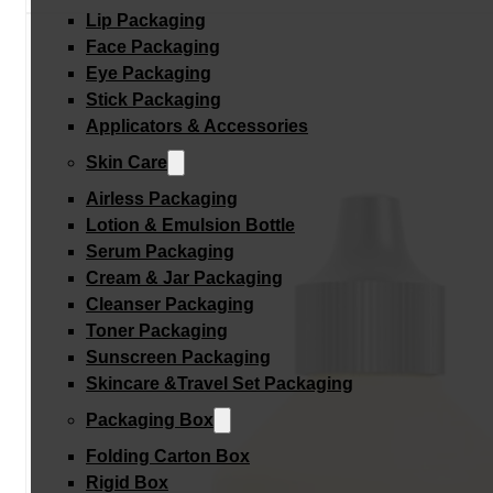
Lip Packaging
Face Packaging
Eye Packaging
Stick Packaging
Applicators & Accessories
Skin Care
Airless Packaging
Lotion & Emulsion Bottle
Serum Packaging
Cream & Jar Packaging
Cleanser Packaging
Toner Packaging
Sunscreen Packaging
Skincare &Travel Set Packaging
Packaging Box
Folding Carton Box
Rigid Box