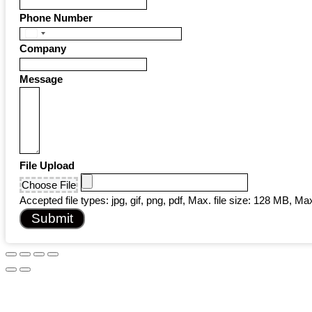
Phone Number
United
Company
States
+1
Message
File Upload
Choose File
Accepted file types: jpg, gif, png, pdf, Max. file size: 128 MB, Max.
Submit