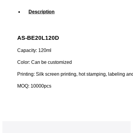
Description
AS-BE20L120D
Capacity: 120ml
Color: Can be customized
Printing: Silk screen printing, hot stamping, labeling an
MOQ: 10000pcs