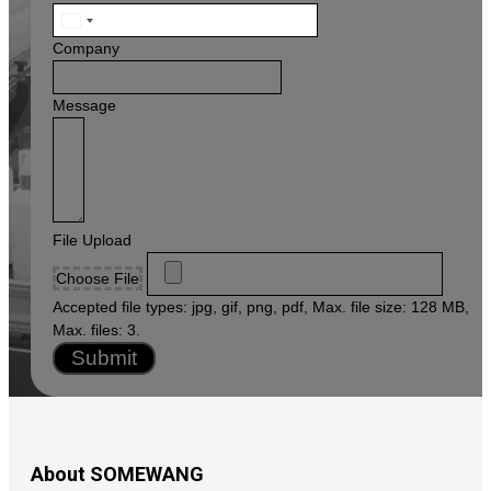
United
States
Company
+1
Message
File Upload
Choose File
Accepted file types: jpg, gif, png, pdf, Max. file size: 128 MB,
Max. files: 3.
Submit
About SOMEWANG