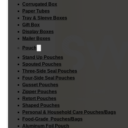
Corrugated Box
Paper Tubes
Tray & Sleeve Boxes
Gift Box
Display Boxes
Mailer Boxes
Pouch
Stand Up Pouches
Spouted Pouches
Three-Side Seal Pouches
Four-Side Seal Pouches
Gusset Pouches
Zipper Pouches
Retort Pouches
Shaped Pouches
Personal & Household Care Pouches/Bags​
Food-Grade Pouches/Bags
Aluminum Foil Pouch