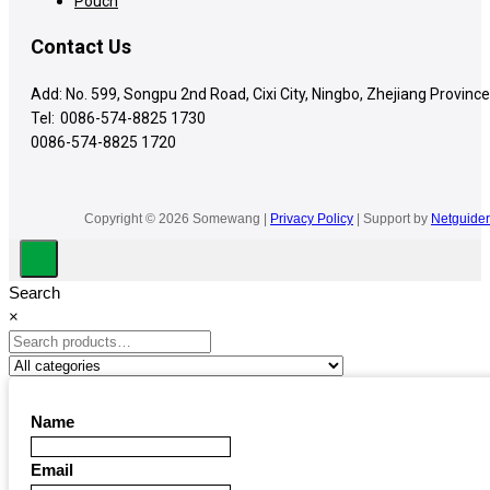
Pouch
Contact Us
Add: No. 599, Songpu 2nd Road, Cixi City, Ningbo, Zhejiang Province
Tel:
0086-574-8825 1730
0086-574-8825 1720
Copyright © 2026 Somewang |
Privacy Policy
| Support by
Netguider
Search
×
Name
Email