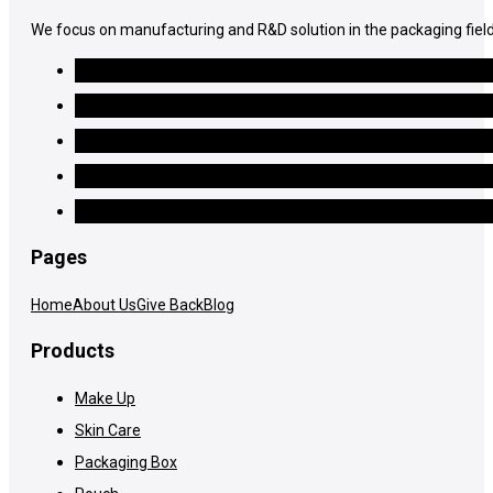
We focus on manufacturing and R&D solution in the packaging field
Pages
Home
About Us
Give Back
Blog
Products
Make Up
Skin Care
Packaging Box