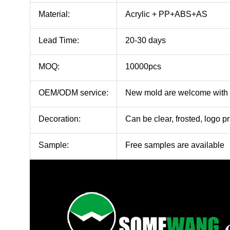
Material:
Acrylic + PP+ABS+AS
Lead Time:
20-30 days
MOQ:
10000pcs
OEM/ODM service:
New mold are welcome with
Decoration:
Can be clear, frosted, logo pr
Sample:
Free samples are available