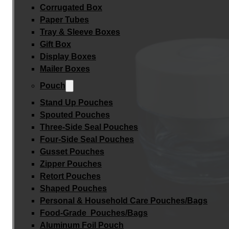
Corrugated Box
Paper Tubes
Tray & Sleeve Boxes
Gift Box
Display Boxes
Mailer Boxes
Pouch
Stand Up Pouches
Spouted Pouches
Three-Side Seal Pouches
Four-Side Seal Pouches
Gusset Pouches
Zipper Pouches
Retort Pouches
Shaped Pouches
Personal & Household Care Pouches/Bags​
Food-Grade Pouches/Bags
Aluminum Foil Pouch