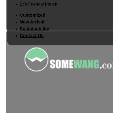
Eco Friendly Pouch
Customized
New Arrival
Sustainability
Contact Us