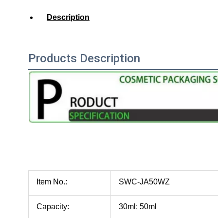
Description
Products Description
Item No.:
SWC-JA50WZ
Capacity:
30ml; 50ml