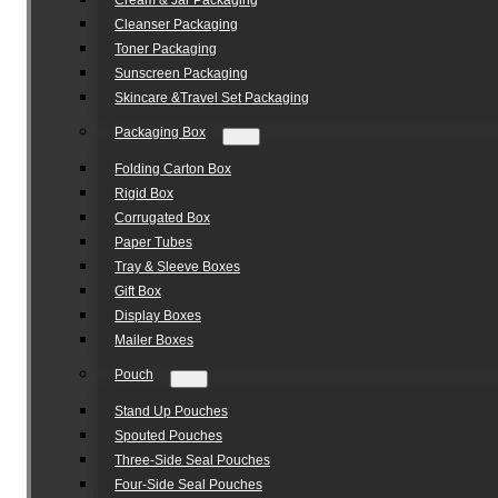
Cream & Jar Packaging
Cleanser Packaging
Toner Packaging
Sunscreen Packaging
Skincare &Travel Set Packaging
Packaging Box
Folding Carton Box
Rigid Box
Corrugated Box
Paper Tubes
Tray & Sleeve Boxes
Gift Box
Display Boxes
Mailer Boxes
Pouch
Stand Up Pouches
Spouted Pouches
Three-Side Seal Pouches
Four-Side Seal Pouches