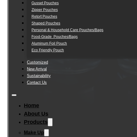
Gusset Pouches
Zipper Pouches
Retort Pouches
Shaped Pouches
Personal & Household Care Pouches/Bags​
Food-Grade Pouches/Bags
Aluminum Foil Pouch
Eco Friendly Pouch
Customized
New Arrival
Sustainability
Contact Us
Home
About Us
Products
Make Up