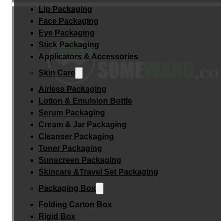
Lip Packaging
Face Packaging
Eye Packaging
Stick Packaging
Applicators & Accessories
Skin Care
Airless Packaging
Lotion & Emulsion Bottle
Serum Packaging
Cream & Jar Packaging
Cleanser Packaging
Toner Packaging
Sunscreen Packaging
Skincare &Travel Set Packaging
Packaging Box
Folding Carton Box
Rigid Box