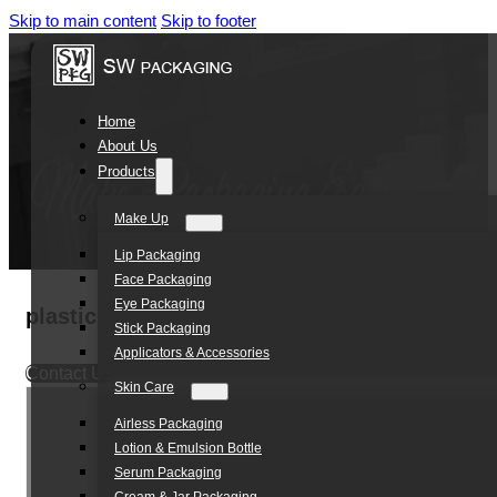
Skip to main content
Skip to footer
Home
About Us
Products
Make Up
Lip Packaging
Face Packaging
Eye Packaging
plastic acrylic double layer refillable skin 
Stick Packaging
Applicators & Accessories
Contact Us
Skin Care
Airless Packaging
Lotion & Emulsion Bottle
Serum Packaging