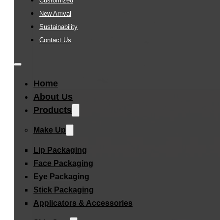
Customized
New Arrival
Sustainability
Contact Us
Home
About Us
Products
Make Up
Lip Packaging
Face Packaging
Eye Packaging
Stick Packaging
Applicators & Accessories