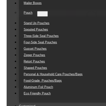
Mailer Boxes
Pouch
Stand Up Pouches
Spouted Pouches
Three-Side Seal Pouches
Four-Side Seal Pouches
Gusset Pouches
Zipper Pouches
Retort Pouches
Shaped Pouches
Personal & Household Care Pouches/Bags​
Food-Grade Pouches/Bags
Aluminum Foil Pouch
Eco Friendly Pouch