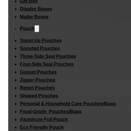
Gift Box
Display Boxes
Mailer Boxes
Pouch
Stand Up Pouches
Spouted Pouches
Three-Side Seal Pouches
Four-Side Seal Pouches
Gusset Pouches
Zipper Pouches
Retort Pouches
Shaped Pouches
Personal & Household Care Pouches/Bags​
Food-Grade Pouches/Bags
Aluminum Foil Pouch
Eco Friendly Pouch