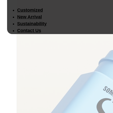
Customized
New Arrival
Sustainability
Contact Us