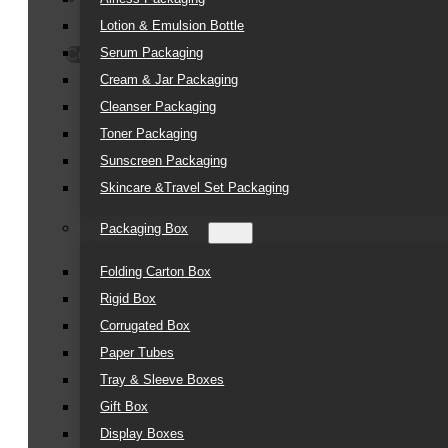
Lotion & Emulsion Bottle
Serum Packaging
Contact Us
Cream & Jar Packaging
Cleanser Packaging
Toner Packaging
Sunscreen Packaging
Skincare &Travel Set Packaging
Packaging Box
Folding Carton Box
Rigid Box
Corrugated Box
Paper Tubes
Tray & Sleeve Boxes
Gift Box
Display Boxes