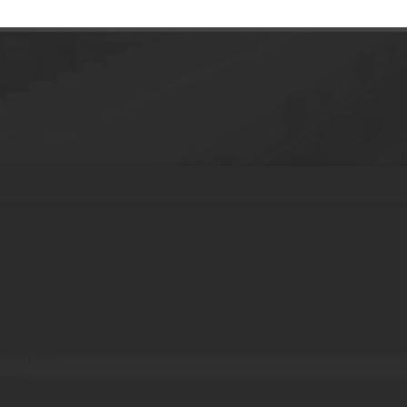
tic Cream Jars with Lid for Cosmetics
tions
Cap
ity PE Plastic
 30g Jar
ette
d Cosmetic Safety