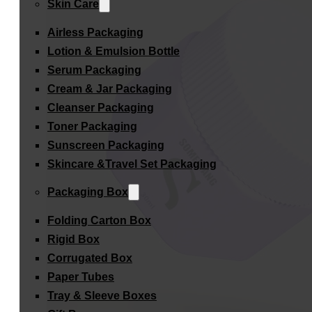
Skin Care
Airless Packaging
Lotion & Emulsion Bottle
Serum Packaging
Cream & Jar Packaging
Cleanser Packaging
Toner Packaging
Sunscreen Packaging
Skincare &Travel Set Packaging
Packaging Box
Folding Carton Box
Rigid Box
Corrugated Box
Paper Tubes
Tray & Sleeve Boxes