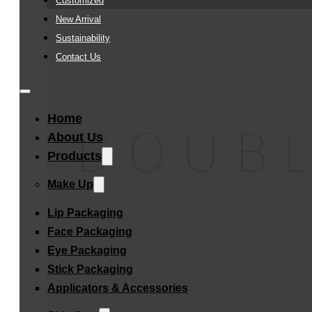
Customized
New Arrival
Sustainability
Contact Us
Home
About Us
Products
Make Up
Lip Packaging
Face Packaging
Eye Packaging
Stick Packaging
Applicators & Accessories