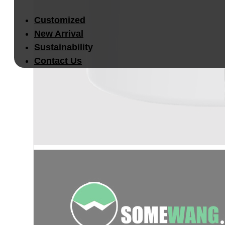
Customized
New Arrival
Sustainability
Contact Us