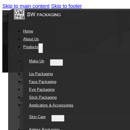
Skip to main content
Skip to footer
Home
About Us
Products
Make Up
Lip Packaging
Green plastic jars 250ml 4oz Body 
Face Packaging
PP Plastic Slime Container
Eye Packaging
Stick Packaging
Contact Us
Applicators & Accessories
Skin Care
Airless Packaging