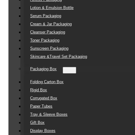
Lotion & Emulsion Bottle
Serum Packaging
Cream & Jar Packaging
Cleanser Packaging
Toner Packaging
Sunscreen Packaging
Skincare &Travel Set Packaging
Packaging Box
Folding Carton Box
Rigid Box
Corrugated Box
Paper Tubes
Tray & Sleeve Boxes
Gift Box
Display Boxes