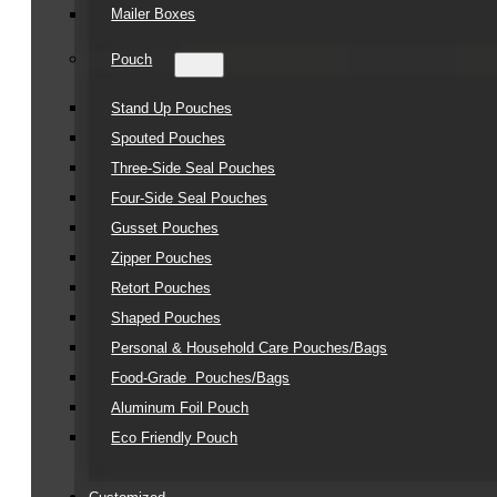
Mailer Boxes
Pouch
Stand Up Pouches
Spouted Pouches
Three-Side Seal Pouches
Four-Side Seal Pouches
Gusset Pouches
Zipper Pouches
Retort Pouches
Shaped Pouches
Personal & Household Care Pouches/Bags​
Food-Grade Pouches/Bags
Aluminum Foil Pouch
Eco Friendly Pouch