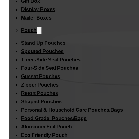
Gift Box
Display Boxes
Mailer Boxes
Pouch
Stand Up Pouches
Spouted Pouches
Three-Side Seal Pouches
Four-Side Seal Pouches
Gusset Pouches
Zipper Pouches
Retort Pouches
Shaped Pouches
Personal & Household Care Pouches/Bags​
Food-Grade Pouches/Bags
Aluminum Foil Pouch
Eco Friendly Pouch