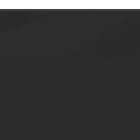
Butter Plastic Can 120g Custom Color Wide