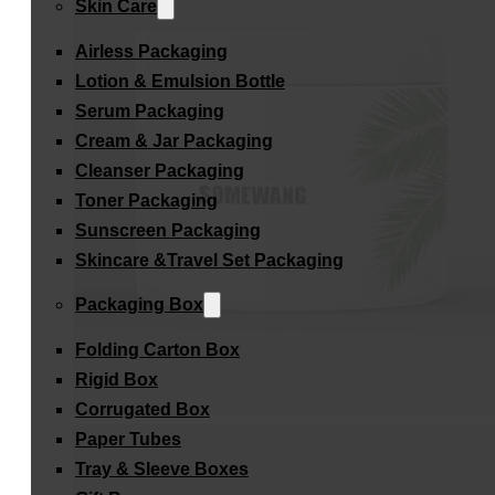
Skin Care
Airless Packaging
Lotion & Emulsion Bottle
Serum Packaging
Cream & Jar Packaging
Cleanser Packaging
Toner Packaging
Sunscreen Packaging
Skincare &Travel Set Packaging
Packaging Box
Folding Carton Box
Rigid Box
Corrugated Box
Paper Tubes
Tray & Sleeve Boxes