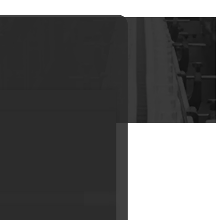
 mouth Empty