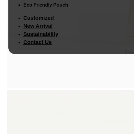
Eco Friendly Pouch
Customized
New Arrival
Sustainability
Contact Us