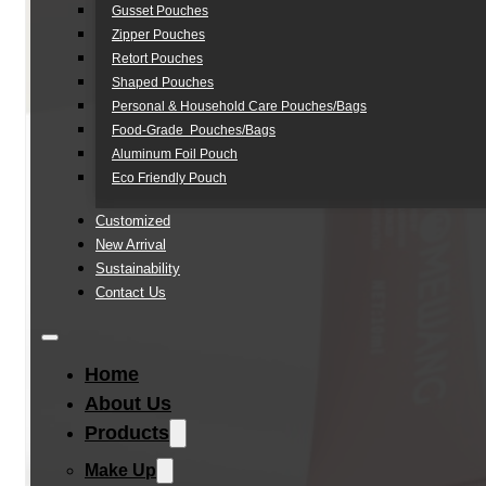
Gusset Pouches
Zipper Pouches
Retort Pouches
Shaped Pouches
Personal & Household Care Pouches/Bags​
Food-Grade Pouches/Bags
Aluminum Foil Pouch
Eco Friendly Pouch
Customized
New Arrival
Sustainability
Contact Us
Home
About Us
Products
Make Up