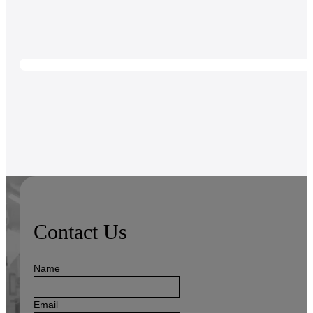
Contact Us
Name
Email