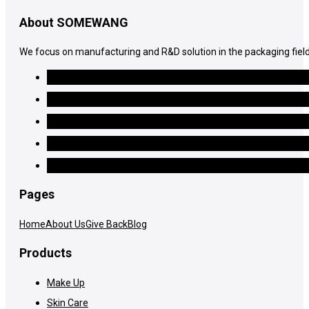
About SOMEWANG
We focus on manufacturing and R&D solution in the packaging field
Pages
Home
About Us
Give Back
Blog
Products
Make Up
Skin Care