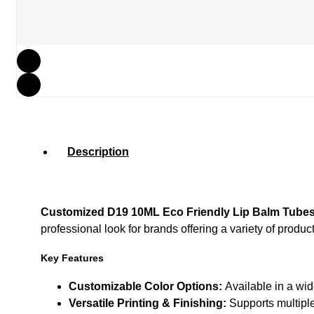
Description
Customized D19 10ML Eco Friendly Lip Balm Tube
professional look for brands offering a variety of product
Key Features
Customizable Color Options:
Available in a wid
Versatile Printing & Finishing:
Supports multiple 