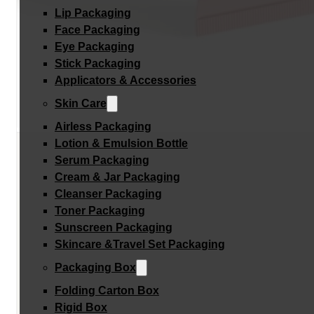
Lip Packaging
Face Packaging
Eye Packaging
Stick Packaging
Applicators & Accessories
Skin Care
Airless Packaging
Lotion & Emulsion Bottle
Serum Packaging
Cream & Jar Packaging
Cleanser Packaging
Toner Packaging
Sunscreen Packaging
Skincare &Travel Set Packaging
Packaging Box
Folding Carton Box
Rigid Box