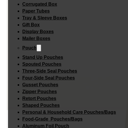
Corrugated Box
Paper Tubes
Tray & Sleeve Boxes
Gift Box
Display Boxes
Mailer Boxes
Pouch
Stand Up Pouches
Spouted Pouches
Three-Side Seal Pouches
Four-Side Seal Pouches
Gusset Pouches
Zipper Pouches
Retort Pouches
Shaped Pouches
Personal & Household Care Pouches/Bags​
Food-Grade Pouches/Bags
Aluminum Foil Pouch