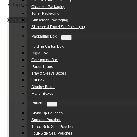
Cream & Jar Packaging
Lip Care Packaging:
Balm & Gloss Applications
Cleanser Packaging
Toner Packaging
Contact Us
Sunscreen Packaging
Skincare &Travel Set Packaging
Packaging Box
Folding Carton Box
Rigid Box
Corrugated Box
Paper Tubes
Tray & Sleeve Boxes
Gift Box
Display Boxes
Mailer Boxes
Pouch
Stand Up Pouches
Spouted Pouches
Three-Side Seal Pouches
Four-Side Seal Pouches