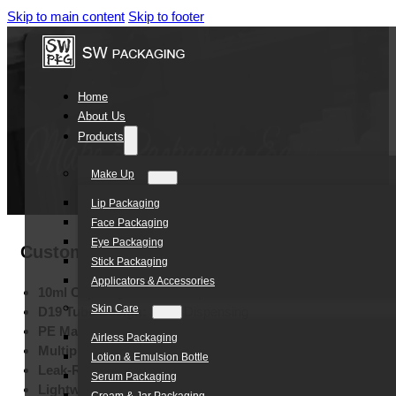
Skip to main content
Skip to footer
Home
About Us
Products
Make Up
Lip Packaging
Face Packaging
Eye Packaging
Customized D19 10ML Eco Friendly Lip Bal
Stick Packaging
Applicators & Accessories
10ml Capacity:
Standard Lip Care Size
Skin Care
D19 Tube Design:
Easy Dispensing
PE Material:
Eco-Friendly Construction
Airless Packaging
Multiple Printing:
Silk Screen, Hot Stamping, Labels
Lotion & Emulsion Bottle
Leak-Resistant Structure:
Secure Storage
Serum Packaging
Lightweight Design:
Portable Convenience