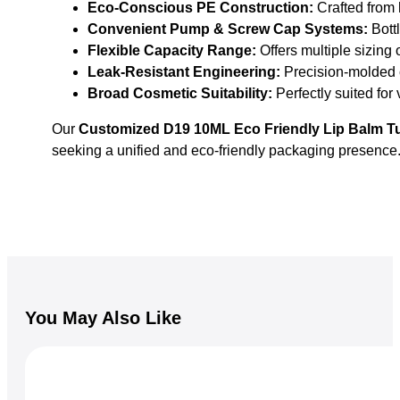
Eco-Conscious PE Construction:
Crafted from h
Convenient Pump & Screw Cap Systems:
Bottl
Flexible Capacity Range:
Offers multiple sizing
Leak-Resistant Engineering:
Precision-molded c
Broad Cosmetic Suitability:
Perfectly suited for
Our
Customized D19 10ML Eco Friendly Lip Balm T
seeking a unified and eco-friendly packaging presence
You May Also Like