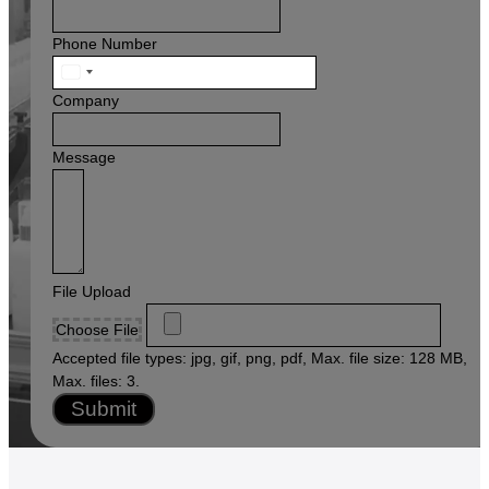
Phone Number
United
States
Company
+1
Message
File Upload
Choose File
Accepted file types: jpg, gif, png, pdf, Max. file size: 128 MB,
Max. files: 3.
Submit