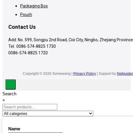
Packaging Box
Pouch
Contact Us
Add: No. 599, Songpu 2nd Road, Cixi City, Ningbo, Zhejiang Province
Tel:
0086-574-8825 1730
0086-574-8825 1720
Copyright © 2026 Somewang |
Privacy Policy
| Support by
Netguider
Search
×
Name