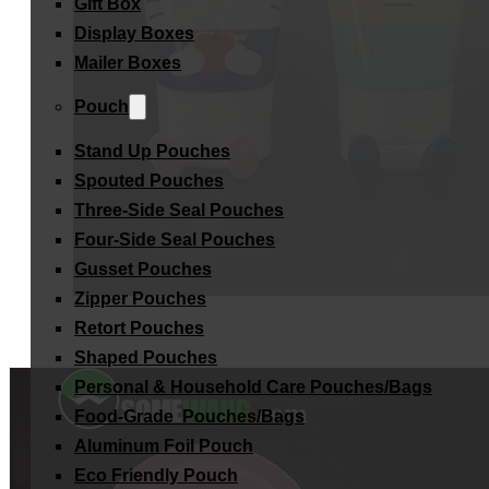
Gift Box
Display Boxes
Mailer Boxes
Pouch
Stand Up Pouches
Spouted Pouches
Three-Side Seal Pouches
Four-Side Seal Pouches
Gusset Pouches
Zipper Pouches
Retort Pouches
Shaped Pouches
Personal & Household Care Pouches/Bags​
Food-Grade Pouches/Bags
Aluminum Foil Pouch
Eco Friendly Pouch