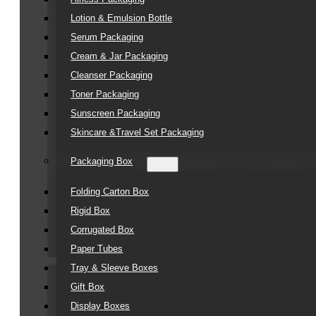
Lotion & Emulsion Bottle
Serum Packaging
Cream & Jar Packaging
Cleanser Packaging
Toner Packaging
Sunscreen Packaging
Skincare &Travel Set Packaging
Packaging Box
Folding Carton Box
Rigid Box
Corrugated Box
Paper Tubes
Tray & Sleeve Boxes
Gift Box
Display Boxes