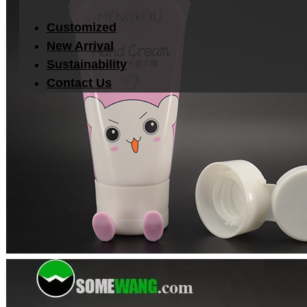
Customized
New Arrival
Sustainability
Contact Us