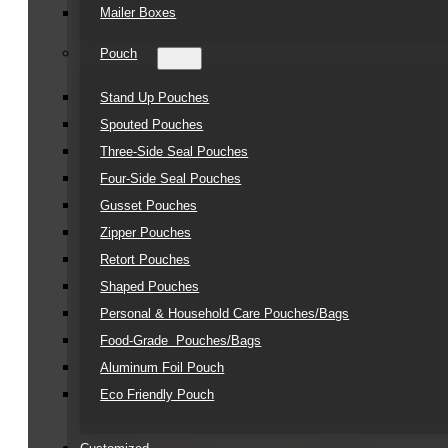
Mailer Boxes
Pouch
Stand Up Pouches
Spouted Pouches
Three-Side Seal Pouches
Four-Side Seal Pouches
Gusset Pouches
Zipper Pouches
Retort Pouches
Shaped Pouches
Personal & Household Care Pouches/Bags​
Food-Grade Pouches/Bags
Aluminum Foil Pouch
Eco Friendly Pouch