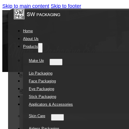
Skip to main content
Skip to footer
Home
About Us
Products
Make Up
Lip Packaging
empty new cute design cosmetic pack
Face Packaging
Eye Packaging
Contact Us
Stick Packaging
Applicators & Accessories
Skin Care
Airless Packaging