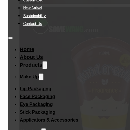
Customized
New Arrival
Sustainability
Contact Us
Home
About Us
Products
Make Up
Lip Packaging
Face Packaging
Eye Packaging
Stick Packaging
Applicators & Accessories