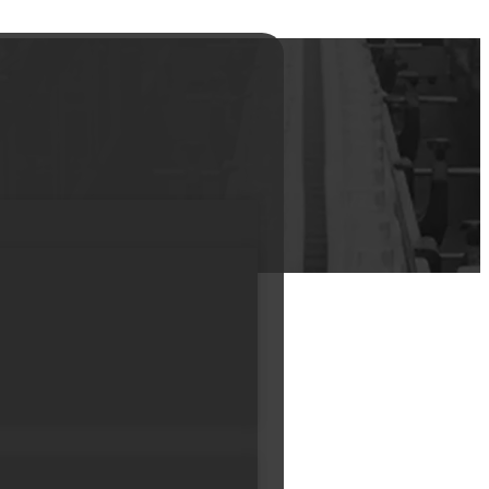
 cream