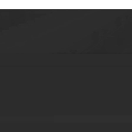
aging plastic tube with baby legs for hand