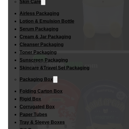
Skin Care
Airless Packaging
Lotion & Emulsion Bottle
Serum Packaging
Cream & Jar Packaging
Cleanser Packaging
Toner Packaging
Sunscreen Packaging
Skincare &Travel Set Packaging
Packaging Box
Folding Carton Box
Rigid Box
Corrugated Box
Paper Tubes
Tray & Sleeve Boxes